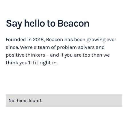
Say hello to Beacon
Founded in 2018, Beacon has been growing ever
since. We’re a team of problem solvers and
positive thinkers – and if you are too then we
think you’ll fit right in.
No items found.