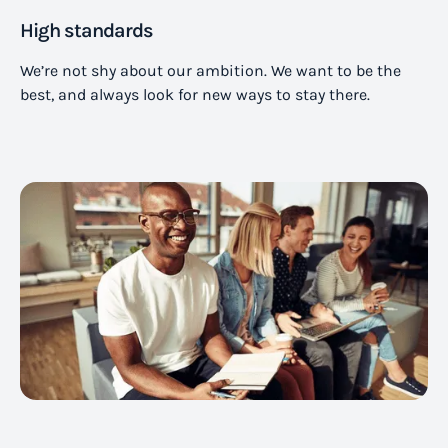
High standards
We’re not shy about our ambition. We want to be the
best, and always look for new ways to stay there.