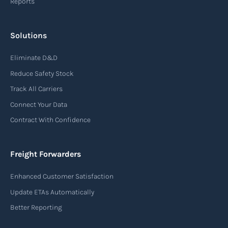
Reports
Solutions
Eliminate D&D
Reduce Safety Stock
Track All Carriers
Connect Your Data
Contract With Confidence
Freight Forwarders
Enhanced Customer Satisfaction
Update ETAs Automatically
Better Reporting