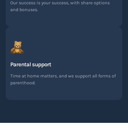
Our success is your success, with share options
and bonuses.
Parental support
Time at home matters, and we support all forms of
parenthood.