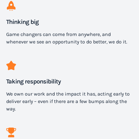
Thinking big
Game changers can come from anywhere, and
whenever we see an opportunity to do better, we do it.
Taking responsibility
We own our work and the impact it has, acting early to
deliver early – even if there are a few bumps along the
way.