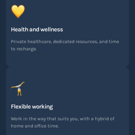
Health and wellness
Private healthcare, dedicated resources, and time
to recharge.
Flexible working
Work in the way that suits you, with a hybrid of
home and office time.