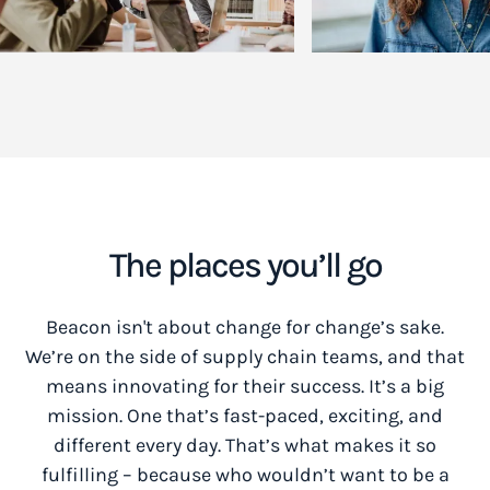
The places you’ll go
Beacon isn't about change for change’s sake.
We’re on the side of supply chain teams, and that
means innovating for their success. It’s a big
mission. One that’s fast-paced, exciting, and
different every day. That’s what makes it so
fulfilling – because who wouldn’t want to be a