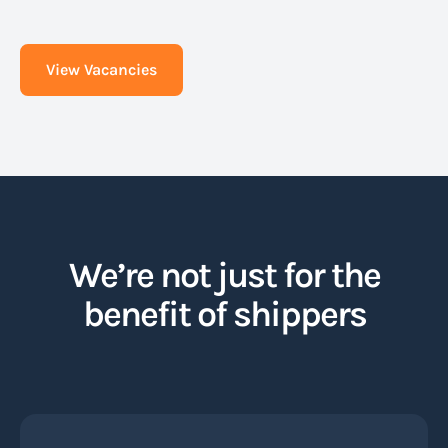
View Vacancies
We’re not just for the
benefit of shippers