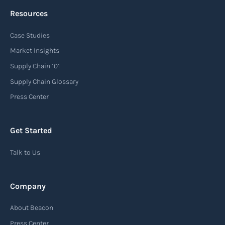
Resources
Case Studies
Market Insights
Supply Chain 101
Supply Chain Glossary
Press Center
Get Started
Talk to Us
Company
About Beacon
Press Center