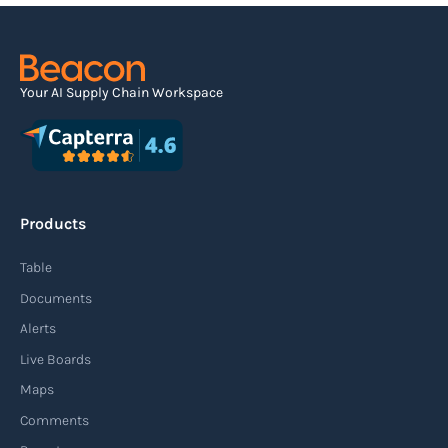
Your AI Supply Chain Workspace
Products
Table
Documents
Alerts
Live Boards
Maps
Comments