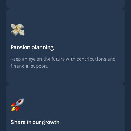
Pension planning
Keep an eye on the future with contributions and
financial support.
Share in our growth