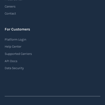
Careers
Contact
For Customers
Platform Login
Help Center
Supported Carriers
API Docs
Data Security