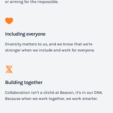
or aiming for the impossible.
Including everyone
Diversity matters to us, and we know that we’re
stronger when we include and work for everyone.
Building together
Collaboration isn’t a cliché at Beacon, it’s in our DNA.
Because when we work together, we work smarter.