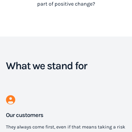
part of positive change?
What we stand for
Our customers
They always come first, even if that means taking a risk