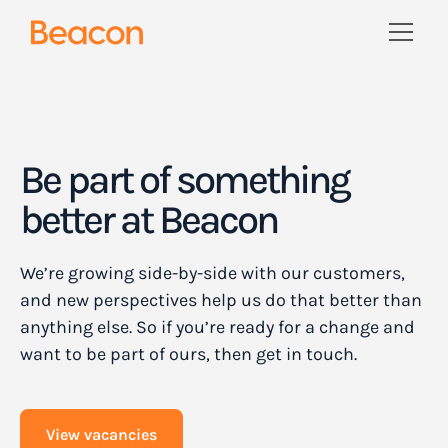
Be part of something
better at Beacon
We’re growing side-by-side with our customers,
and new perspectives help us do that better than
anything else. So if you’re ready for a change and
want to be part of ours, then get in touch.
View vacancies