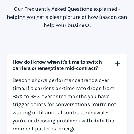
Our Frequently Asked Questions explained -
helping you get a clear picture of how Beacon can
help your business.
How do I know when it's time to switch
carriers or renegotiate mid-contract?
Beacon shows performance trends over
time. If a carrier's on-time rate drops from
85% to 68% over three months you have
trigger points for conversations. You're not
waiting until annual contract renewal -
you're addressing problems with data the
moment patterns emerge.