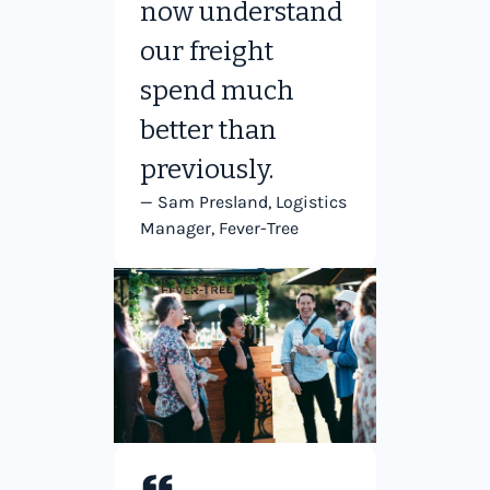
now understand
our freight
spend much
better than
previously.
— Sam Presland, Logistics
Manager, Fever-Tree