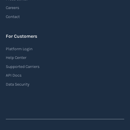
Careers
Contact
For Customers
Platform Login
Help Center
Supported Carriers
API Docs
Data Security