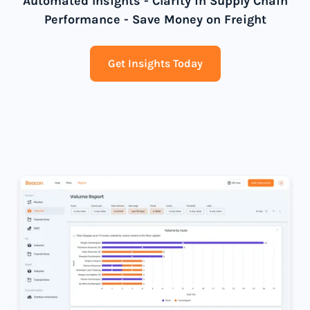
Automated Insights - Clarity in Supply Chain
Performance - Save Money on Freight
Get Insights Today