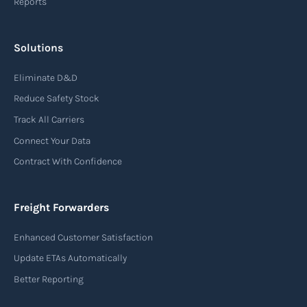
Reports
Solutions
Eliminate D&D
Reduce Safety Stock
Track All Carriers
Connect Your Data
Contract With Confidence
Freight Forwarders
Enhanced Customer Satisfaction
Update ETAs Automatically
Better Reporting