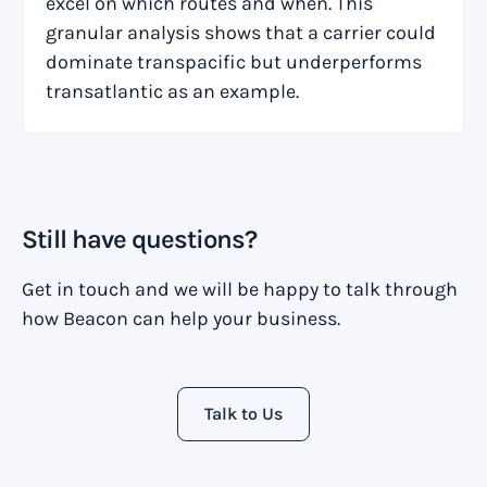
excel on which routes and when. This
granular analysis shows that a carrier could
dominate transpacific but underperforms
transatlantic as an example.
Still have questions?
Get in touch and we will be happy to talk through
how Beacon can help your business.
Talk to Us