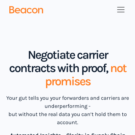
Negotiate carrier
contracts with proof,
not
promises
Your gut tells you your forwarders and carriers are
underperforming -
but without the real data you can’t hold them to
account.