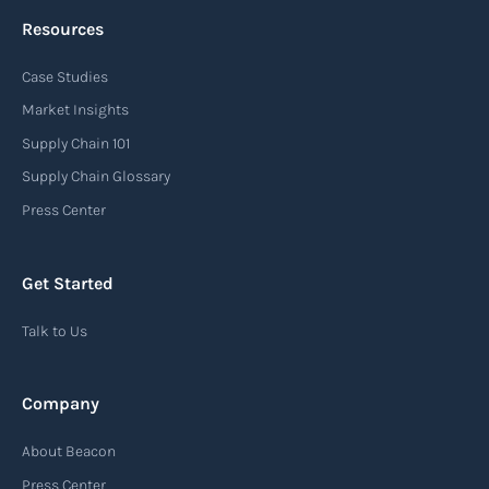
Resources
Case Studies
Market Insights
Supply Chain 101
Supply Chain Glossary
Press Center
Get Started
Talk to Us
Company
About Beacon
Press Center