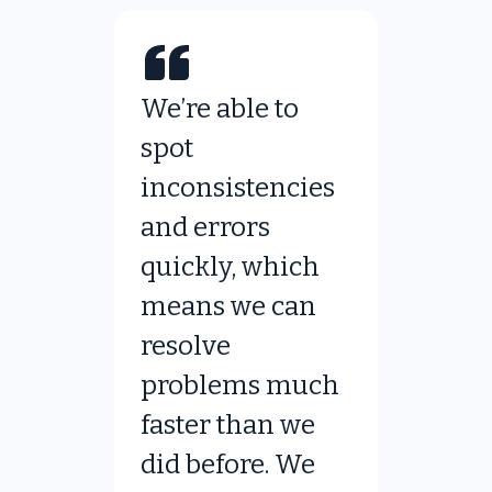
We’re able to
spot
inconsistencies
and errors
quickly, which
means we can
resolve
problems much
faster than we
did before. We