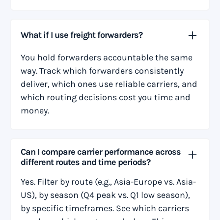
What if I use freight forwarders?
You hold forwarders accountable the same
way. Track which forwarders consistently
deliver, which ones use reliable carriers, and
which routing decisions cost you time and
money.
Can I compare carrier performance across
different routes and time periods?
Yes. Filter by route (e.g., Asia-Europe vs. Asia-
US), by season (Q4 peak vs. Q1 low season),
by specific timeframes. See which carriers