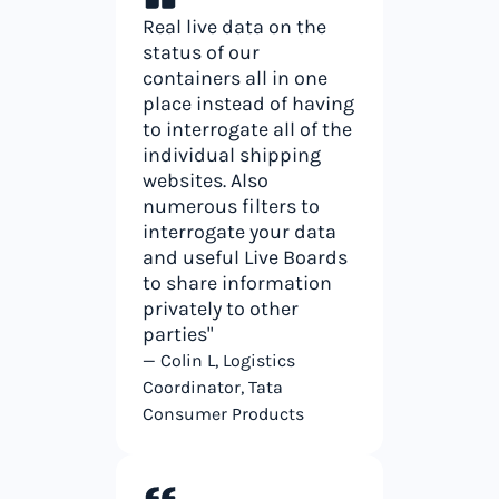
Real live data on the
status of our
containers all in one
place instead of having
to interrogate all of the
individual shipping
websites. Also
numerous filters to
interrogate your data
and useful Live Boards
to share information
privately to other
parties"
— Colin L, Logistics
Coordinator, Tata
Consumer Products