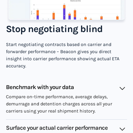
Stop negotiating blind
Start negotiating contracts based on carrier and
forwarder performance – Beacon gives you direct
insight into carrier performance showing actual ETA
accuracy.
Benchmark with your data
Compare on-time performance, average delays,
demurrage and detention charges across all your
carriers using your real shipment history.
Surface your actual carrier performance