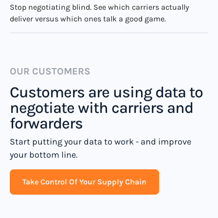
Stop negotiating blind. See which carriers actually
deliver versus which ones talk a good game.
OUR CUSTOMERS
Customers are using data to
negotiate with carriers and
forwarders
Start putting your data to work - and improve
your bottom line.
Take Control Of Your Supply Chain