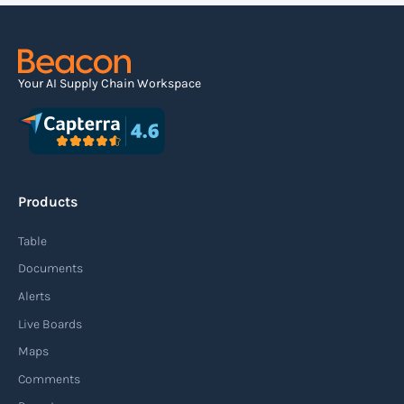
Your AI Supply Chain Workspace
Products
Table
Documents
Alerts
Live Boards
Maps
Comments