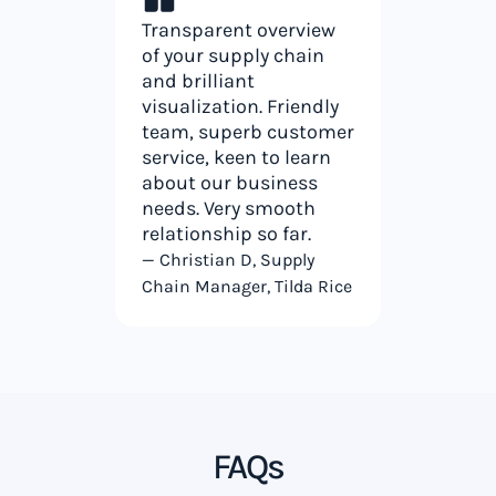
Transparent overview
of your supply chain
and brilliant
visualization. Friendly
team, superb customer
service, keen to learn
about our business
needs. Very smooth
relationship so far.
— Christian D, Supply
Chain Manager, Tilda Rice
FAQs