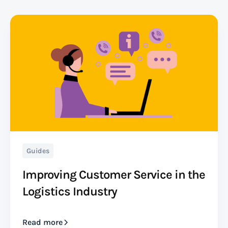
Guides
Improving Customer Service in the
Logistics Industry
Read more