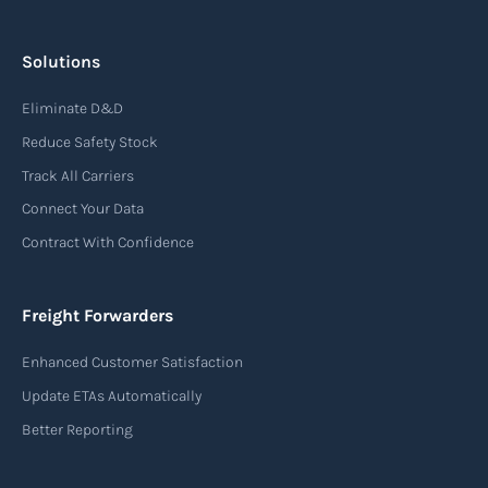
A bonded warehouse is a secured facility
authorized by customs authorities where imported
Solutions
goods can be stored, manipulated, or undergo
Eliminate D&D
manufacturing operations without payment of
Reduce Safety Stock
duty.
Track All Carriers
Read more
Connect Your Data
Contract With Confidence
Booking confirmation
Freight Forwarders
A booking confirmation is a document that verifies
Enhanced Customer Satisfaction
the reservation of space for cargo on a carrier’s
Update ETAs Automatically
vessel, flight, or truck, ensuring all shipping
arrangements are approved and scheduled.
Better Reporting
Read more