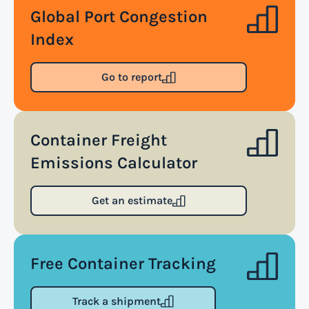
approach to supply chain management that
Global Port Congestion
enables organizations to quickly adapt to
Index
changing market conditions, customer demands,
and disruptions. It focuses on enhancing speed,
Go to report
efficiency, and adaptability throughout the entire
supply chain process, from sourcing raw materials
to delivering finished products to customers.
Container Freight
Emissions Calculator
Read more
Get an estimate
Air waybill (AWB)
An air waybill (AWB) is a vital logistics document
Free Container Tracking
used in air freight transportation. It serves as a
contract of carriage between the shipper
Track a shipment
(consignor) and the airline (carrier), detailing the