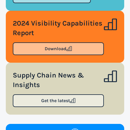
terms and conditions of air transportation for the
shipment. The air waybill contains essential
2024 Visibility Capabilities
information such as the origin and destination of
the cargo, the description of goods, the weight, and
Report
the freight charges.
Download
Read more
Supply Chain News &
Arrival notice
Insights
An arrival notice is a notification sent by a carrier
or freight forwarder to inform consignees or
Get the latest
recipients that a shipment has arrived at its
destination port or facility. This notice serves as an
important communication tool in the supply
chain, providing recipients with essential