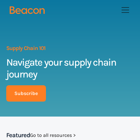
Supply Chain 101
Navigate your supply chain
journey
Subscribe
Featured
Go to all resources >