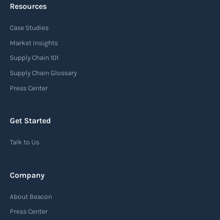
Resources
Case Studies
Booking request
Market Insights
A request for reservation of space and equipment
Supply Chain 101
for a particular vessel/voyage and possibly inland
Supply Chain Glossary
transport.
Press Center
Read more
Get Started
Talk to Us
Break bulk cargo
Break bulk cargo refers to goods that are
Company
individually packaged or bundled, rather than
being transported in containers or in bulk. These
About Beacon
items are often large or irregular in size and
Press Center