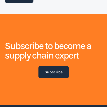
detailing the terms and conditions of
transportation, including the type, quantity, and
destination of the goods.
Read more
Subscribe to become a
Blank sailing
supply chain expert
Blank sailing is a term used to describe the
situation when a shipping line cancels a scheduled
Subscribe
port call or an entire voyage. This can happen for
various reasons, such as low demand for shipping
services, operational issues, or unforeseen
circumstances like bad weather or port congestion.
Read more