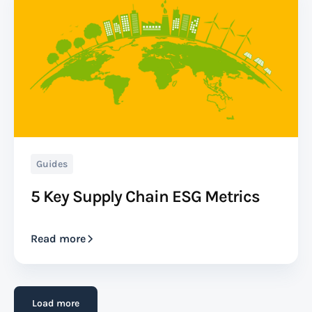
Beneficial Cargo Owner (BCO)
A Beneficial Cargo Owner (BCO) is the entity with
ownership or a beneficial interest in transported
goods. While not always the shipper, the BCO reaps
the benefits of the cargo's arrival.
Read more
Guides
5 Key Supply Chain ESG Metrics
Bill of Lading (B/L)
Read more
A bill of lading (B/L) is a legal document issued by a
carrier or its agent to acknowledge receipt of goods
for shipment. It serves as a contract between the
Load more
shipper (seller) and the carrier (transport provider),