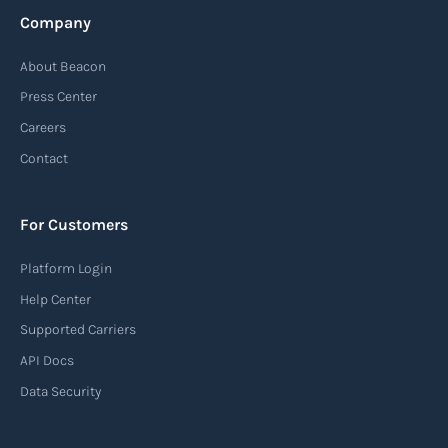
Company
About Beacon
Press Center
Careers
Contact
For Customers
Platform Login
Help Center
Supported Carriers
API Docs
Data Security