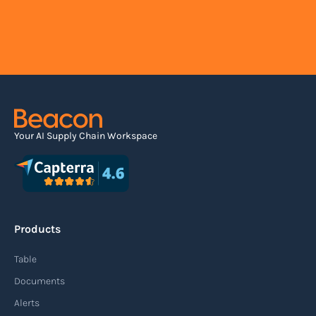
Your AI Supply Chain Workspace
Products
Table
Documents
Alerts