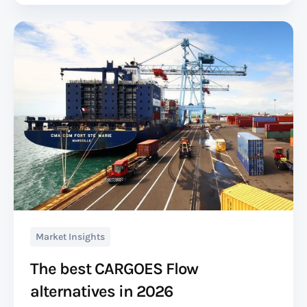
Market Insights
The best CARGOES Flow
alternatives in 2026