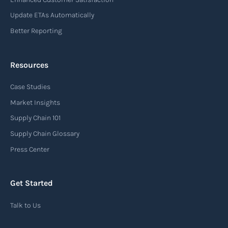
Update ETAs Automatically
Better Reporting
Resources
Case Studies
Market Insights
Supply Chain 101
Supply Chain Glossary
Press Center
Get Started
Talk to Us