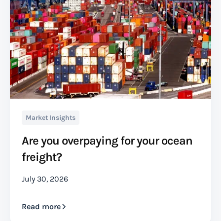
Market Insights
Are you overpaying for your ocean
freight?
July 30, 2026
Read more