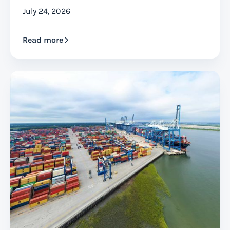
July 24, 2026
Read more