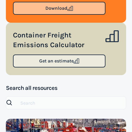
Download
Container Freight
Emissions Calculator
Get an estimate
Search all resources