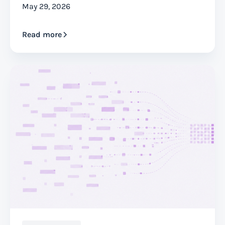
May 29, 2026
Read more