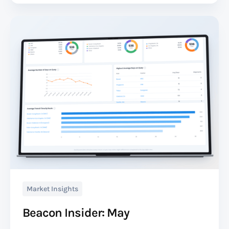
Market Insights
Beacon Insider: May