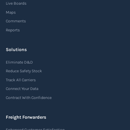
Live Boards
Maps
Comments
Reports
Solutions
Eliminate D&D
Reduce Safety Stock
Track All Carriers
Connect Your Data
Contract With Confidence
Freight Forwarders
Enhanced Customer Satisfaction