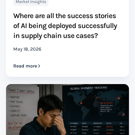
Market Insights
Where are all the success stories
of AI being deployed successfully
in supply chain use cases?
May 18, 2026
Read more