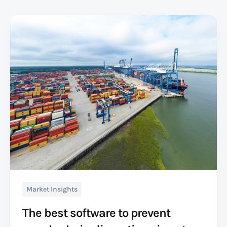
Market Insights
The best software to prevent