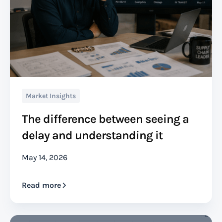
Market Insights
The difference between seeing a
delay and understanding it
May 14, 2026
Read more