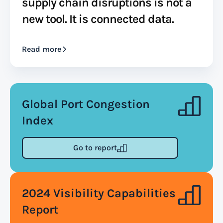
supply chain disruptions is not a
new tool. It is connected data.
Read more
Global Port Congestion
Index
Go to report
2024 Visibility Capabilities
Report