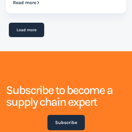
Read more
Load more
Subscribe to become a
supply chain expert
Subscribe