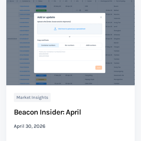
Market Insights
Beacon Insider: April
April 30, 2026