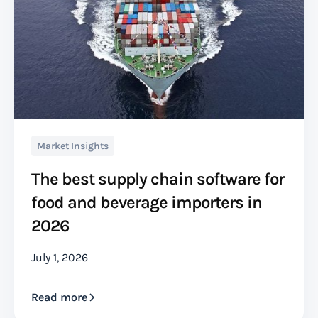
Market Insights
The best supply chain software for
food and beverage importers in
2026
July 1, 2026
Read more