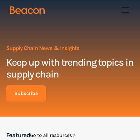
Supply Chain News & Insights
Keep up with trending topics in
supply chain
Subscribe
Featured
Go to all resources >