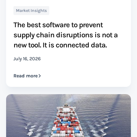
Market Insights
The best software to prevent
supply chain disruptions is not a
new tool. It is connected data.
July 16, 2026
Read more