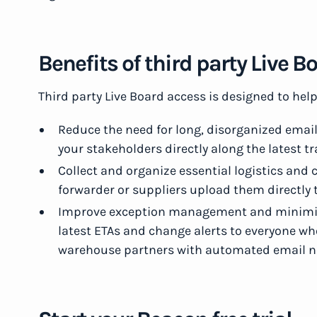
Benefits of third party Live 
Third party Live Board access is designed to hel
Reduce the need for long, disorganized email
your stakeholders directly along the latest 
Collect and organize essential logistics an
forwarder or suppliers upload them directly
Improve exception management and minimiz
latest ETAs and change alerts to everyone 
warehouse partners with automated email no