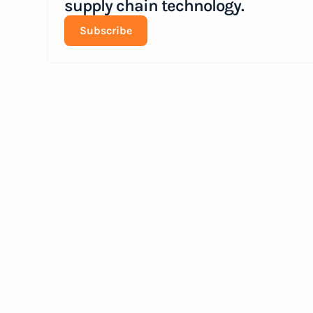
supply chain technology.
Subscribe