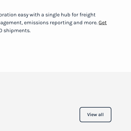
ration easy with a single hub for freight
anagement, emissions reporting and more.
Get
20 shipments.
View all