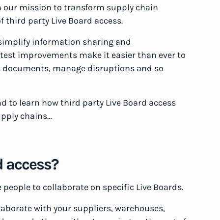
n our mission to transform supply chain
f third party Live Board access.
simplify information sharing and
test improvements make it easier than ever to
ics documents, manage disruptions and so
d to learn how third party Live Board access
upply chains…
d access?
e people to collaborate on specific Live Boards.
laborate with your suppliers, warehouses,