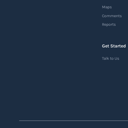
Maps
Comments
Reports
Get Started
Talk to Us