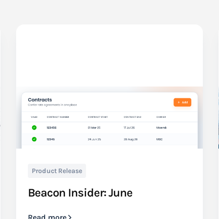
Product Release
Beacon Insider: June
Read more