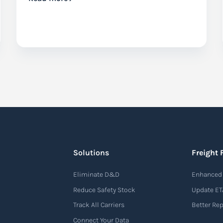
Solutions
Freight 
Eliminate D&D
Enhanced 
Reduce Safety Stock
Update ET
Track All Carriers
Better Re
Connect Your Data