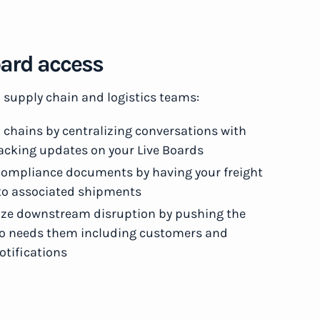
Board access
p supply chain and logistics teams:
 chains by centralizing conversations with
tracking updates on your Live Boards
d compliance documents by having your freight
 to associated shipments
e downstream disruption by pushing the
who needs them including customers and
tifications