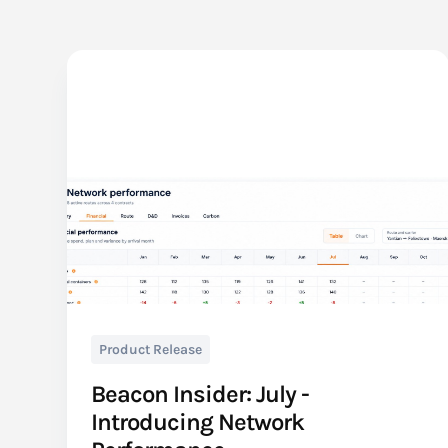
Product Release
Beacon Insider: July -
Introducing Network