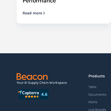
Performance
Read more
Products
Your AI Supply Chain Workspace
Table
Documents
Alerts
Live Boards