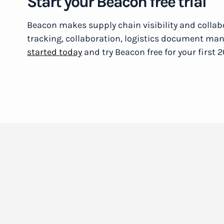
Start your Beacon free trial
Beacon makes supply chain visibility and collabo
tracking, collaboration, logistics document m
started today
and try Beacon free for your first 