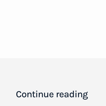
Continue reading