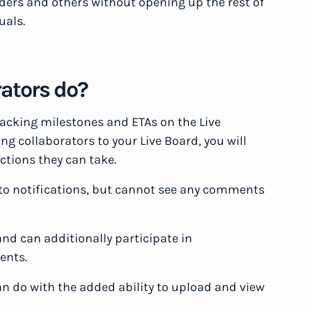
lders and others without opening up the rest of
uals.
rators do?
 tracking milestones and ETAs on the Live
g collaborators to your Live Board, you will
ctions they can take.
to notifications, but cannot see any comments
nd can additionally participate in
ents.
 do with the added ability to upload and view