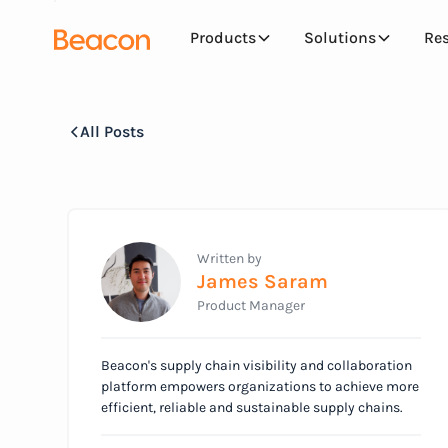
Products
Solutions
Re
All Posts
Written by
James Saram
Product Manager
Beacon's supply chain visibility and collaboration
platform empowers organizations to achieve more
efficient, reliable and sustainable supply chains.