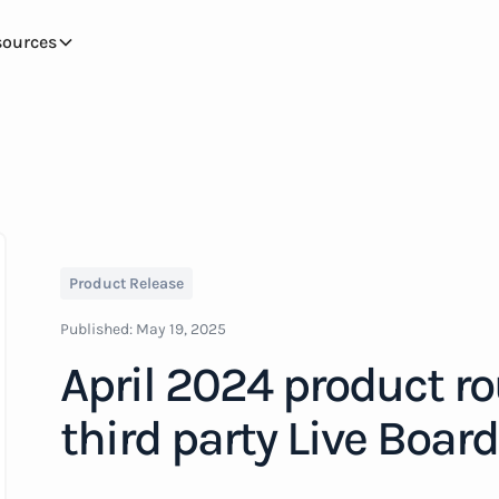
sources
Product Release
Published:
May 19, 2025
April 2024 product r
third party Live Boar