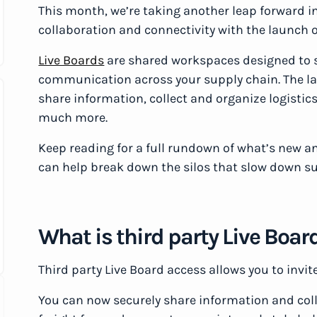
This month, we’re taking another leap forward i
collaboration and connectivity with the launch o
Live Boards
are shared workspaces designed to 
communication across your supply chain. The la
share information, collect and organize logist
much more.
Keep reading for a full rundown of what’s new an
can help break down the silos that slow down s
What is third party Live Boar
Third party Live Board access allows you to invit
You can now securely share information and col