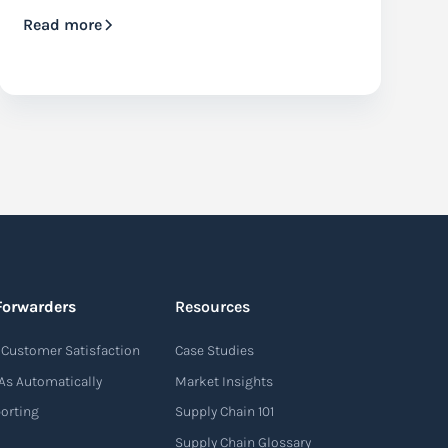
Read more
Forwarders
Resources
Customer Satisfaction
Case Studies
As Automatically
Market Insights
porting
Supply Chain 101
Supply Chain Glossary