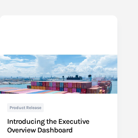
Product Release
Introducing the Executive
Overview Dashboard