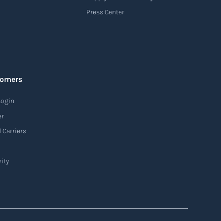
Press Center
tomers
Login
er
 Carriers
ity