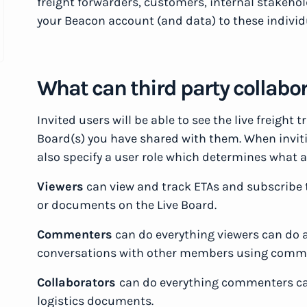
freight forwarders, customers, internal stakeho
your Beacon account (and data) to these individ
What can third party collabo
Invited users will be able to see the live freight
Board(s) you have shared with them. When invitin
also specify a user role which determines what a
Viewers
can view and track ETAs and subscribe 
or documents on the Live Board.
Commenters
can do everything viewers can do a
conversations with other members using comm
Collaborators
can do everything commenters can
logistics documents.