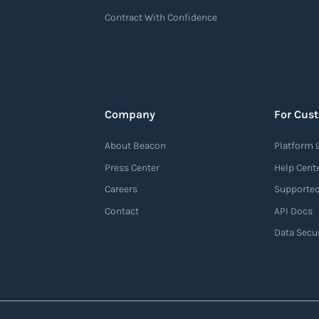
Contract With Confidence
Company
For Cus
About Beacon
Platform 
Press Center
Help Cent
Careers
Supported
Contact
API Docs
Data Secur