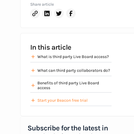
Share article
In this article
What is third party Live Board access?
What can third party collaborators do?
Benefits of third party Live Board
access
Start your Beacon free trial
Subscribe for the latest in