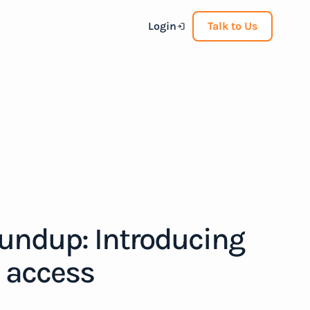
Login
Talk to Us
oundup: Introducing
d access