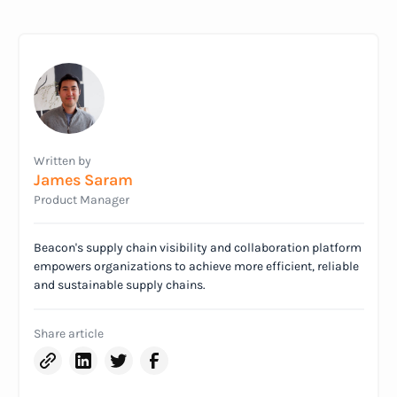
Written by
James Saram
Product Manager
Beacon's supply chain visibility and collaboration platform
empowers organizations to achieve more efficient, reliable
and sustainable supply chains.
Share article