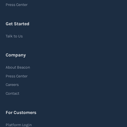
Press Center
Get Started
Talk to Us
Company
About Beacon
Press Center
Careers
Contact
For Customers
Platform Login