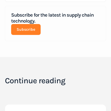
Subscribe for the latest in supply chain
technology.
Subscribe
Continue reading