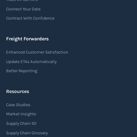
Connect Your Data
Contract With Confidence
Freight Forwarders
Enhanced Customer Satisfaction
Update ETAs Automatically
Better Reporting
Resources
Case Studies
Market Insights
Supply Chain 101
Supply Chain Glossary