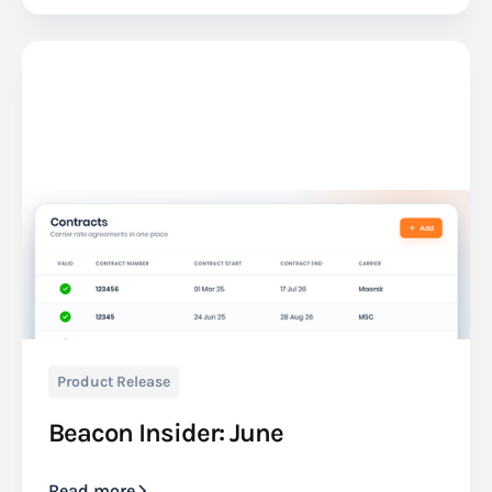
Product Release
Beacon Insider: June
Read more