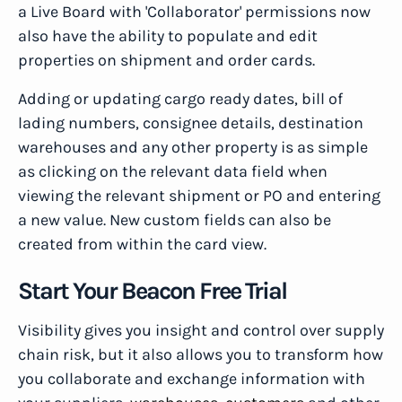
a Live Board with 'Collaborator' permissions now
also have the ability to populate and edit
properties on shipment and order cards.
Adding or updating cargo ready dates, bill of
lading numbers, consignee details, destination
warehouses and any other property is as simple
as clicking on the relevant data field when
viewing the relevant shipment or PO and entering
a new value. New custom fields can also be
created from within the card view.
Start Your Beacon Free Trial
Visibility gives you insight and control over supply
chain risk, but it also allows you to transform how
you collaborate and exchange information with