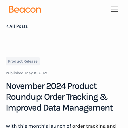
All Posts
Product Release
Published:
May 19, 2025
November 2024 Product
Roundup: Order Tracking &
Improved Data Management
With this month’s launch of
order tracking and