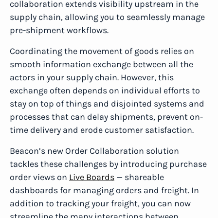
collaboration extends visibility upstream in the
supply chain, allowing you to seamlessly manage
pre-shipment workflows.
Coordinating the movement of goods relies on
smooth information exchange between all the
actors in your supply chain. However, this
exchange often depends on individual efforts to
stay on top of things and disjointed systems and
processes that can delay shipments, prevent on-
time delivery and erode customer satisfaction.
Beacon’s new Order Collaboration solution
tackles these challenges by introducing purchase
order views on
Live Boards
— shareable
dashboards for managing orders and freight. In
addition to tracking your freight, you can now
streamline the many interactions between