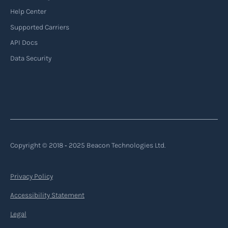
Help Center
Supported Carriers
API Docs
Data Security
Copyright © 2018 ‐ 2025 Beacon Technologies Ltd.
Privacy Policy
Accessibility Statement
Legal