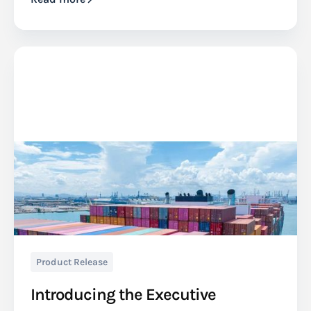
Product Release
Introducing the Executive