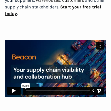
your suppliers,
warehouses
,
customers
and other
supply chain stakeholders.
Start your free trial
today
.