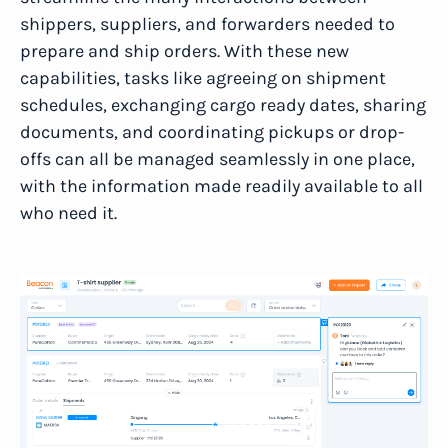
shippers, suppliers, and forwarders needed to
prepare and ship orders. With these new
capabilities, tasks like agreeing on shipment
schedules, exchanging cargo ready dates, sharing
documents, and coordinating pickups or drop-
offs can all be managed seamlessly in one place,
with the information made readily available to all
who need it.