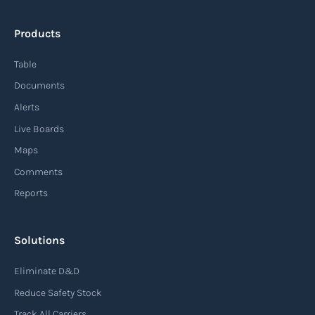
Products
Table
Documents
Alerts
Live Boards
Maps
Comments
Reports
Solutions
Eliminate D&D
Reduce Safety Stock
Track All Carriers