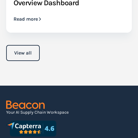
Overview Dashboard
Read more
View all
Your AI Supply Chain Workspace