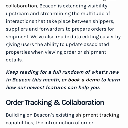
collaboration
, Beacon is extending visibility
upstream and streamlining the multitude of
interactions that take place between shippers,
suppliers and forwarders to prepare orders for
shipment. We’ve also made data editing easier by
giving users the ability to update associated
properties when viewing order or shipment
details.
Keep reading for a full rundown of what’s new
in Beacon this month, or
book a demo
to learn
how our newest features can help you.
Order Tracking & Collaboration
Building on Beacon’s existing
shipment tracking
capabilities, the introduction of order