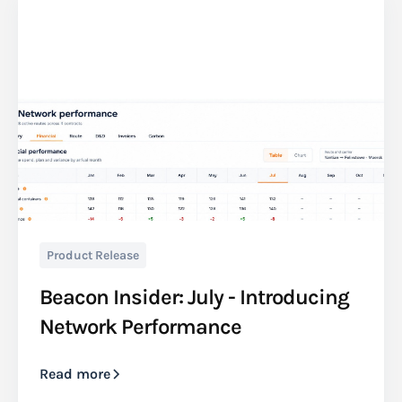
Product Release
Beacon Insider: July - Introducing
Network Performance
Read more