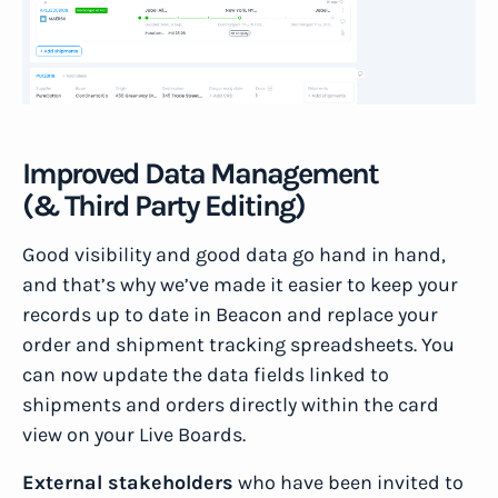
Improved Data Management
(& Third Party Editing)
Good visibility and good data go hand in hand,
and that’s why we’ve made it easier to keep your
records up to date in Beacon and replace your
order and shipment tracking spreadsheets. You
can now update the data fields linked to
shipments and orders directly within the card
view on your Live Boards.
External stakeholders
who have been invited to