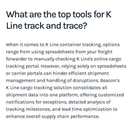
What are the top tools for K
Line track and trace?
When it comes to K Line container tracking, options
range from using spreadsheets from your freight
forwarder to manually checking K Line's online cargo
tracking portal. However, relying solely on spreadsheets
or carrier portals can hinder efficient shipment
management and handling of disruptions. Beacon’s
K Line cargo tracking solution consolidates all
shipment data into one platform, offering customized
notifications for exceptions, detailed analysis of
tracking milestones, and lead time optimization to
enhance overall supply chain performance.