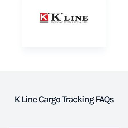
K Line Cargo Tracking FAQs