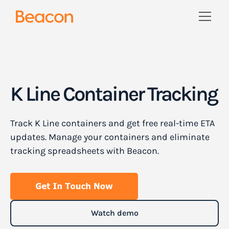
K Line Container Tracking
Track K Line containers and get free real-time ETA
updates. Manage your containers and eliminate
tracking spreadsheets with Beacon.
Watch demo