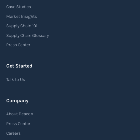
Case Studies
Market Insights
Supply Chain 101
Supply Chain Glossary
Press Center
Get Started
Talk to Us
Company
About Beacon
Press Center
Careers