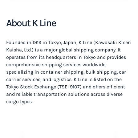
About K Line
Founded in 1919 in Tokyo, Japan, K Line (Kawasaki Kisen
Kaisha, Ltd.) is a major global shipping company. It
operates from its headquarters in Tokyo and provides
comprehensive shipping services worldwide,
specializing in container shipping, bulk shipping, car
carrier services, and logistics. K Line is listed on the
Tokyo Stock Exchange (TSE: 9107) and offers efficient
and reliable transportation solutions across diverse
cargo types.