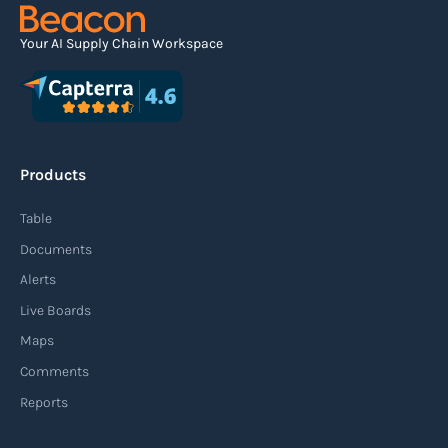
Your AI Supply Chain Workspace
Products
Table
Documents
Alerts
Live Boards
Maps
Comments
Reports