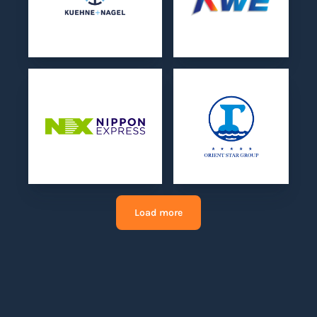
Load more