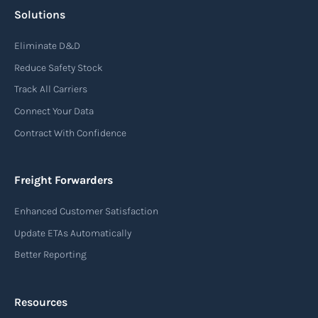
Solutions
Eliminate D&D
Reduce Safety Stock
Track All Carriers
Connect Your Data
Contract With Confidence
Freight Forwarders
Enhanced Customer Satisfaction
Update ETAs Automatically
Better Reporting
Resources