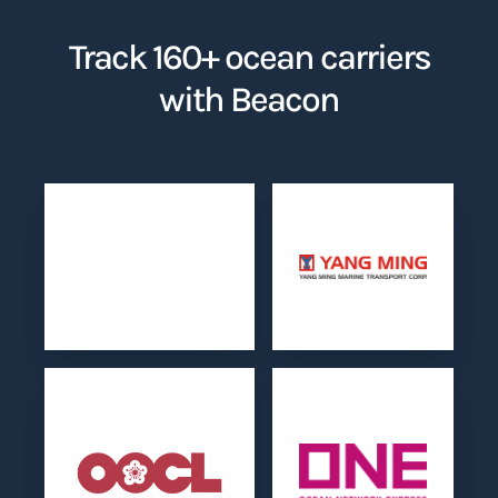
Track 160+ ocean carriers
with Beacon