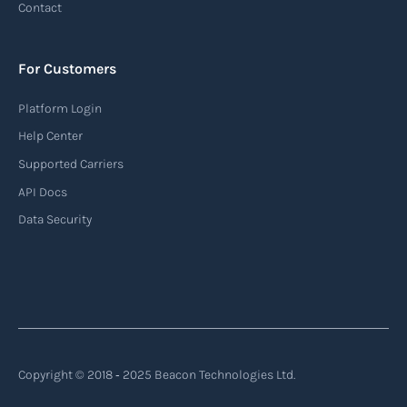
Contact
For Customers
Platform Login
Help Center
Supported Carriers
API Docs
Data Security
Copyright © 2018 ‐ 2025 Beacon Technologies Ltd.