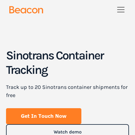
Sinotrans Container
Tracking
Track up to 20 Sinotrans container shipments for
free
Watch demo