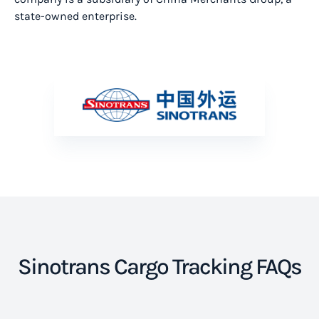
state-owned enterprise.
Sinotrans Cargo Tracking FAQs