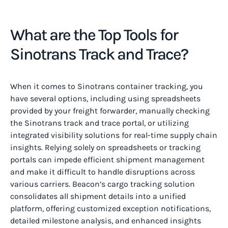
What are the Top Tools for
Sinotrans Track and Trace?
When it comes to Sinotrans container tracking, you
have several options, including using spreadsheets
provided by your freight forwarder, manually checking
the Sinotrans track and trace portal, or utilizing
integrated visibility solutions for real-time supply chain
insights. Relying solely on spreadsheets or tracking
portals can impede efficient shipment management
and make it difficult to handle disruptions across
various carriers. Beacon’s cargo tracking solution
consolidates all shipment details into a unified
platform, offering customized exception notifications,
detailed milestone analysis, and enhanced insights