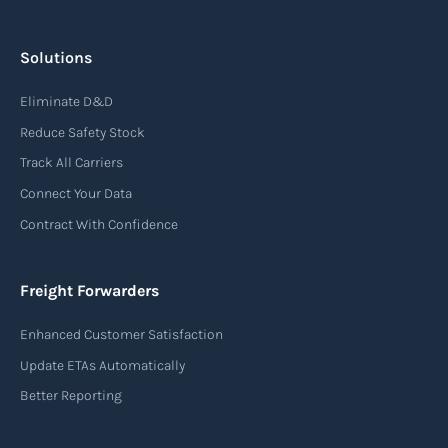
Solutions
Eliminate D&D
Reduce Safety Stock
Track All Carriers
Connect Your Data
Contract With Confidence
Freight Forwarders
Enhanced Customer Satisfaction
Update ETAs Automatically
Better Reporting