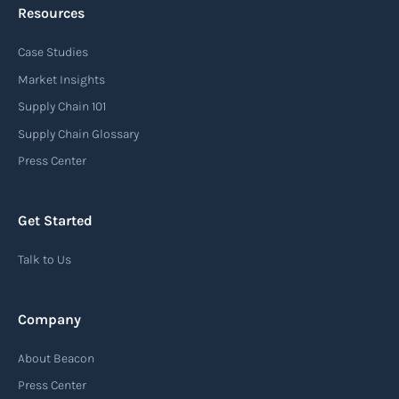
Resources
Case Studies
Market Insights
Supply Chain 101
Supply Chain Glossary
Press Center
Get Started
Talk to Us
Company
About Beacon
Press Center