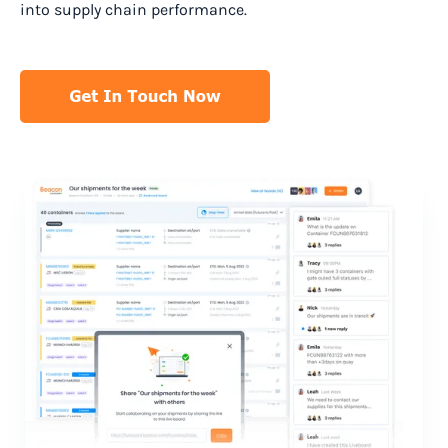
into supply chain performance.