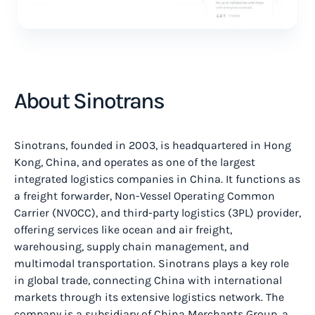
About Sinotrans
Sinotrans, founded in 2003, is headquartered in Hong
Kong, China, and operates as one of the largest
integrated logistics companies in China. It functions as
a freight forwarder, Non-Vessel Operating Common
Carrier (NVOCC), and third-party logistics (3PL) provider,
offering services like ocean and air freight,
warehousing, supply chain management, and
multimodal transportation. Sinotrans plays a key role
in global trade, connecting China with international
markets through its extensive logistics network. The
company is a subsidiary of China Merchants Group, a