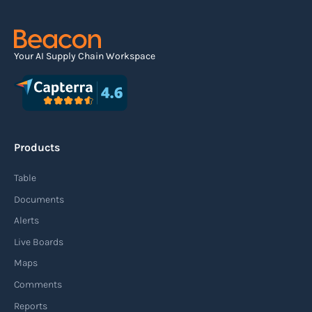
Your AI Supply Chain Workspace
Products
Table
Documents
Alerts
Live Boards
Maps
Comments
Reports