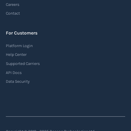
Careers
Contact
For Customers
Platform Login
Help Center
Supported Carriers
API Docs
Data Security