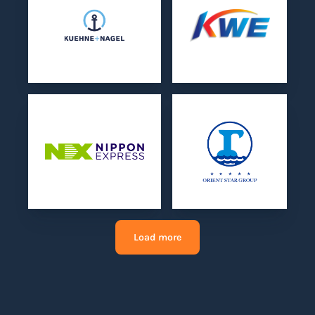
Load more