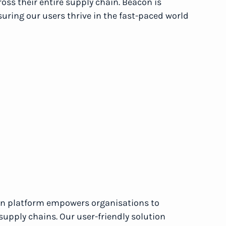
ross their entire supply chain. Beacon is
suring our users thrive in the fast-paced world
ion platform empowers organisations to
supply chains. Our user-friendly solution