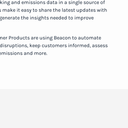
cking and emissions data in a single source of
ls make it easy to share the latest updates with
 generate the insights needed to improve
mer Products are using Beacon to automate
o disruptions, keep customers informed, assess
 emissions and more.