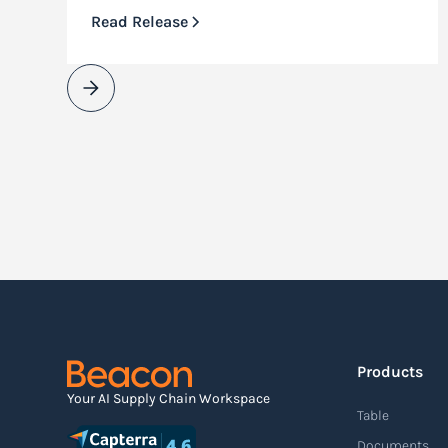
Read Release
Products
Your AI Supply Chain Workspace
Table
Documents