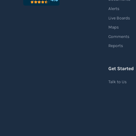
Alerts
Live Boards
Maps
Comments
Reports
Get Started
Talk to Us