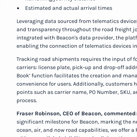
Estimated and actual arrival times
Leveraging data sourced from telematics devices
and transparency throughout the road freight jou
integrated with Beacon's data provider, the pla
enabling the connection of telematics devices i
Tracking road shipments requires the input of f
carriers: license plate, pick-up and drop-off ad
Book’ function facilitates the creation and ma
convenience for users. Additionally, customers ha
points such as carrier name, PO Number, SKU, a
process.
Fraser Robinson, CEO of Beacon, commented
significant milestone for Beacon, marking the ne
ocean, air, and now road capabilities, we offer 