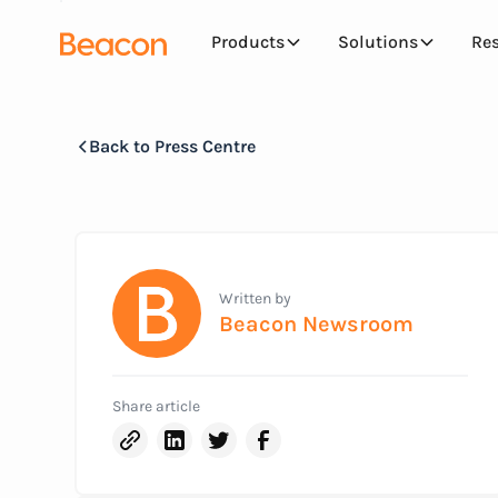
Products
Solutions
Re
Back to Press Centre
Written by
Beacon Newsroom
Share article