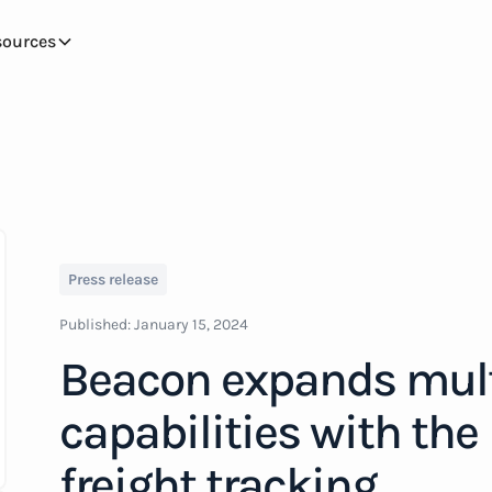
sources
Press release
Published:
January 15, 2024
Beacon expands mul
capabilities with the
freight tracking