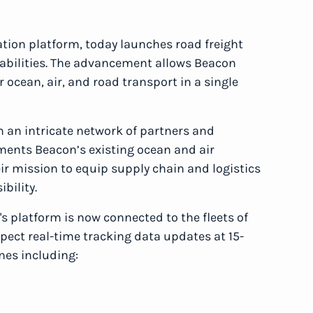
ration platform, today launches road freight
pabilities. The advancement allows Beacon
r ocean, air, and road transport in a single
 an intricate network of partners and
ents Beacon’s existing ocean and air
ir mission to equip supply chain and logistics
ibility.
's platform is now connected to the fleets of
pect real-time tracking data updates at 15-
nes including: