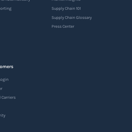
porting
Supply Chain 101
Supply Chain Glossary
Press Center
tomers
Login
er
 Carriers
ity