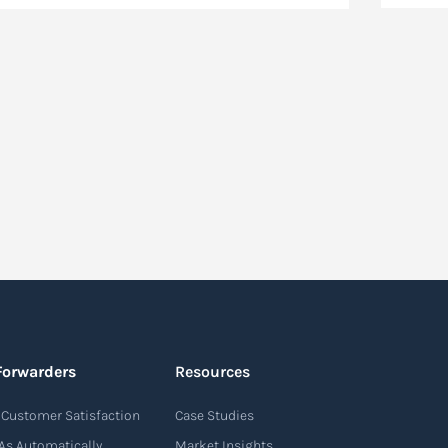
Forwarders
Resources
Customer Satisfaction
Case Studies
As Automatically
Market Insights