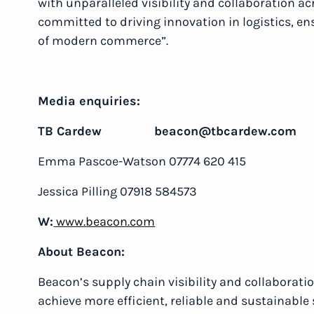
with unparalleled visibility and collaboration ac
committed to driving innovation in logistics, en
of modern commerce”.
Media enquiries:
TB Cardew beacon@tbcardew.com
Emma Pascoe-Watson 07774 620 415
Jessica Pilling 07918 584573
W:
www.beacon.com
About Beacon:
Beacon’s supply chain visibility and collaborat
achieve more efficient, reliable and sustainable 