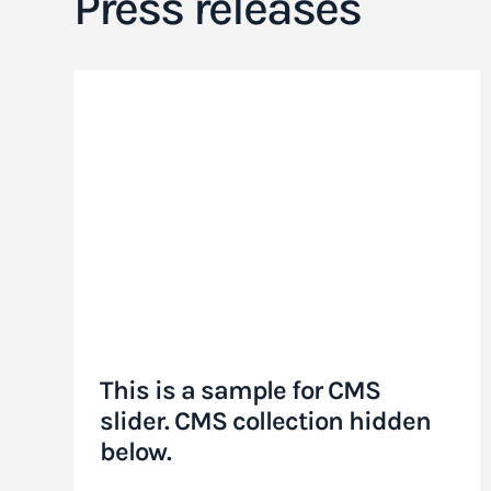
Press releases
This is a sample for CMS
slider. CMS collection hidden
below.