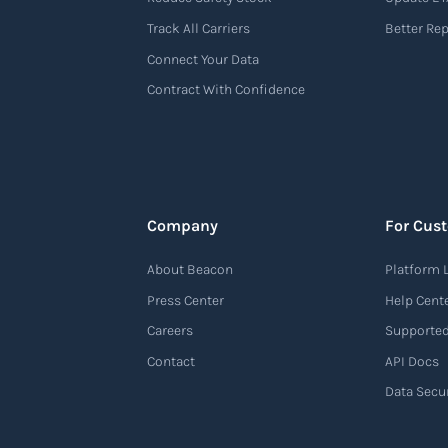
Track All Carriers
Better Re
Connect Your Data
Contract With Confidence
Company
For Cus
About Beacon
Platform 
Press Center
Help Cent
Careers
Supported
Contact
API Docs
Data Secur