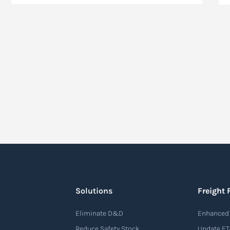
Solutions
Freight 
Eliminate D&D
Enhanced 
Reduce Safety Stock
Update ET