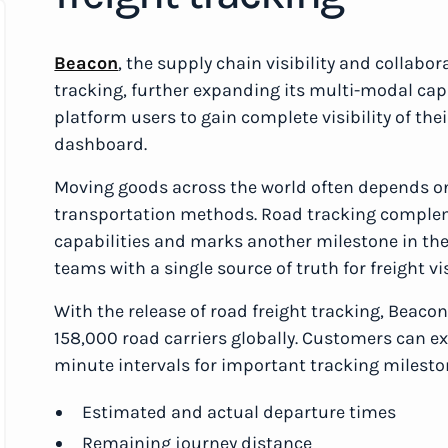
Beacon
, the supply chain visibility and collabo
tracking, further expanding its multi-modal ca
platform users to gain complete visibility of thei
dashboard.
Moving goods across the world often depends on
transportation methods. Road tracking complem
capabilities and marks another milestone in the
teams with a single source of truth for freight vis
With the release of road freight tracking, Beacon
158,000 road carriers globally. Customers can ex
minute intervals for important tracking milesto
Estimated and actual departure times
Remaining journey distance