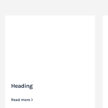
Heading
Read more