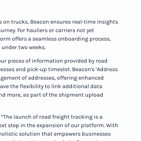
 on trucks, Beacon ensures real-time insights
rney. For hauliers or carriers not yet
tform offers a seamless onboarding process,
n under two weeks.
our pieces of information provided by road
dresses and pick-up timeslot. Beacon's ‘Address
nagement of addresses, offering enhanced
ve the flexibility to link additional data
nd more, as part of the shipment upload
: “The launch of road freight tracking is a
xt step in the expansion of our platform. With
a holistic solution that empowers businesses