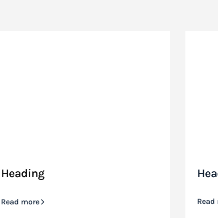
Heading
Hea
Read
Read more