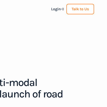
Login
Talk to Us
ti-modal
 launch of road