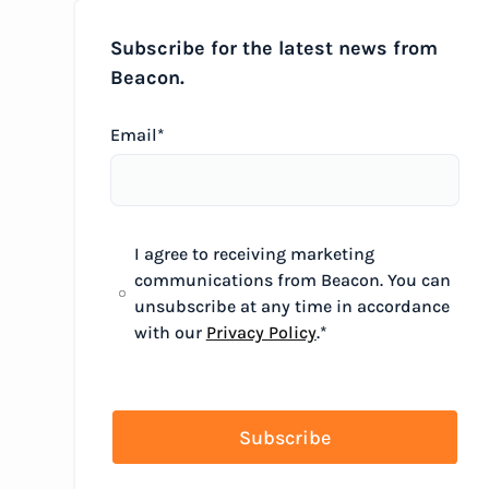
Subscribe for the latest news from
Beacon.
Email
*
I agree to receiving marketing
communications from Beacon. You can
unsubscribe at any time in accordance
with our
Privacy Policy
.
*