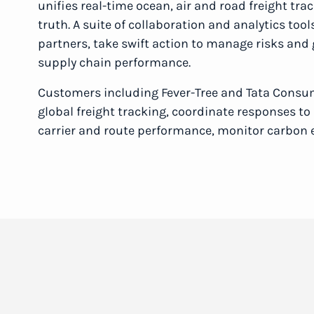
unifies real-time ocean, air and road freight tra
truth. A suite of collaboration and analytics too
partners, take swift action to manage risks and
supply chain performance.
Customers including Fever-Tree and Tata Consu
global freight tracking, coordinate responses t
carrier and route performance, monitor carbon