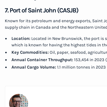
7. Port of Saint John (CASJB)
Known for its petroleum and energy exports, Saint Jo
supply chain in Canada and the Northeastern United
Location:
Located in New Brunswick, the port is s
which is known for having the highest tides in th
Key Commodities:
Oil, paper, seafood, agricultu
Annual Container Throughput:
153,454 in 2023 (
Annual Cargo Volume:
1.1 million tonnes in 2023 