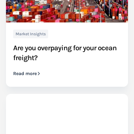
Market Insights
Are you overpaying for your ocean
freight?
Read more