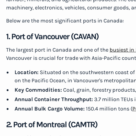
machinery, electronics, vehicles, consumer goods, a
Below are the most significant ports in Canada:
1. Port of Vancouver (CAVAN)
The largest port in Canada and one of the
busiest in
Vancouver is crucial for trade with Asia-Pacific count
Location:
Situated on the southwestern coast of B
on the Pacific Ocean, in Vancouver's metropolitan
Key Commodities:
Coal, grain, forestry products
Annual Container Throughput:
3.7 million TEUs 
Annual Bulk Cargo Volume:
150.4 million tons (
P
2. Port of Montreal (CAMTR)