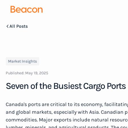
All Posts
Market Insights
Published:
May 19, 2025
Seven of the Busiest Cargo Ports
Canada's ports are critical to its economy, facilitat
and global markets, especially with Asia. Canadian p
commodities. Major exports include natural resources
lumber, minerals, and agricultural products. The co