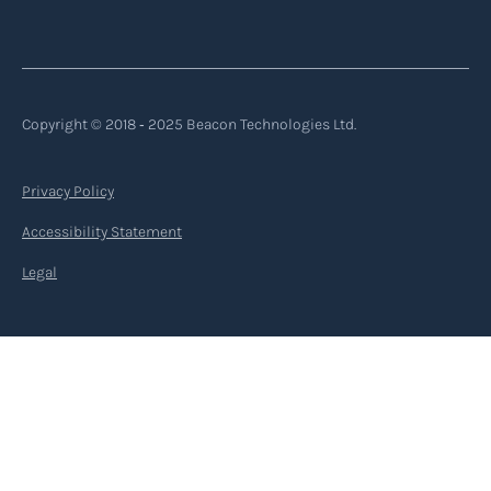
Copyright © 2018 ‐ 2025 Beacon Technologies Ltd.
Privacy Policy
Accessibility Statement
Legal