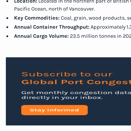
Location:
Located in the northern part of British 
Pacific Ocean, north of Vancouver.
Key Commodities:
Coal, grain, wood products, s
Annual Container Throughput:
Approximately 1.3
Annual Cargo Volume:
23.5 million tonnes in 202