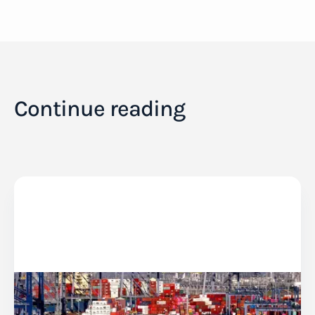
Continue reading