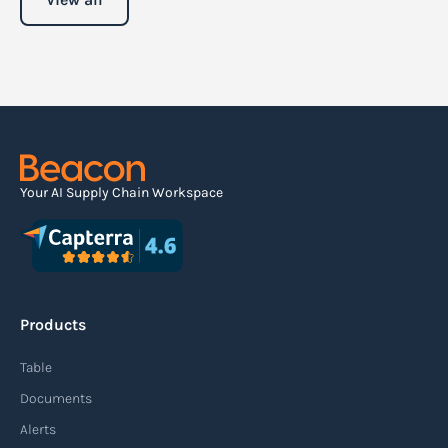
Your AI Supply Chain Workspace
Products
Table
Documents
Alerts