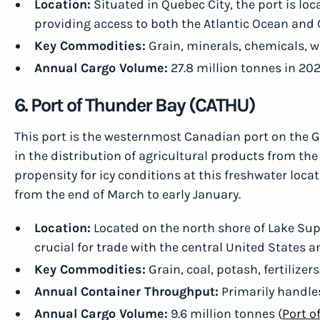
Location:
Situated in Quebec City, the port is loc
providing access to both the Atlantic Ocean and 
Key Commodities:
Grain, minerals, chemicals, 
Annual Cargo Volume:
27.8 million tonnes in 202
6. Port of Thunder Bay (CATHU)
This port is the westernmost Canadian port on the Gr
in the distribution of agricultural products from the
propensity for icy conditions at this freshwater locat
from the end of March to early January.
Location:
Located on the north shore of Lake Supe
crucial for trade with the central United States 
Key Commodities:
Grain, coal, potash, fertilizers
Annual Container Throughput:
Primarily handles
Annual Cargo Volume:
9.6 million tonnes (
Port o