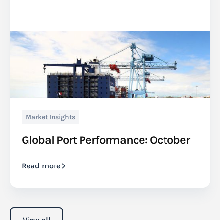
Market Insights
Global Port Performance: October
Read more
View all