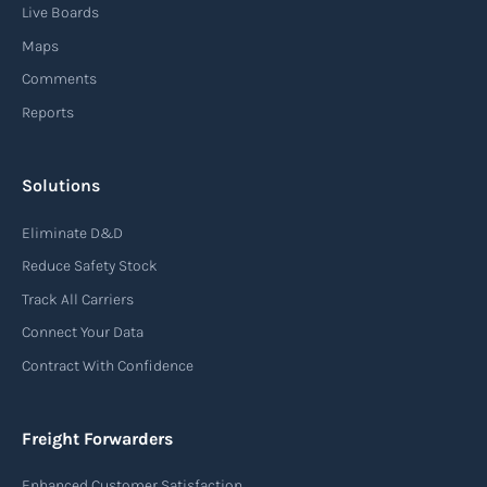
Live Boards
Maps
Comments
Reports
Solutions
Eliminate D&D
Reduce Safety Stock
Track All Carriers
Connect Your Data
Contract With Confidence
Freight Forwarders
Enhanced Customer Satisfaction