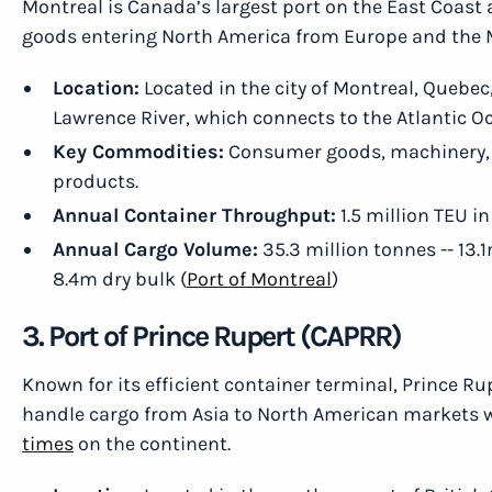
Montreal is Canada’s largest port on the East Coast
goods entering North America from Europe and the 
Location:
Located in the city of Montreal, Quebec,
Lawrence River, which connects to the Atlantic O
Key Commodities:
Consumer goods, machinery, e
products.
Annual Container Throughput:
1.5 million TEU in
Annual Cargo Volume:
35.3 million tonnes -- 13.
8.4m dry bulk (
Port of Montreal
)
3. Port of Prince Rupert (CAPRR)
Known for its efficient container terminal, Prince Rup
handle cargo from Asia to North American markets w
times
on the continent.