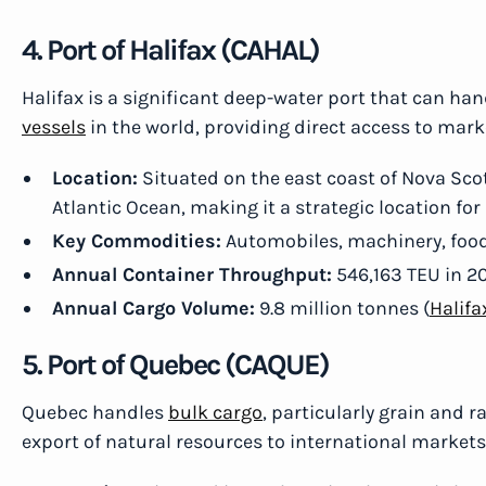
4. Port of Halifax (CAHAL)
Halifax is a significant deep-water port that can ha
vessels
in the world, providing direct access to mark
Location:
Situated on the east coast of Nova Scot
Atlantic Ocean, making it a strategic location for
Key Commodities:
Automobiles, machinery, food 
Annual Container Throughput:
546,163 TEU in 2
Annual Cargo Volume:
9.8 million tonnes (
Halifa
5. Port of Quebec (CAQUE)
Quebec handles
bulk cargo
, particularly grain and 
export of natural resources to international markets