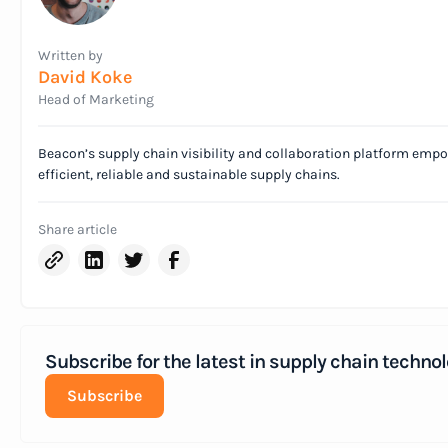
Written by
David Koke
Head of Marketing
Beacon’s supply chain visibility and collaboration platform emp
efficient, reliable and sustainable supply chains.
Share article
Subscribe for the latest in supply chain technol
Subscribe