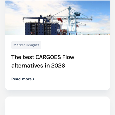
Market Insights
The best CARGOES Flow
alternatives in 2026
Read more