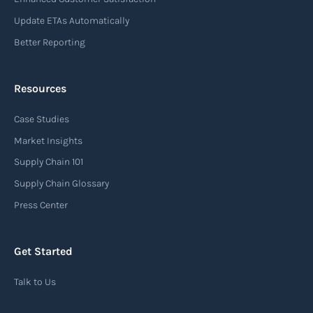
Update ETAs Automatically
Better Reporting
Resources
Case Studies
Market Insights
Supply Chain 101
Supply Chain Glossary
Press Center
Get Started
Talk to Us