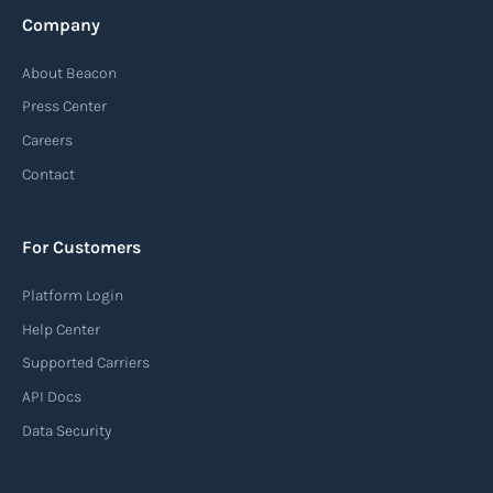
Company
About Beacon
Press Center
Careers
Contact
For Customers
Platform Login
Help Center
Supported Carriers
API Docs
Data Security