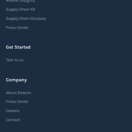
Market Insights
Supply Chain 101
Supply Chain Glossary
Press Center
Get Started
Talk to Us
Company
About Beacon
Press Center
Careers
Contact