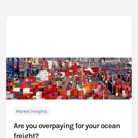
Market Insights
Are you overpaying for your ocean
freight?