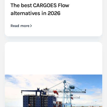
The best CARGOES Flow
alternatives in 2026
Read more