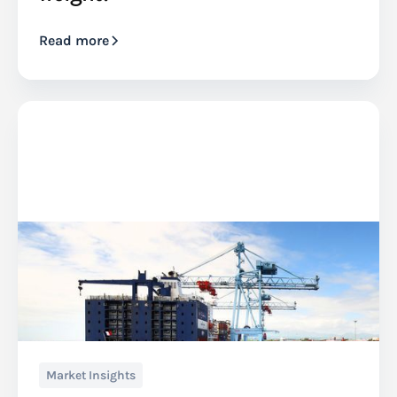
Read more
Market Insights