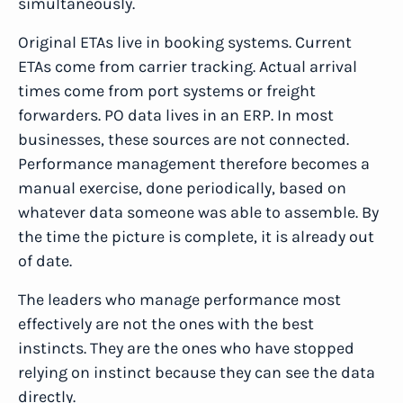
simultaneously.
Original ETAs live in booking systems. Current
ETAs come from carrier tracking. Actual arrival
times come from port systems or freight
forwarders. PO data lives in an ERP. In most
businesses, these sources are not connected.
Performance management therefore becomes a
manual exercise, done periodically, based on
whatever data someone was able to assemble. By
the time the picture is complete, it is already out
of date.
The leaders who manage performance most
effectively are not the ones with the best
instincts. They are the ones who have stopped
relying on instinct because they can see the data
directly.