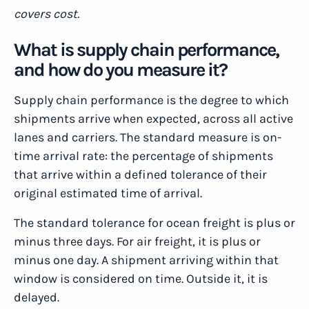
covers cost.
What is supply chain performance,
and how do you measure it?
Supply chain performance is the degree to which
shipments arrive when expected, across all active
lanes and carriers. The standard measure is on-
time arrival rate: the percentage of shipments
that arrive within a defined tolerance of their
original estimated time of arrival.
The standard tolerance for ocean freight is plus or
minus three days. For air freight, it is plus or
minus one day. A shipment arriving within that
window is considered on time. Outside it, it is
delayed.