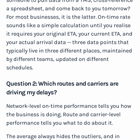
someone to pull data from a TMS, cross-reference
a spreadsheet, and come back to you tomorrow?
For most businesses, it is the latter. On-time rate
sounds like a simple calculation until you realise
it requires your original ETA, your current ETA, and
your actual arrival data -- three data points that
typically live in three different places, maintained
by different teams, updated on different
schedules.
Question 2: Which routes and carriers are
driving my delays?
Network-level on-time performance tells you how
the business is doing. Route and carrier-level
performance tells you what to do about it.
The average always hides the outliers, and in