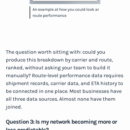
An example at how you could look ar
route performance
The question worth sitting with: could you
produce this breakdown by carrier and route,
ranked, without asking your team to build it
manually? Route-level performance data requires
shipment records, carrier data, and ETA history to
be connected in one place. Most businesses have
all three data sources. Almost none have them
joined.
Question 3: Is my network becoming more or
less predictable?