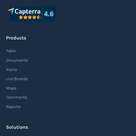
Products
Table
Documents
Alerts
Live Boards
Maps
Comments
Reports
Solutions