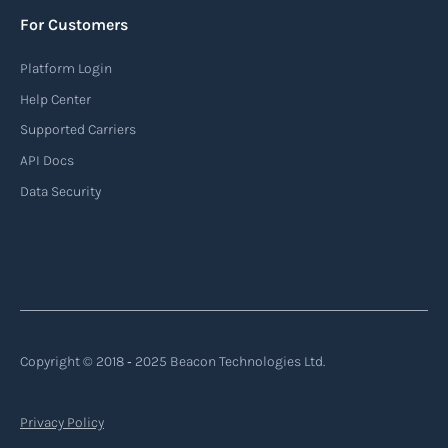
For Customers
Platform Login
Help Center
Supported Carriers
API Docs
Data Security
Copyright © 2018 ‐ 2025 Beacon Technologies Ltd.
Privacy Policy