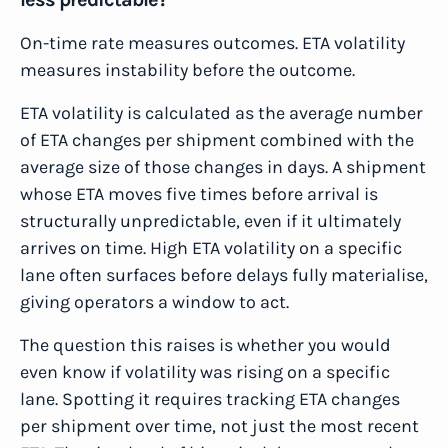
On-time rate measures outcomes. ETA volatility
measures instability before the outcome.
ETA volatility is calculated as the average number
of ETA changes per shipment combined with the
average size of those changes in days. A shipment
whose ETA moves five times before arrival is
structurally unpredictable, even if it ultimately
arrives on time. High ETA volatility on a specific
lane often surfaces before delays fully materialise,
giving operators a window to act.
The question this raises is whether you would
even know if volatility was rising on a specific
lane. Spotting it requires tracking ETA changes
per shipment over time, not just the most recent