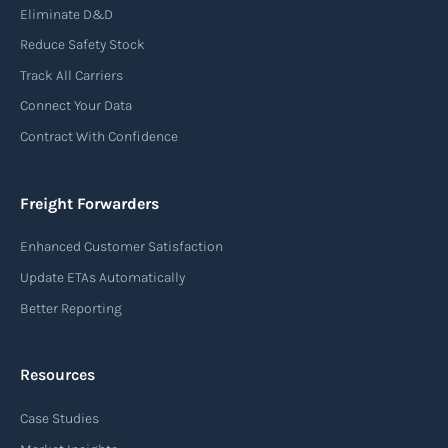
Eliminate D&D
Reduce Safety Stock
Track All Carriers
Connect Your Data
Contract With Confidence
Freight Forwarders
Enhanced Customer Satisfaction
Update ETAs Automatically
Better Reporting
Resources
Case Studies