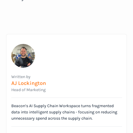
Written by
AJ Lockington
Head of Marketing
Beacon’s AI Supply Chain Workspace turns fragmented
data into intelligent supply chains - focusing on reducing
unnecessary spend across the supply chain.