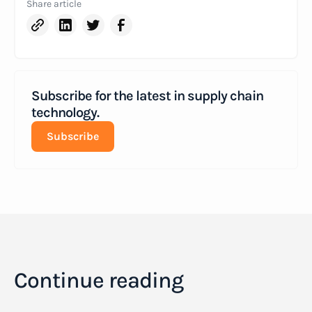
Share article
Subscribe for the latest in supply chain
technology.
Subscribe
Continue reading