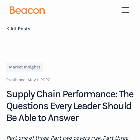
All Posts
Market Insights
Published:
May 1, 2026
Supply Chain Performance: The
Questions Every Leader Should
Be Able to Answer
Part one of three. Part two covers risk. Part three