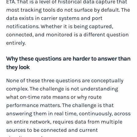
ETA. That is a level of historical data capture that
most tracking tools do not surface by default. The
data exists in carrier systems and port
notifications. Whether it is being captured,
connected, and monitored is a different question
entirely.
Why these questions are harder to answer than
they look
None of these three questions are conceptually
complex. The challenge is not understanding
what on-time rate means or why route
performance matters. The challenge is that
answering them in real time, continuously, across
an entire network, requires data from multiple
sources to be connected and current