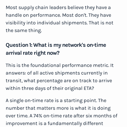
Most supply chain leaders believe they have a
handle on performance. Most don't. They have
visibility into individual shipments. That is not
the same thing.
Question 1: What is my network's on-time
arrival rate right now?
This is the foundational performance metric. It
answers: of all active shipments currently in
transit, what percentage are on track to arrive
within three days of their original ETA?
A single on-time rate is a starting point. The
number that matters more is what it is doing
over time. A 74% on-time rate after six months of
improvement is a fundamentally different