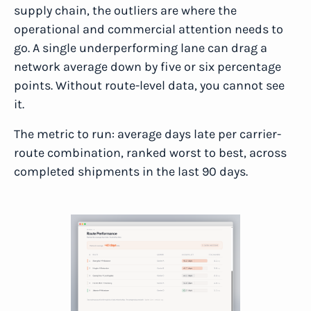
supply chain, the outliers are where the
operational and commercial attention needs to
go. A single underperforming lane can drag a
network average down by five or six percentage
points. Without route-level data, you cannot see
it.
The metric to run: average days late per carrier-
route combination, ranked worst to best, across
completed shipments in the last 90 days.