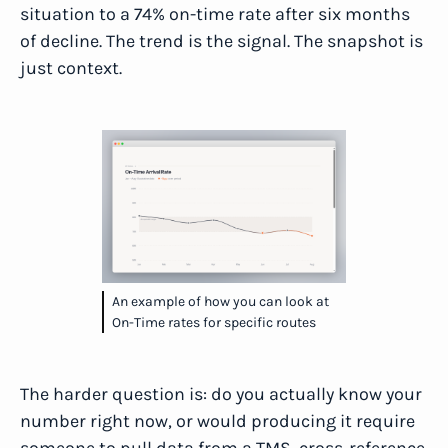
situation to a 74% on-time rate after six months
of decline. The trend is the signal. The snapshot is
just context.
An example of how you can look at
On-Time rates for specific routes
The harder question is: do you actually know your
number right now, or would producing it require