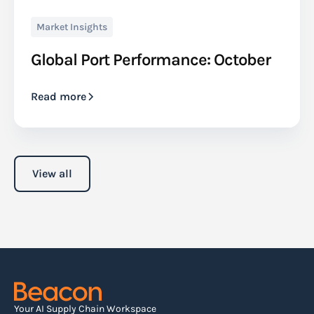
Market Insights
Global Port Performance: October
Read more
View all
Your AI Supply Chain Workspace