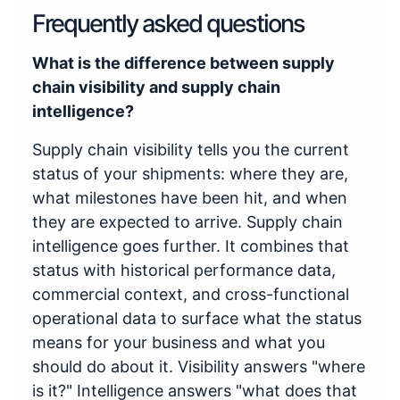
Frequently asked questions
What is the difference between supply
chain visibility and supply chain
intelligence?
Supply chain visibility tells you the current
status of your shipments: where they are,
what milestones have been hit, and when
they are expected to arrive. Supply chain
intelligence goes further. It combines that
status with historical performance data,
commercial context, and cross-functional
operational data to surface what the status
means for your business and what you
should do about it. Visibility answers "where
is it?" Intelligence answers "what does that