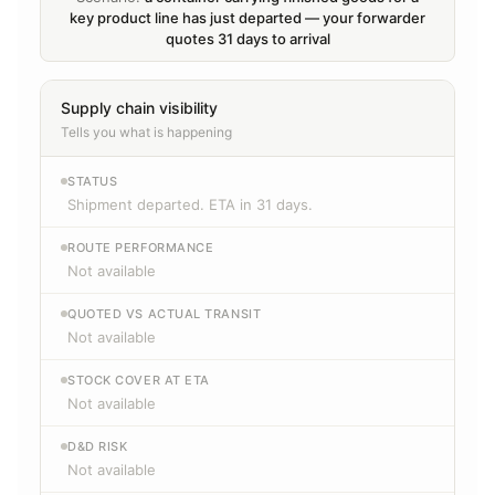
key product line has just departed — your forwarder
quotes 31 days to arrival
Supply chain visibility
Tells you what is happening
STATUS
Shipment departed. ETA in 31 days.
ROUTE PERFORMANCE
Not available
QUOTED VS ACTUAL TRANSIT
Not available
STOCK COVER AT ETA
Not available
D&D RISK
Not available