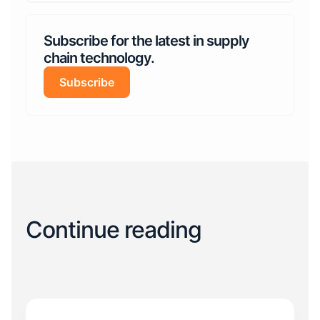
Subscribe for the latest in supply
chain technology.
Subscribe
Continue reading