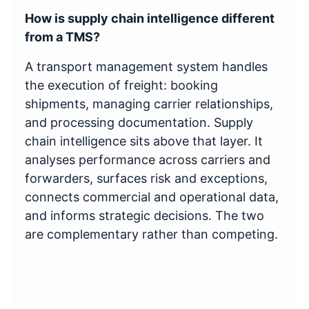
How is supply chain intelligence different
from a TMS?
A transport management system handles
the execution of freight: booking
shipments, managing carrier relationships,
and processing documentation. Supply
chain intelligence sits above that layer. It
analyses performance across carriers and
forwarders, surfaces risk and exceptions,
connects commercial and operational data,
and informs strategic decisions. The two
are complementary rather than competing.