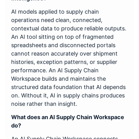
AI models applied to supply chain
operations need clean, connected,
contextual data to produce reliable outputs.
An AI tool sitting on top of fragmented
spreadsheets and disconnected portals
cannot reason accurately over shipment
histories, exception patterns, or supplier
performance. An AI Supply Chain
Workspace builds and maintains the
structured data foundation that AI depends
on. Without it, AI in supply chains produces
noise rather than insight.
What does an AI Supply Chain Workspace
do?
An AI Supply Chain Workspace connects