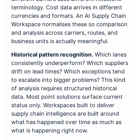
terminology. Cost data arrives in different
currencies and formats. An AI Supply Chain
Workspace normalises these so comparison
and analysis across carriers, routes, and
business units is actually meaningful.
Historical pattern recognition.
Which lanes
consistently underperform? Which suppliers
drift on lead times? Which exceptions tend
to escalate into bigger problems? This kind
of analysis requires structured historical
data. Most point solutions surface current
status only. Workspaces built to deliver
supply chain intelligence are built around
what has happened over time as much as
what is happening right now.