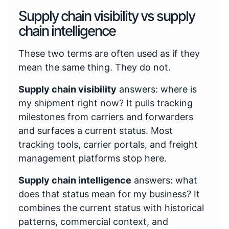
Supply chain visibility vs supply
chain intelligence
These two terms are often used as if they
mean the same thing. They do not.
Supply chain visibility
answers: where is
my shipment right now? It pulls tracking
milestones from carriers and forwarders
and surfaces a current status. Most
tracking tools, carrier portals, and freight
management platforms stop here.
Supply chain intelligence
answers: what
does that status mean for my business? It
combines the current status with historical
patterns, commercial context, and