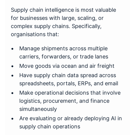
Supply chain intelligence is most valuable
for businesses with large, scaling, or
complex supply chains. Specifically,
organisations that:
Manage shipments across multiple
carriers, forwarders, or trade lanes
Move goods via ocean and air freight
Have supply chain data spread across
spreadsheets, portals, ERPs, and email
Make operational decisions that involve
logistics, procurement, and finance
simultaneously
Are evaluating or already deploying AI in
supply chain operations