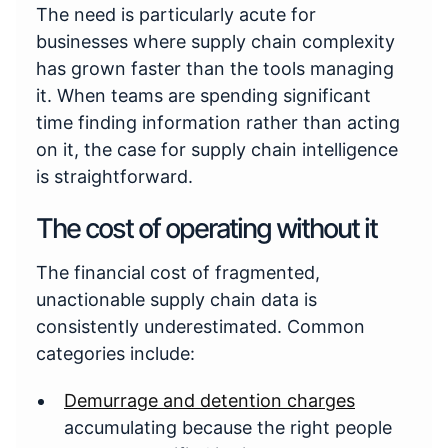
The need is particularly acute for
businesses where supply chain complexity
has grown faster than the tools managing
it. When teams are spending significant
time finding information rather than acting
on it, the case for supply chain intelligence
is straightforward.
The cost of operating without it
The financial cost of fragmented,
unactionable supply chain data is
consistently underestimated. Common
categories include:
Demurrage and detention charges
accumulating because the right people