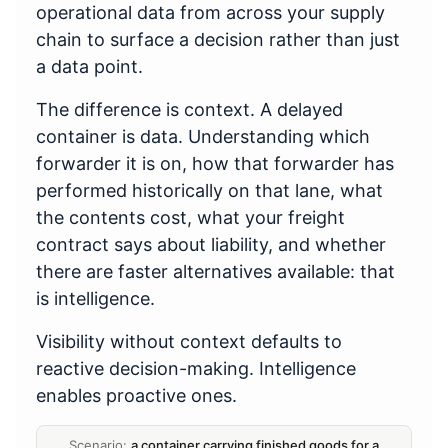
operational data from across your supply
chain to surface a decision rather than just
a data point.
The difference is context. A delayed
container is data. Understanding which
forwarder it is on, how that forwarder has
performed historically on that lane, what
the contents cost, what your freight
contract says about liability, and whether
there are faster alternatives available: that
is intelligence.
Visibility without context defaults to
reactive decision-making. Intelligence
enables proactive ones.
Scenario:
a container carrying finished goods for a