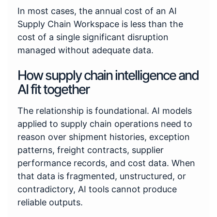
In most cases, the annual cost of an AI
Supply Chain Workspace is less than the
cost of a single significant disruption
managed without adequate data.
How supply chain intelligence and
AI fit together
The relationship is foundational. AI models
applied to supply chain operations need to
reason over shipment histories, exception
patterns, freight contracts, supplier
performance records, and cost data. When
that data is fragmented, unstructured, or
contradictory, AI tools cannot produce
reliable outputs.