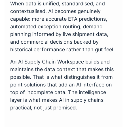
When data is unified, standardised, and
contextualised, AI becomes genuinely
capable: more accurate ETA predictions,
automated exception routing, demand
planning informed by live shipment data,
and commercial decisions backed by
historical performance rather than gut feel.
An AI Supply Chain Workspace builds and
maintains the data context that makes this
possible. That is what distinguishes it from
point solutions that add an AI interface on
top of incomplete data. The intelligence
layer is what makes AI in supply chains
practical, not just promised.