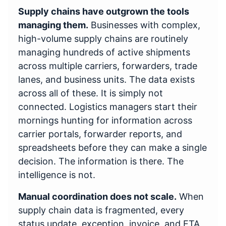
Supply chains have outgrown the tools
managing them.
Businesses with complex,
high-volume supply chains are routinely
managing hundreds of active shipments
across multiple carriers, forwarders, trade
lanes, and business units. The data exists
across all of these. It is simply not
connected. Logistics managers start their
mornings hunting for information across
carrier portals, forwarder reports, and
spreadsheets before they can make a single
decision. The information is there. The
intelligence is not.
Manual coordination does not scale.
When
supply chain data is fragmented, every
status update, exception, invoice, and ETA