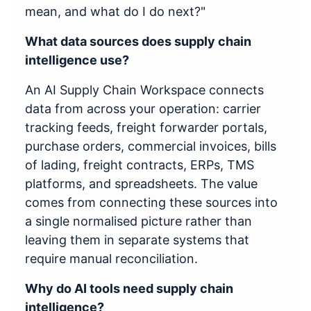
mean, and what do I do next?"
What data sources does supply chain
intelligence use?
An AI Supply Chain Workspace connects
data from across your operation: carrier
tracking feeds, freight forwarder portals,
purchase orders, commercial invoices, bills
of lading, freight contracts, ERPs, TMS
platforms, and spreadsheets. The value
comes from connecting these sources into
a single normalised picture rather than
leaving them in separate systems that
require manual reconciliation.
Why do AI tools need supply chain
intelligence?