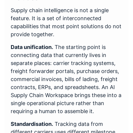
Supply chain intelligence is not a single
feature. It is a set of interconnected
capabilities that most point solutions do not
provide together.
Data unification.
The starting point is
connecting data that currently lives in
separate places: carrier tracking systems,
freight forwarder portals, purchase orders,
commercial invoices, bills of lading, freight
contracts, ERPs, and spreadsheets. An AI
Supply Chain Workspace brings these into a
single operational picture rather than
requiring a human to assemble it.
Standardisation.
Tracking data from
different carriers uses different milestone