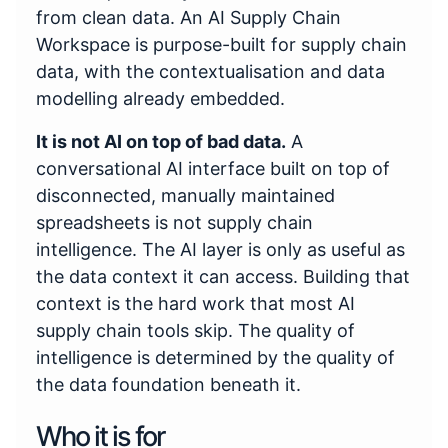
from clean data. An AI Supply Chain
Workspace is purpose-built for supply chain
data, with the contextualisation and data
modelling already embedded.
It is not AI on top of bad data.
A
conversational AI interface built on top of
disconnected, manually maintained
spreadsheets is not supply chain
intelligence. The AI layer is only as useful as
the data context it can access. Building that
context is the hard work that most AI
supply chain tools skip. The quality of
intelligence is determined by the quality of
the data foundation beneath it.
Who it is for