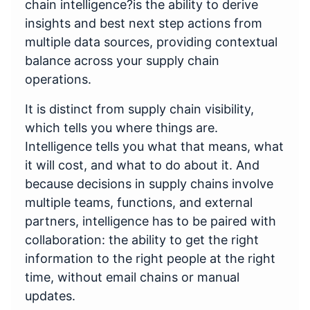
chain intelligence?is the ability to derive
insights and best next step actions from
multiple data sources, providing contextual
balance across your supply chain
operations.
It is distinct from supply chain visibility,
which tells you where things are.
Intelligence tells you what that means, what
it will cost, and what to do about it. And
because decisions in supply chains involve
multiple teams, functions, and external
partners, intelligence has to be paired with
collaboration: the ability to get the right
information to the right people at the right
time, without email chains or manual
updates.