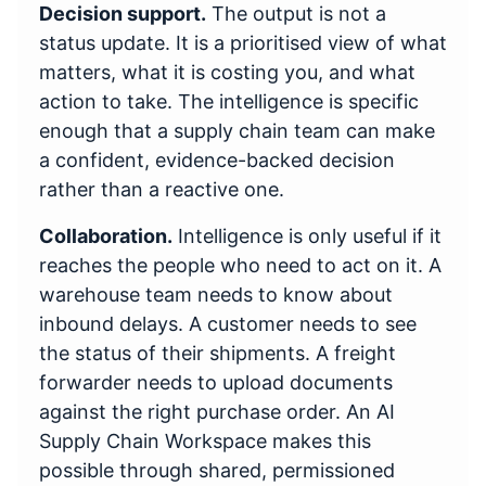
Decision support.
The output is not a
status update. It is a prioritised view of what
matters, what it is costing you, and what
action to take. The intelligence is specific
enough that a supply chain team can make
a confident, evidence-backed decision
rather than a reactive one.
Collaboration.
Intelligence is only useful if it
reaches the people who need to act on it. A
warehouse team needs to know about
inbound delays. A customer needs to see
the status of their shipments. A freight
forwarder needs to upload documents
against the right purchase order. An AI
Supply Chain Workspace makes this
possible through shared, permissioned