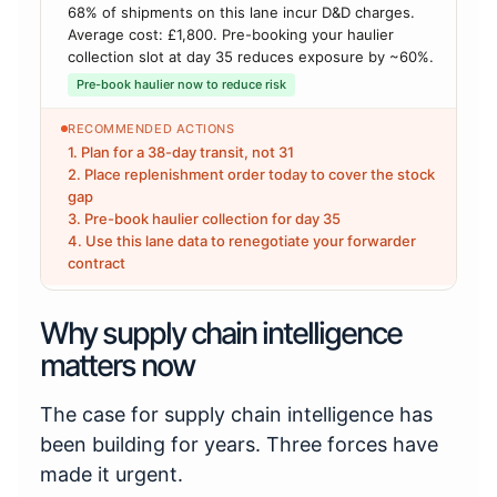
68% of shipments on this lane incur D&D charges.
Average cost: £1,800. Pre-booking your haulier
collection slot at day 35 reduces exposure by ~60%.
Pre-book haulier now to reduce risk
RECOMMENDED ACTIONS
1. Plan for a 38-day transit, not 31
2. Place replenishment order today to cover the stock
gap
3. Pre-book haulier collection for day 35
4. Use this lane data to renegotiate your forwarder
contract
Why supply chain intelligence
matters now
The case for supply chain intelligence has
been building for years. Three forces have
made it urgent.