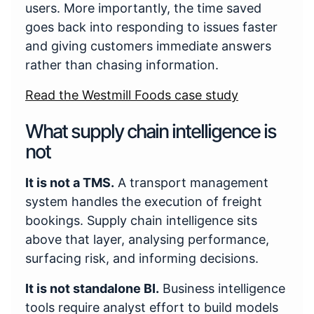
users. More importantly, the time saved
goes back into responding to issues faster
and giving customers immediate answers
rather than chasing information.
Read the Westmill Foods case study
What supply chain intelligence is
not
It is not a TMS.
A transport management
system handles the execution of freight
bookings. Supply chain intelligence sits
above that layer, analysing performance,
surfacing risk, and informing decisions.
It is not standalone BI.
Business intelligence
tools require analyst effort to build models