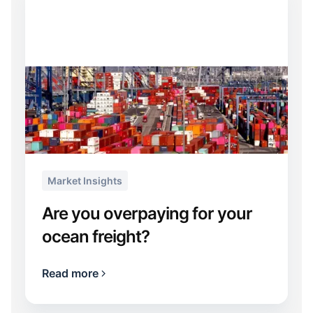
Market Insights
Are you overpaying for your
ocean freight?
Read more