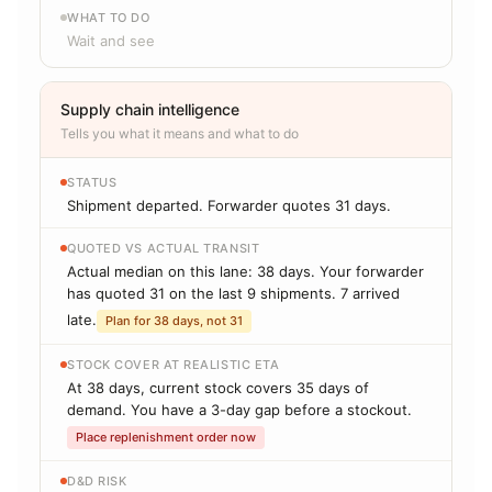
WHAT TO DO
Wait and see
Supply chain intelligence
Tells you what it means and what to do
STATUS
Shipment departed. Forwarder quotes 31 days.
QUOTED VS ACTUAL TRANSIT
Actual median on this lane: 38 days. Your forwarder
has quoted 31 on the last 9 shipments. 7 arrived
late.
Plan for 38 days, not 31
STOCK COVER AT REALISTIC ETA
At 38 days, current stock covers 35 days of
demand. You have a 3-day gap before a stockout.
Place replenishment order now
D&D RISK