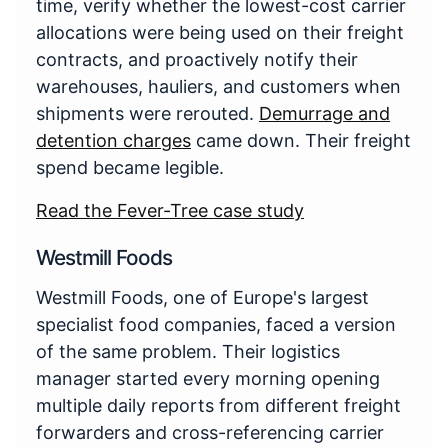
time, verify whether the lowest-cost carrier
allocations were being used on their freight
contracts, and proactively notify their
warehouses, hauliers, and customers when
shipments were rerouted.
Demurrage and
detention charges
came down. Their freight
spend became legible.
Read the Fever-Tree case study
Westmill Foods
Westmill Foods, one of Europe's largest
specialist food companies, faced a version
of the same problem. Their logistics
manager started every morning opening
multiple daily reports from different freight
forwarders and cross-referencing carrier