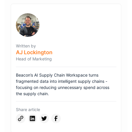
Written by
AJ Lockington
Head of Marketing
Beacon’s AI Supply Chain Workspace turns
fragmented data into intelligent supply chains -
focusing on reducing unnecessary spend across
the supply chain.
Share article