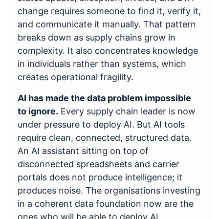
change requires someone to find it, verify it,
and communicate it manually. That pattern
breaks down as supply chains grow in
complexity. It also concentrates knowledge
in individuals rather than systems, which
creates operational fragility.
AI has made the data problem impossible
to ignore.
Every supply chain leader is now
under pressure to deploy AI. But AI tools
require clean, connected, structured data.
An AI assistant sitting on top of
disconnected spreadsheets and carrier
portals does not produce intelligence; it
produces noise. The organisations investing
in a coherent data foundation now are the
ones who will be able to deploy AI