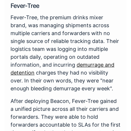
Fever-Tree
Fever-Tree, the premium drinks mixer
brand, was managing shipments across
multiple carriers and forwarders with no
single source of reliable tracking data. Their
logistics team was logging into multiple
portals daily, operating on outdated
information, and incurring
demurrage and
detention
charges they had no visibility
over. In their own words, they were "near
enough bleeding demurrage every week".
After deploying Beacon, Fever-Tree gained
a unified picture across all their carriers and
forwarders. They were able to hold
forwarders accountable to SLAs for the first