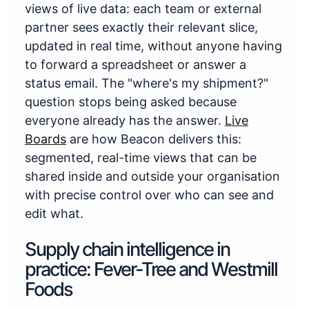
views of live data: each team or external
partner sees exactly their relevant slice,
updated in real time, without anyone having
to forward a spreadsheet or answer a
status email. The "where's my shipment?"
question stops being asked because
everyone already has the answer.
Live
Boards
are how Beacon delivers this:
segmented, real-time views that can be
shared inside and outside your organisation
with precise control over who can see and
edit what.
Supply chain intelligence in
practice: Fever-Tree and Westmill
Foods