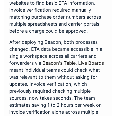
websites to find basic ETA information.
Invoice verification required manually
matching purchase order numbers across
multiple spreadsheets and carrier portals
before a charge could be approved.
After deploying Beacon, both processes
changed. ETA data became accessible in a
single workspace across all carriers and
forwarders via
Beacon's Table
.
Live Boards
meant individual teams could check what
was relevant to them without asking for
updates. Invoice verification, which
previously required checking multiple
sources, now takes seconds. The team
estimates saving 1 to 2 hours per week on
invoice verification alone across multiple