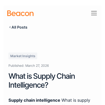
All Posts
Market Insights
Published:
March 27, 2026
What is Supply Chain
Intelligence?
Supply chain intelligence
What is supply