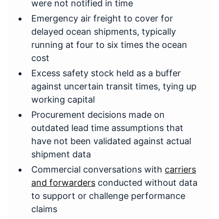
were not notified in time
Emergency air freight to cover for
delayed ocean shipments, typically
running at four to six times the ocean
cost
Excess safety stock held as a buffer
against uncertain transit times, tying up
working capital
Procurement decisions made on
outdated lead time assumptions that
have not been validated against actual
shipment data
Commercial conversations with
carriers
and forwarders
conducted without data
to support or challenge performance
claims