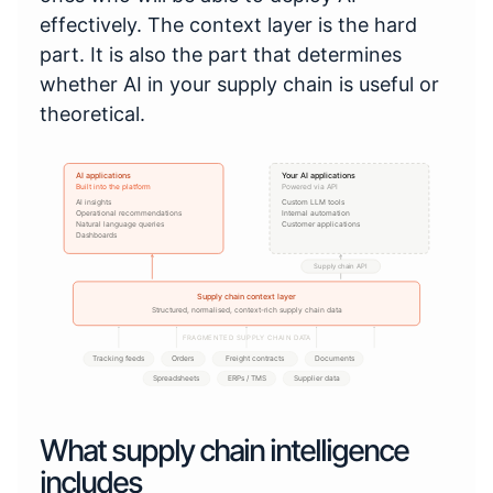
effectively. The context layer is the hard
part. It is also the part that determines
whether AI in your supply chain is useful or
theoretical.
AI applications
Your AI applications
Built into the platform
Powered via API
AI insights
Custom LLM tools
Operational recommendations
Internal automation
Natural language queries
Customer applications
Dashboards
Supply chain API
Supply chain context layer
Structured, normalised, context-rich supply chain data
FRAGMENTED SUPPLY CHAIN DATA
Tracking feeds
Orders
Freight contracts
Documents
Spreadsheets
ERPs / TMS
Supplier data
What supply chain intelligence
includes