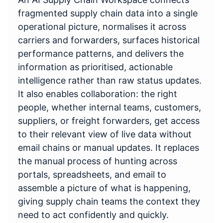
fragmented supply chain data into a single
operational picture, normalises it across
carriers and forwarders, surfaces historical
performance patterns, and delivers the
information as prioritised, actionable
intelligence rather than raw status updates.
It also enables collaboration: the right
people, whether internal teams, customers,
suppliers, or freight forwarders, get access
to their relevant view of live data without
email chains or manual updates. It replaces
the manual process of hunting across
portals, spreadsheets, and email to
assemble a picture of what is happening,
giving supply chain teams the context they
need to act confidently and quickly.