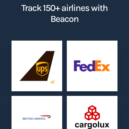
Track 150+ airlines with
Beacon