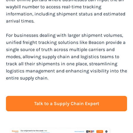
waybill number to access real-time tracking
information, including shipment status and estimated
arrival times.
For businesses dealing with larger shipment volumes,
unified freight tracking solutions like Beacon provide a
single source of truth across multiple carriers and
modes, allowing supply chain and logistics teams to
track all their shipments in one place, streamlining
logistics management and enhancing visibility into the
entire supply chain.
Talk to a Supply Chain Expert