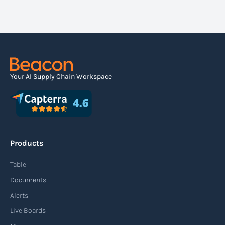
seamlessly share the latest tracking data
your air waybills, ocean containers and road
with your customers, supply chain partners
freight simultaneously in a single
and any other stakeholders who might need
dashboard.
it.
Your AI Supply Chain Workspace
Products
Table
Documents
Alerts
Live Boards