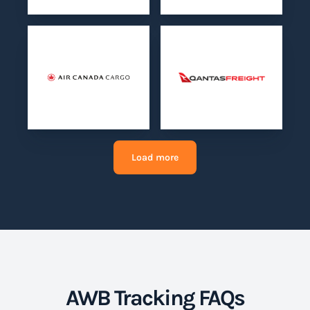
Load more
AWB Tracking FAQs