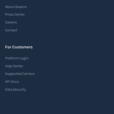
About Beacon
Press Center
Careers
Contact
For Customers
Platform Login
Help Center
Supported Carriers
API Docs
Data Security