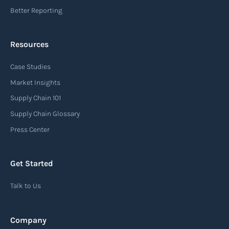
Better Reporting
Resources
Case Studies
Market Insights
Supply Chain 101
Supply Chain Glossary
Press Center
Get Started
Talk to Us
Company