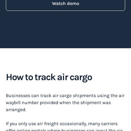
Watch demo
How to track air cargo
Businesses can track air cargo shipments using the air
waybill number provided when the shipment was
arranged.
If you only use air freight occasionally, many carriers
offer online portals where businesses can input the air