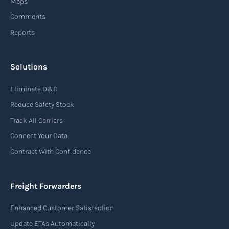
Maps
Comments
Reports
Solutions
Eliminate D&D
Reduce Safety Stock
Track All Carriers
Connect Your Data
Contract With Confidence
Freight Forwarders
Enhanced Customer Satisfaction
Update ETAs Automatically