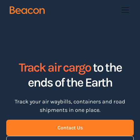
Track air cargo
to the
ends of the Earth
Track your air waybills, containers and road
shipments in one place.
Contact Us