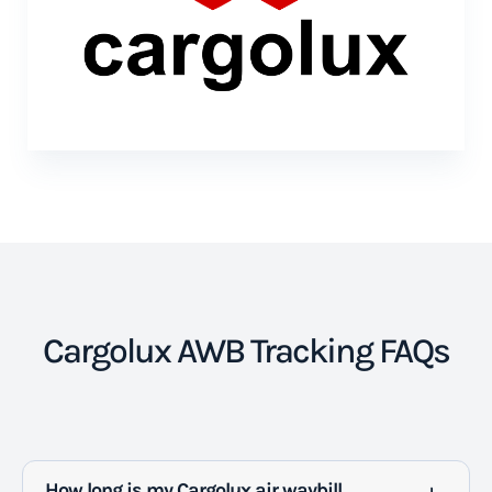
Cargolux AWB Tracking FAQs
How long is my Cargolux air waybill