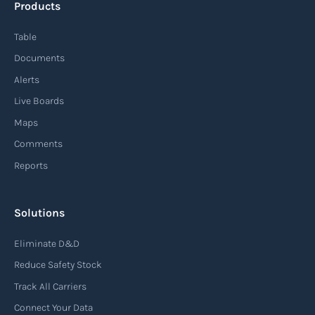
Products
Table
Documents
Alerts
Live Boards
Maps
Comments
Reports
Solutions
Eliminate D&D
Reduce Safety Stock
Track All Carriers
Connect Your Data