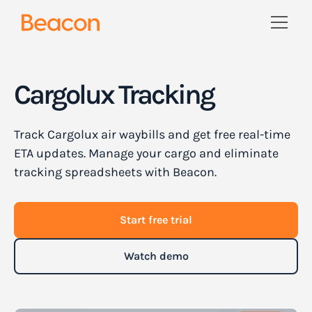
Cargolux Tracking
Track Cargolux air waybills and get free real-time
ETA updates. Manage your cargo and eliminate
tracking spreadsheets with Beacon.
Start free trial
Watch demo