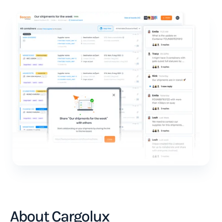
About Cargolux