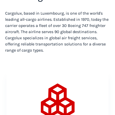
Cargolux, based in Luxembourg, is one of the world's
leading all-cargo airlines. Established in 1970, today the
carrier operates a fleet of over 30 Boeing 747 freighter
aircraft. The airline serves 90 global destinations.
Cargolux specializes in global air freight services,
offering reliable transportation solutions for a diverse
range of cargo types.