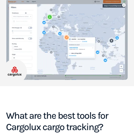
What are the best tools for
Cargolux cargo tracking?