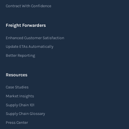
Contract With Confidence
Freight Forwarders
Enhanced Customer Satisfaction
Update ETAs Automatically
Better Reporting
Resources
Case Studies
Market Insights
Supply Chain 101
Supply Chain Glossary
Press Center