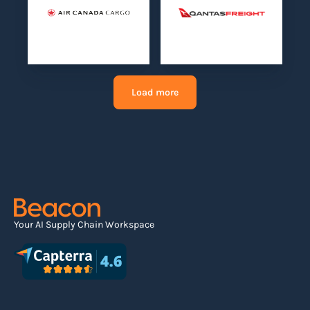
Load more
Your AI Supply Chain Workspace