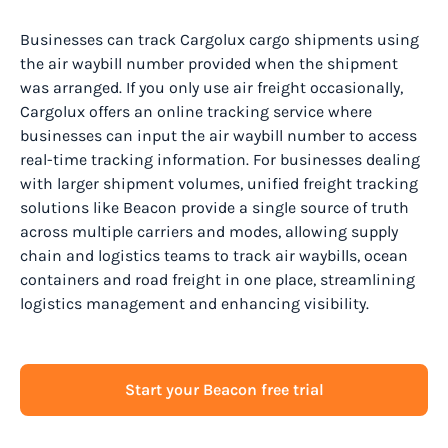
Businesses can track Cargolux cargo shipments using
the air waybill number provided when the shipment
was arranged. If you only use air freight occasionally,
Cargolux offers an online tracking service where
businesses can input the air waybill number to access
real-time tracking information. For businesses dealing
with larger shipment volumes, unified freight tracking
solutions like Beacon provide a single source of truth
across multiple carriers and modes, allowing supply
chain and logistics teams to track air waybills, ocean
containers and road freight in one place, streamlining
logistics management and enhancing visibility.
Start your Beacon free trial