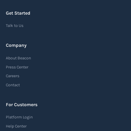
Get Started
Talk to Us
Company
About Beacon
Press Center
Careers
Contact
For Customers
Platform Login
Help Center