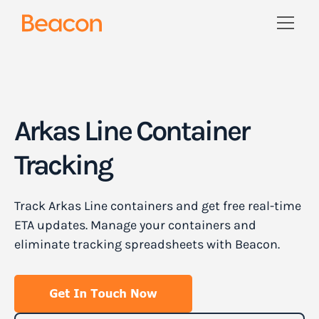
Arkas Line Container
Tracking
Track Arkas Line containers and get free real-time
ETA updates. Manage your containers and
eliminate tracking spreadsheets with Beacon.