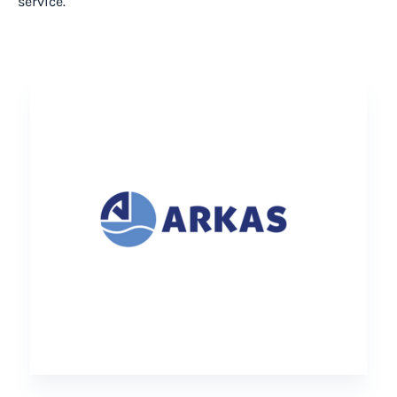
service.