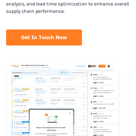
analysis, and lead time optimization to enhance overall
supply chain performance.