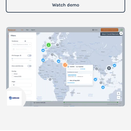
Watch demo