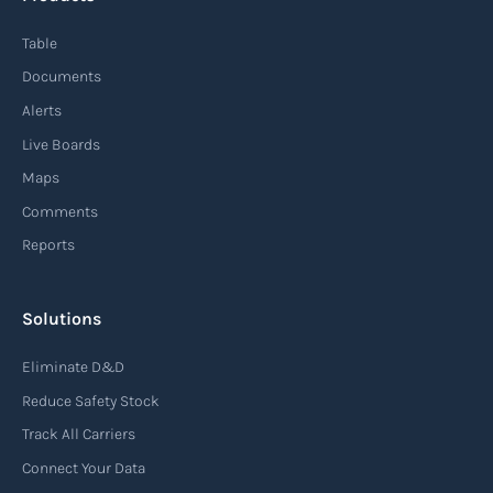
Table
Documents
Alerts
Live Boards
Maps
Comments
Reports
Solutions
Eliminate D&D
Reduce Safety Stock
Track All Carriers
Connect Your Data