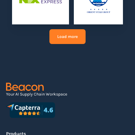
Load more
Your AI Supply Chain Workspace
Products