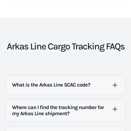
Arkas Line Cargo Tracking FAQs
What is the Arkas Line SCAC code?
Arkas Line's SCAC code is ARKU.
Where can I find the tracking number for
my Arkas Line shipment?
You can find the tracking number for your