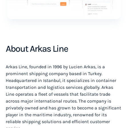
About Arkas Line
Arkas Line, founded in 1996 by Lucien Arkas, is a
prominent shipping company based in Turkey.
Headquartered in Istanbul, it specializes in container
transportation and logistics services globally. Arkas
Line operates a fleet of vessels that facilitate trade
across major international routes. The company is
privately owned and has grown to become a significant
player in the maritime industry, renowned for its
reliable shipping solutions and efficient customer