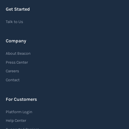
Get Started
Talk to Us
Company
About Beacon
Press Center
Careers
Contact
For Customers
Platform Login
Help Center