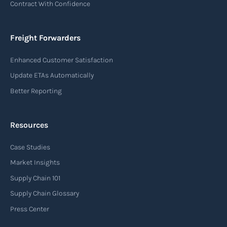
Contract With Confidence
Freight Forwarders
Enhanced Customer Satisfaction
Update ETAs Automatically
Better Reporting
Resources
Case Studies
Market Insights
Supply Chain 101
Supply Chain Glossary
Press Center