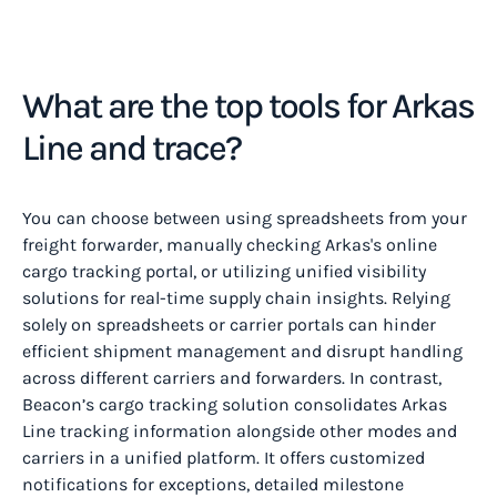
What are the top tools for Arkas
Line and trace?
You can choose between using spreadsheets from your
freight forwarder, manually checking Arkas's online
cargo tracking portal, or utilizing unified visibility
solutions for real-time supply chain insights.‍ Relying
solely on spreadsheets or carrier portals can hinder
efficient shipment management and disrupt handling
across different carriers and forwarders. In contrast,
Beacon’s cargo tracking solution consolidates Arkas
Line tracking information alongside other modes and
carriers in a unified platform. It offers customized
notifications for exceptions, detailed milestone