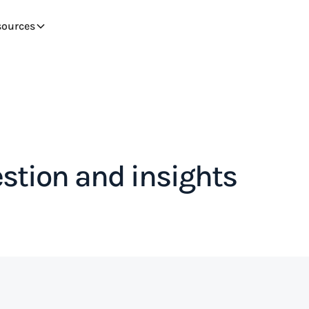
sources
stion and insights