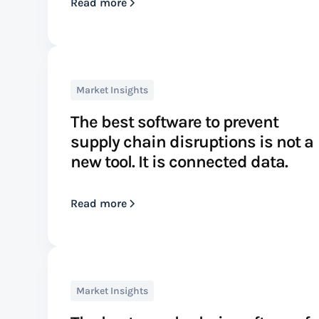
Read more
Market Insights
The best software to prevent
supply chain disruptions is not a
new tool. It is connected data.
Read more
Market Insights