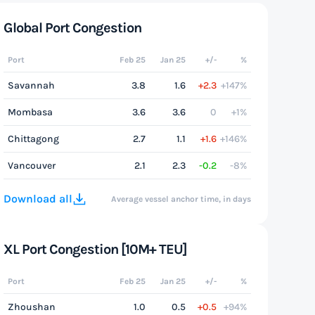
Global Port Congestion
Port
Feb 25
Jan 25
+/-
%
Savannah
3.8
1.6
+2.3
+147%
Mombasa
3.6
3.6
0
+1%
Chittagong
2.7
1.1
+1.6
+146%
Vancouver
2.1
2.3
-0.2
-8%
Download all
Average vessel anchor time, in days
XL Port Congestion [10M+ TEU]
Port
Feb 25
Jan 25
+/-
%
Zhoushan
1.0
0.5
+0.5
+94%