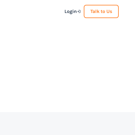
Login
Talk to Us