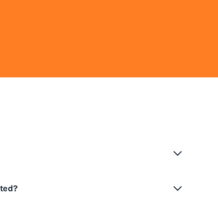
ence congestion, particularly during busy
ted?
due to high cargo volumes, limited terminal