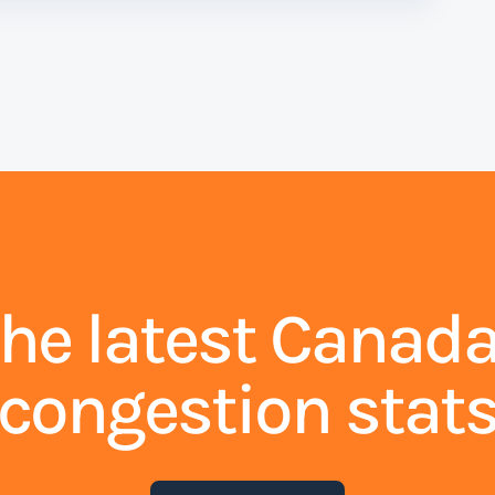
the latest Canada
congestion stat