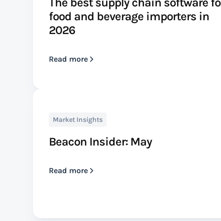
The best supply chain software fo
food and beverage importers in
2026
Read more
Market Insights
Beacon Insider: May
Read more