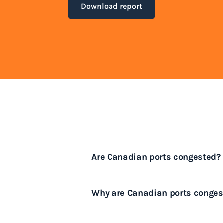
Download report
Are Canadian ports congested?
Yes, many Canadian ports experi
Why are Canadian ports conges
shipping periods.
Canadian ports face congestion 