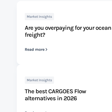
Market Insights
Are you overpaying for your ocean
freight?
Read more
Market Insights
The best CARGOES Flow
alternatives in 2026