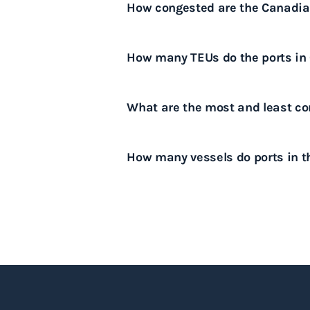
How congested are the Canadian
capacity, labor disputes and lo
exports.
For the latest information on th
How many TEUs do the ports in
please download our port conges
Canadian ports collectively hand
What are the most and least con
The most congested ports in Can
How many vessels do ports in t
and the Port of Montreal, while 
of Halifax and the Port of Prince
Canadian ports handle around 12