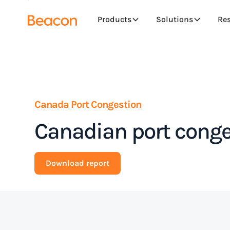
Products
Solutions
Re
Canada Port Congestion
Canadian port conge
Download report