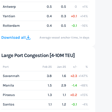
Antwerp
0.5
0.5
0
+1%
Yantian
0.4
0.3
+0.1
+14%
Rotterdam
0.4
0.5
-0.1
-16%
Download all
Average vessel anchor time, in days
Large Port Congestion [4-10M TEU]
Port
Feb 25
Jan 25
+/-
%
Savannah
3.8
1.6
+2.3
+147%
Manila
1.5
2.9
-1.4
-48%
Piraeus
1.3
1.1
+0.2
+15%
Santos
1.1
1.2
-0.1
-4%