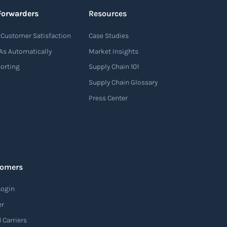
Forwarders
Resources
Customer Satisfaction
Case Studies
As Automatically
Market Insights
porting
Supply Chain 101
Supply Chain Glossary
Press Center
tomers
Login
er
 Carriers