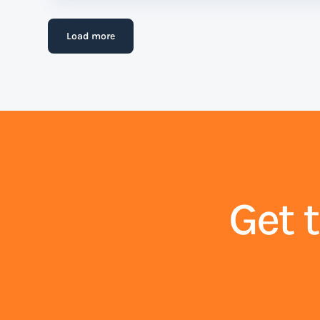
Load more
Get 