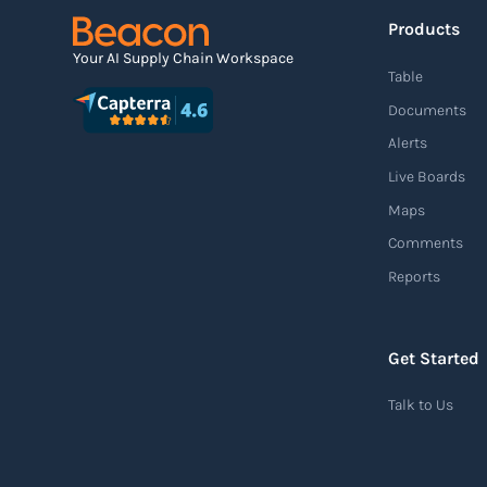
Products
Your AI Supply Chain Workspace
Table
Documents
Alerts
Live Boards
Maps
Comments
Reports
Get Started
Talk to Us