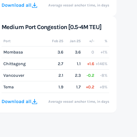
Download all
Average vessel anchor time, in days
Medium Port Congestion [0.5-4M TEU]
Port
Feb 25
Jan 25
+/-
%
Mombasa
3.6
3.6
0
+1%
Chittagong
2.7
1.1
+1.6
+146%
Vancouver
2.1
2.3
-0.2
-8%
Tema
1.9
1.7
+0.2
+9%
Download all
Average vessel anchor time, in days