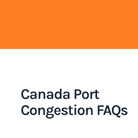
Canada Port
Congestion FAQs