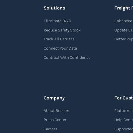
Solutions
Freight 
Eliminate D&D
Enhanced 
Reduce Safety Stock
Update ET
Track All Carriers
Better Re
Connect Your Data
Contract With Confidence
Company
For Cus
About Beacon
Platform 
Press Center
Help Cent
Careers
Supported