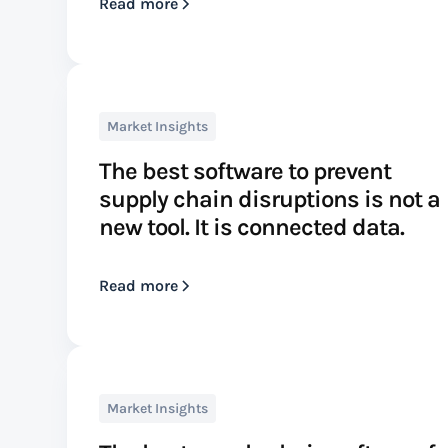
Read more
Market Insights
The best software to prevent
supply chain disruptions is not a
new tool. It is connected data.
Read more
Market Insights