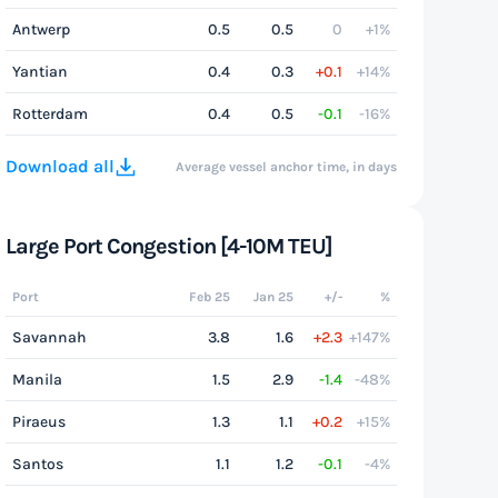
Antwerp
0.5
0.5
0
+1%
Yantian
0.4
0.3
+0.1
+14%
Rotterdam
0.4
0.5
-0.1
-16%
Download all
Average vessel anchor time, in days
Large Port Congestion [4-10M TEU]
Port
Feb 25
Jan 25
+/-
%
Savannah
3.8
1.6
+2.3
+147%
Manila
1.5
2.9
-1.4
-48%
Piraeus
1.3
1.1
+0.2
+15%
Santos
1.1
1.2
-0.1
-4%