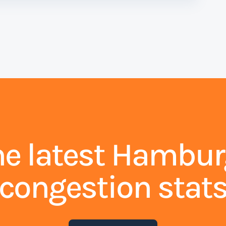
he latest Hambur
congestion stat