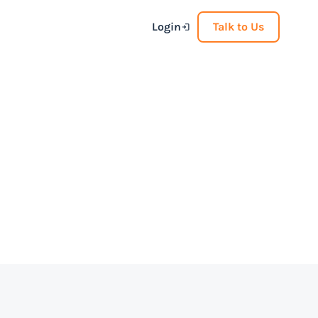
Login
Talk to Us