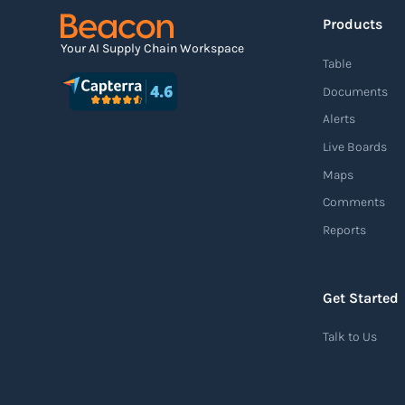
Products
Your AI Supply Chain Workspace
Table
Documents
Alerts
Live Boards
Maps
Comments
Reports
Get Started
Talk to Us