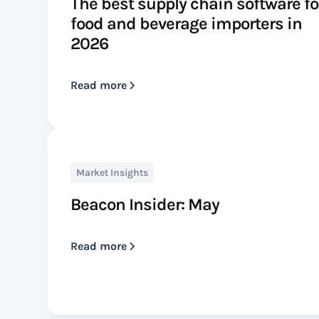
The best supply chain software fo
food and beverage importers in
2026
Read more
Market Insights
Beacon Insider: May
Read more