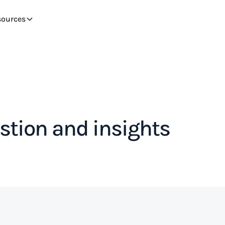
sources
tion and insights