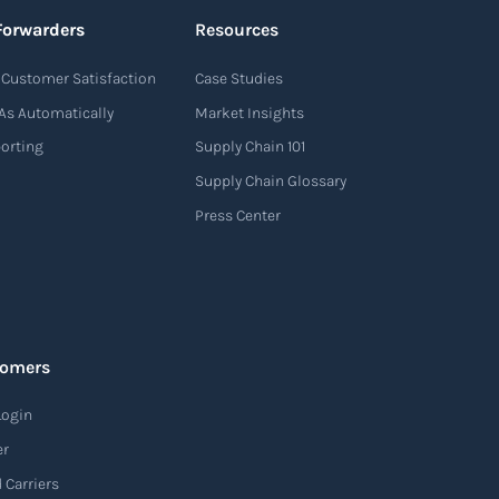
Forwarders
Resources
Customer Satisfaction
Case Studies
As Automatically
Market Insights
porting
Supply Chain 101
Supply Chain Glossary
Press Center
tomers
Login
er
 Carriers