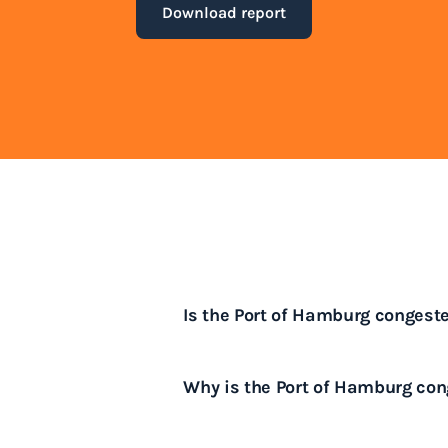
Download report
Is the Port of Hamburg congest
Yes, the Port of Hamburg often e
Why is the Port of Hamburg co
peak shipping periods.
The Port of Hamburg is congeste