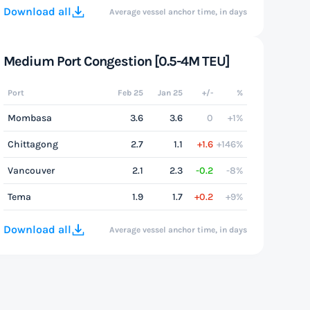
Download all
Average vessel anchor time, in days
Medium Port Congestion [0.5-4M TEU]
Port
Feb 25
Jan 25
+/-
%
Mombasa
3.6
3.6
0
+1%
Chittagong
2.7
1.1
+1.6
+146%
Vancouver
2.1
2.3
-0.2
-8%
Tema
1.9
1.7
+0.2
+9%
Download all
Average vessel anchor time, in days