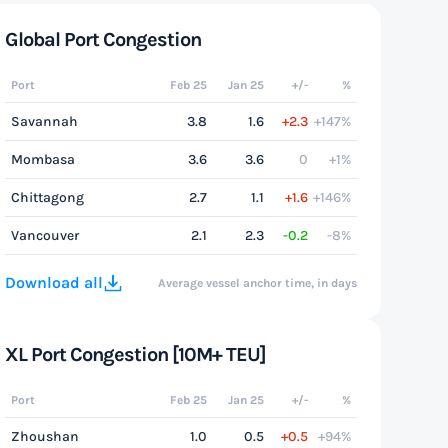
Global Port Congestion
Port
Feb 25
Jan 25
+/-
%
Savannah
3.8
1.6
+2.3
+147%
Mombasa
3.6
3.6
0
+1%
Chittagong
2.7
1.1
+1.6
+146%
Vancouver
2.1
2.3
-0.2
-8%
Download all
Average vessel anchor time, in days
XL Port Congestion [10M+ TEU]
Port
Feb 25
Jan 25
+/-
%
Zhoushan
1.0
0.5
+0.5
+94%