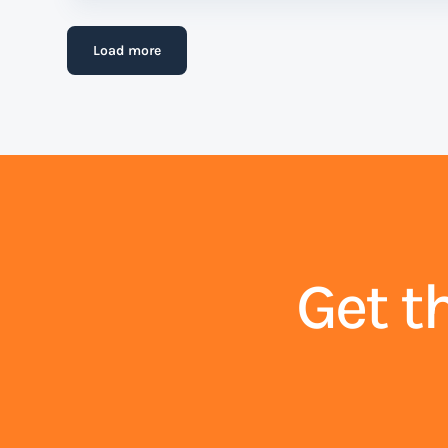
Load more
Get t