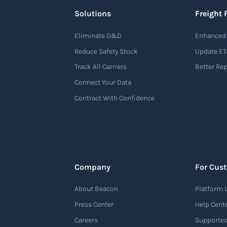
Solutions
Freight 
Eliminate D&D
Enhanced 
Reduce Safety Stock
Update ET
Track All Carriers
Better Re
Connect Your Data
Contract With Confidence
Company
For Cus
About Beacon
Platform 
Press Center
Help Cent
Careers
Supported