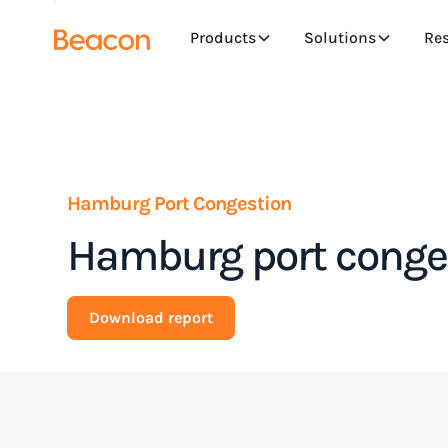
Products
Solutions
Re
Hamburg Port Congestion
Hamburg port conges
Download report