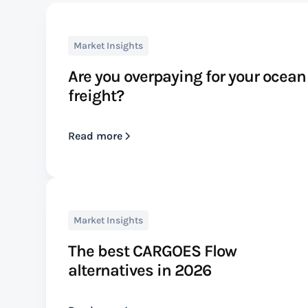
Market Insights
Are you overpaying for your ocean
freight?
Read more
Market Insights
The best CARGOES Flow
alternatives in 2026