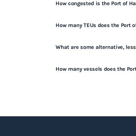
How congested is the Port of H
capacity, and complex logistical
For the latest information on the
How many TEUs does the Port o
Hamburg, please download our p
The Port of Hamburg handles app
What are some alternative, les
Alternative ports that are genera
How many vessels does the Por
Bremerhaven and the Port of Wi
The Port of Hamburg handles ar