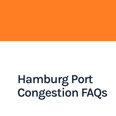
Hamburg Port
Congestion FAQs