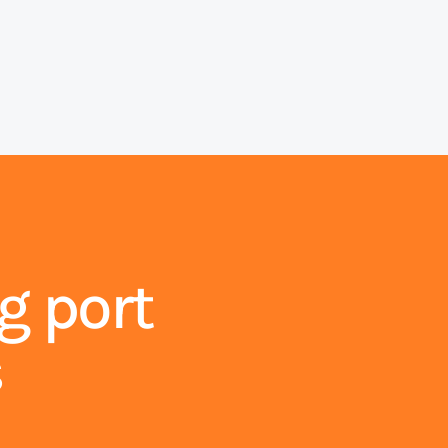
g port
s