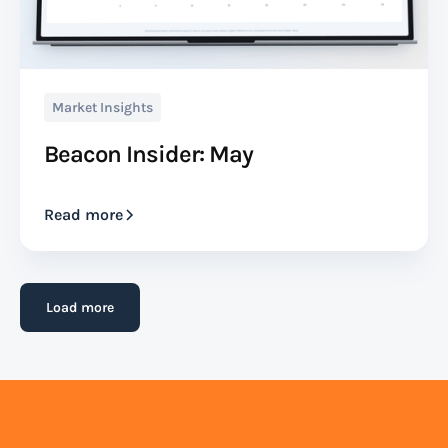
Market Insights
Beacon Insider: May
Read more
Load more