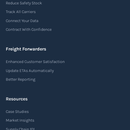
Reduce Safety Stock
Track All Carriers
Connect Your Data
Contract With Confidence
Freight Forwarders
Enhanced Customer Satisfaction
Update ETAs Automatically
Better Reporting
Resources
Case Studies
Market Insights
Supply Chain 101