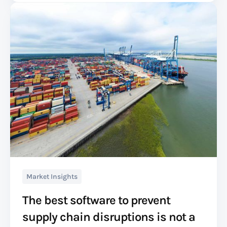
Market Insights
The best software to prevent
supply chain disruptions is not a