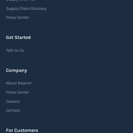
Supply Chain Glossary
Press Center
Get Started
Talk to Us
Company
About Beacon
Press Center
Careers
Contact
For Customers