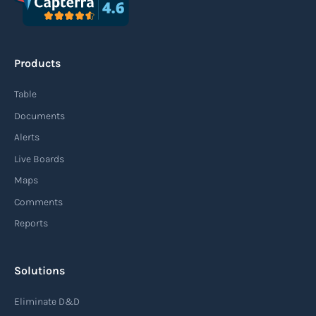
Products
Table
Documents
Alerts
Live Boards
Maps
Comments
Reports
Solutions
Eliminate D&D