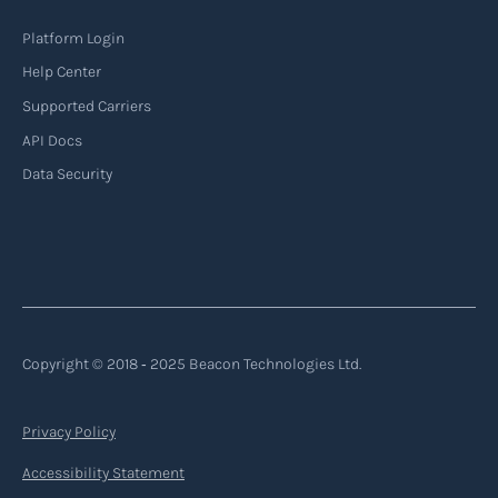
Platform Login
Help Center
Supported Carriers
API Docs
Data Security
Copyright © 2018 ‐ 2025 Beacon Technologies Ltd.
Privacy Policy
Accessibility Statement