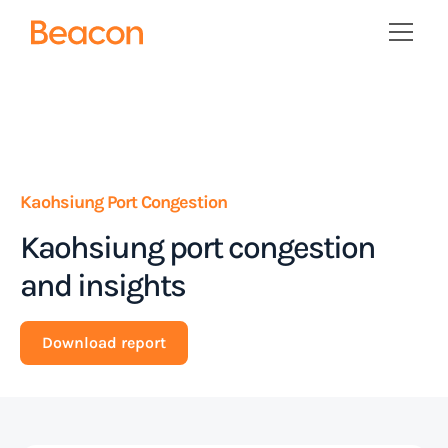
Kaohsiung Port Congestion
Kaohsiung port congestion
and insights
Download report