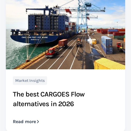
Market Insights
The best CARGOES Flow
alternatives in 2026
Read more