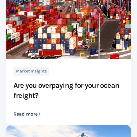
Market Insights
Are you overpaying for your ocean
freight?
Read more