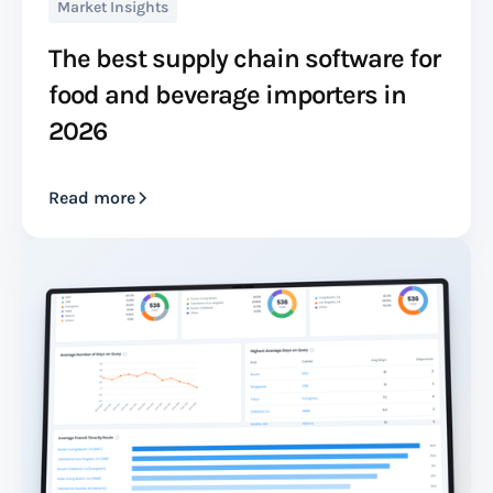
Market Insights
The best supply chain software for
food and beverage importers in
2026
Read more