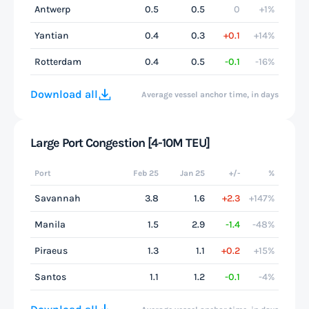
Antwerp
0.5
0.5
0
+1%
Yantian
0.4
0.3
+0.1
+14%
Rotterdam
0.4
0.5
-0.1
-16%
Download all
Average vessel anchor time, in days
Large Port Congestion [4-10M TEU]
Port
Feb 25
Jan 25
+/-
%
Savannah
3.8
1.6
+2.3
+147%
Manila
1.5
2.9
-1.4
-48%
Piraeus
1.3
1.1
+0.2
+15%
Santos
1.1
1.2
-0.1
-4%