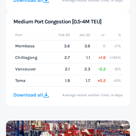
Download all
Average vessel anchor time, in days
Medium Port Congestion [0.5-4M TEU]
Port
Feb 25
Jan 25
+/-
%
Mombasa
3.6
3.6
0
+1%
Chittagong
2.7
1.1
+1.6
+146%
Vancouver
2.1
2.3
-0.2
-8%
Tema
1.9
1.7
+0.2
+9%
Download all
Average vessel anchor time, in days