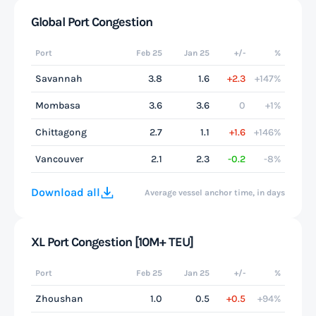
Global Port Congestion
Port
Feb 25
Jan 25
+/-
%
Savannah
3.8
1.6
+2.3
+147%
Mombasa
3.6
3.6
0
+1%
Chittagong
2.7
1.1
+1.6
+146%
Vancouver
2.1
2.3
-0.2
-8%
Download all
Average vessel anchor time, in days
XL Port Congestion [10M+ TEU]
Port
Feb 25
Jan 25
+/-
%
Zhoushan
1.0
0.5
+0.5
+94%