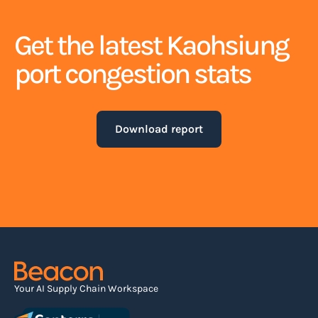
Get the latest Kaohsiung
port congestion stats
Download report
Your AI Supply Chain Workspace