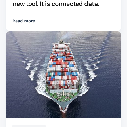
new tool. It is connected data.
Read more