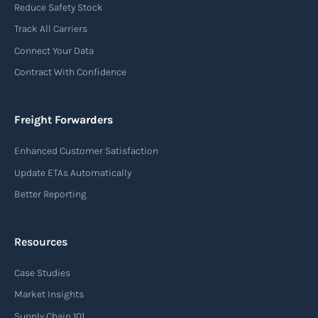
Reduce Safety Stock
Track All Carriers
Connect Your Data
Contract With Confidence
Freight Forwarders
Enhanced Customer Satisfaction
Update ETAs Automatically
Better Reporting
Resources
Case Studies
Market Insights
Supply Chain 101