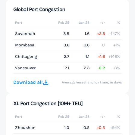
Global Port Congestion
Port
Feb 25
Jan 25
+/-
%
Savannah
3.8
1.6
+2.3
+147%
Mombasa
3.6
3.6
0
+1%
Chittagong
2.7
1.1
+1.6
+146%
Vancouver
2.1
2.3
-0.2
-8%
Download all
Average vessel anchor time, in days
XL Port Congestion [10M+ TEU]
Port
Feb 25
Jan 25
+/-
%
Zhoushan
1.0
0.5
+0.5
+94%