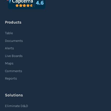
Products
Table
Documents
Alerts
Live Boards
Maps
Comments
Reports
Solutions
Eliminate D&D