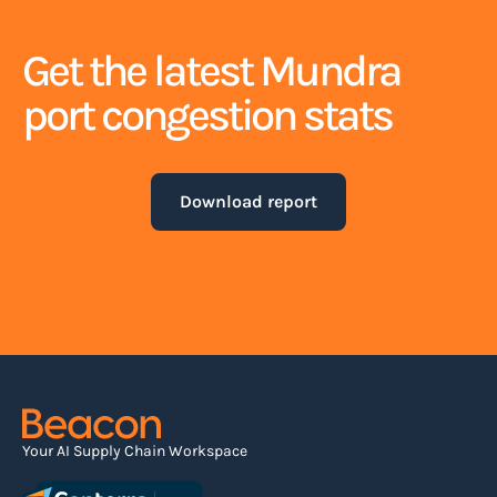
Get the latest Mundra
port congestion stats
Download report
Your AI Supply Chain Workspace