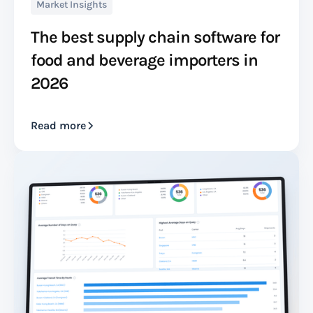
Market Insights
The best supply chain software for
food and beverage importers in
2026
Read more