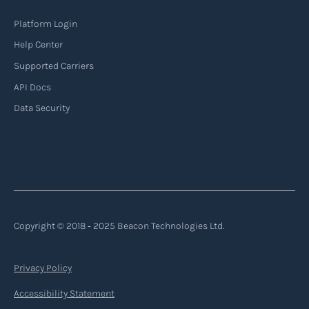
Platform Login
Help Center
Supported Carriers
API Docs
Data Security
Copyright © 2018 ‐ 2025 Beacon Technologies Ltd.
Privacy Policy
Accessibility Statement