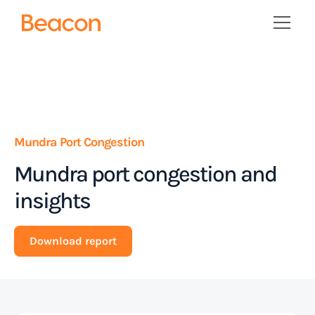
Mundra Port Congestion
Mundra port congestion and
insights
Download report