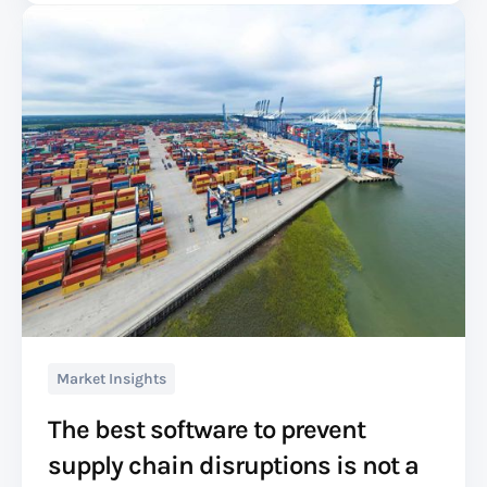
Market Insights
The best software to prevent
supply chain disruptions is not a