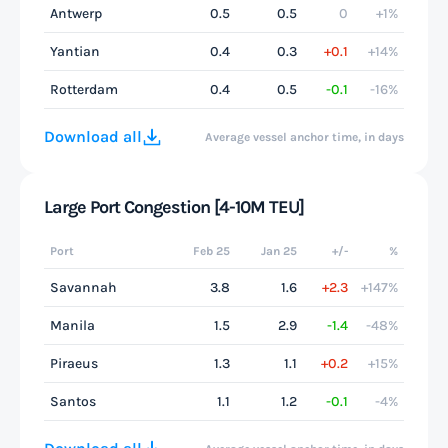
Antwerp
0.5
0.5
0
+1%
Yantian
0.4
0.3
+0.1
+14%
Rotterdam
0.4
0.5
-0.1
-16%
Download all
Average vessel anchor time, in days
Large Port Congestion [4-10M TEU]
Port
Feb 25
Jan 25
+/-
%
Savannah
3.8
1.6
+2.3
+147%
Manila
1.5
2.9
-1.4
-48%
Piraeus
1.3
1.1
+0.2
+15%
Santos
1.1
1.2
-0.1
-4%