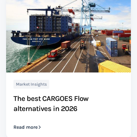
Market Insights
The best CARGOES Flow
alternatives in 2026
Read more