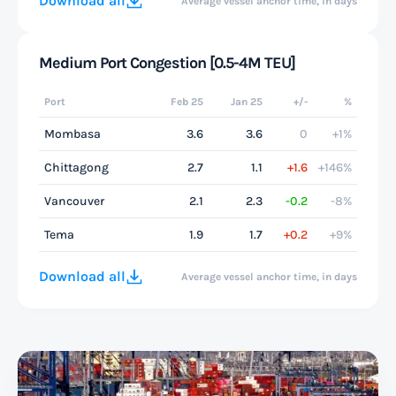
Download all
Average vessel anchor time, in days
Medium Port Congestion [0.5-4M TEU]
Port
Feb 25
Jan 25
+/-
%
Mombasa
3.6
3.6
0
+1%
Chittagong
2.7
1.1
+1.6
+146%
Vancouver
2.1
2.3
-0.2
-8%
Tema
1.9
1.7
+0.2
+9%
Download all
Average vessel anchor time, in days