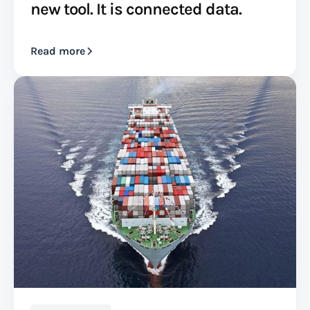
new tool. It is connected data.
Read more