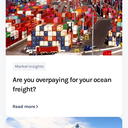
Market Insights
Are you overpaying for your ocean
freight?
Read more