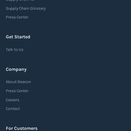
Supply Chain Glossary
Press Center
Get Started
Talk to Us
Company
About Beacon
Press Center
Careers
Contact
For Customers