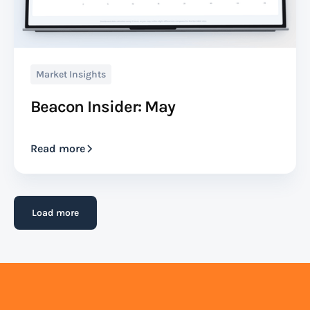
Market Insights
Beacon Insider: May
Read more
Load more