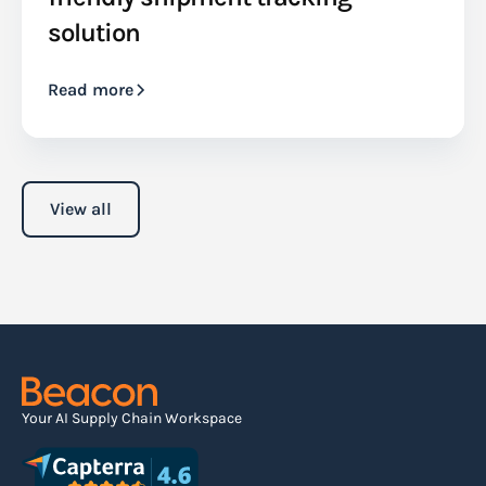
solution
Read more
View all
Your AI Supply Chain Workspace