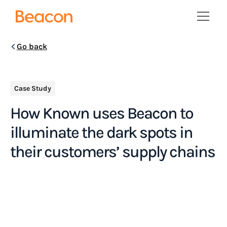
Go back
Case Study
How Known uses Beacon to
illuminate the dark spots in
their customers’ supply chains