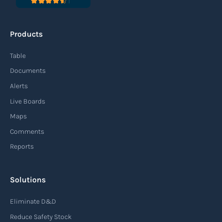
Products
Table
Documents
Alerts
Live Boards
Maps
Comments
Reports
Solutions
Eliminate D&D
Reduce Safety Stock