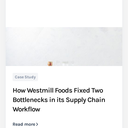
Case Study
How Westmill Foods Fixed Two
Bottlenecks in its Supply Chain
Workflow
Read more