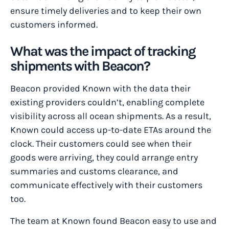
ensure timely deliveries and to keep their own
customers informed.
What was the impact of tracking
shipments with Beacon?
Beacon provided Known with the data their
existing providers couldn’t, enabling complete
visibility across all ocean shipments. As a result,
Known could access up-to-date ETAs around the
clock. Their customers could see when their
goods were arriving, they could arrange entry
summaries and customs clearance, and
communicate effectively with their customers
too.
The team at Known found Beacon easy to use and