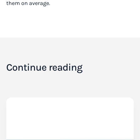
them on average.
Continue reading