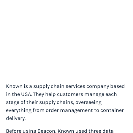
Known is a supply chain services company based
in the USA. They help customers manage each
stage of their supply chains, overseeing
everything from order management to container
delivery.
Before using Beacon, Known used three data