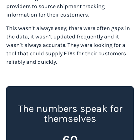
providers to source shipment tracking
information for their customers.
This wasn’t always easy; there were often gaps in
the data, it wasn’t updated frequently and it
wasn’t always accurate. They were looking for a
tool that could supply ETAs for their customers
reliably and quickly.
The numbers speak for
themselves
60