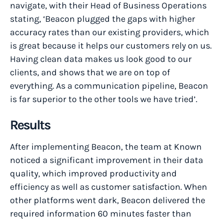
navigate, with their Head of Business Operations
stating, ‘Beacon plugged the gaps with higher
accuracy rates than our existing providers, which
is great because it helps our customers rely on us.
Having clean data makes us look good to our
clients, and shows that we are on top of
everything. As a communication pipeline, Beacon
is far superior to the other tools we have tried’.
Results
After implementing Beacon, the team at Known
noticed a significant improvement in their data
quality, which improved productivity and
efficiency as well as customer satisfaction. When
other platforms went dark, Beacon delivered the
required information 60 minutes faster than