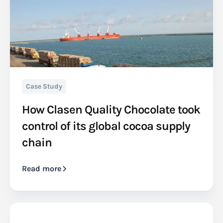
Case Study
How Clasen Quality Chocolate took
control of its global cocoa supply
chain
Read more