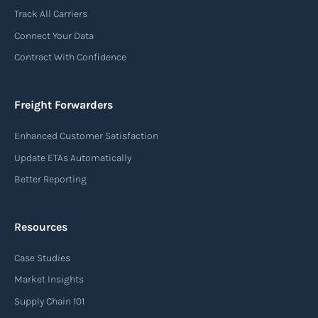
Track All Carriers
Connect Your Data
Contract With Confidence
Freight Forwarders
Enhanced Customer Satisfaction
Update ETAs Automatically
Better Reporting
Resources
Case Studies
Market Insights
Supply Chain 101