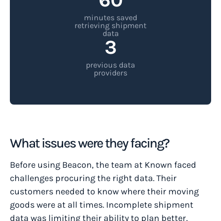
minutes saved
retrieving shipment
data
3
previous data
providers
What issues were they facing?
Before using Beacon, the team at Known faced
challenges procuring the right data. Their
customers needed to know where their moving
goods were at all times. Incomplete shipment
data was limiting their ability to plan better,