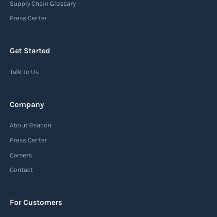
Supply Chain Glossary
Press Center
Get Started
Talk to Us
Company
About Beacon
Press Center
Careers
Contact
For Customers