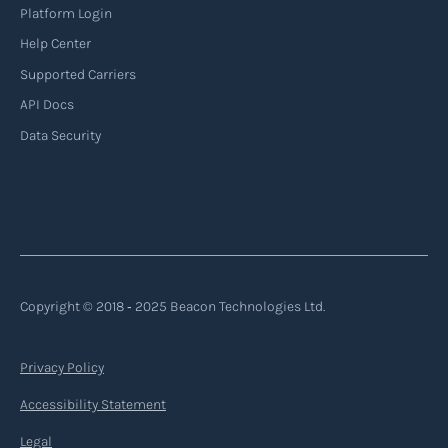
Platform Login
Help Center
Supported Carriers
API Docs
Data Security
Copyright © 2018 ‐ 2025 Beacon Technologies Ltd.
Privacy Policy
Accessibility Statement
Legal