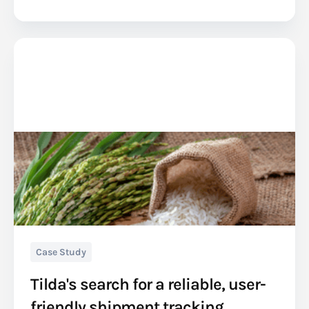
Case Study
Tilda's search for a reliable, user-
friendly shipment tracking