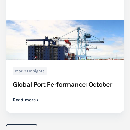
Market Insights
Global Port Performance: October
Read more