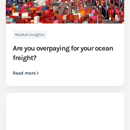
Market Insights
Are you overpaying for your ocean
freight?
Read more