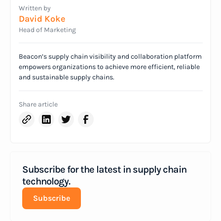
Written by
David Koke
Head of Marketing
Beacon’s supply chain visibility and collaboration platform
empowers organizations to achieve more efficient, reliable
and sustainable supply chains.
Share article
Subscribe for the latest in supply chain
technology.
Subscribe