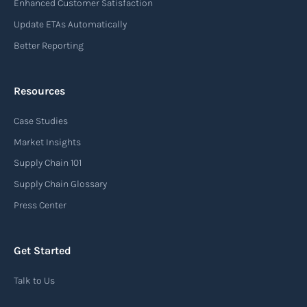
Enhanced Customer Satisfaction
Update ETAs Automatically
Better Reporting
Resources
Case Studies
Market Insights
Supply Chain 101
Supply Chain Glossary
Press Center
Get Started
Talk to Us