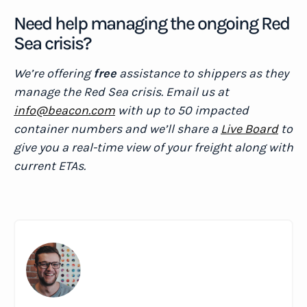
Need help managing the ongoing Red
Sea crisis?
We’re offering
free
assistance to shippers as they
manage the Red Sea crisis. Email us at
info@beacon.com
with up to 50 impacted
container numbers and we’ll share a
Live Board
to
give you a real-time view of your freight along with
current ETAs.