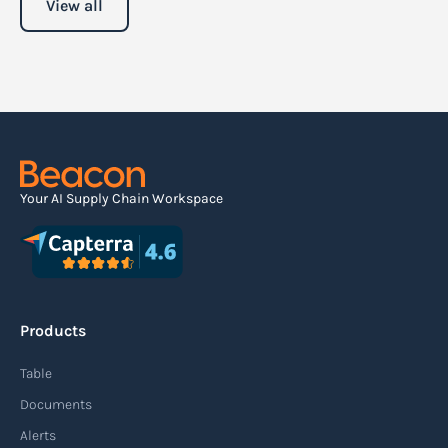
View all
Your AI Supply Chain Workspace
Products
Table
Documents
Alerts