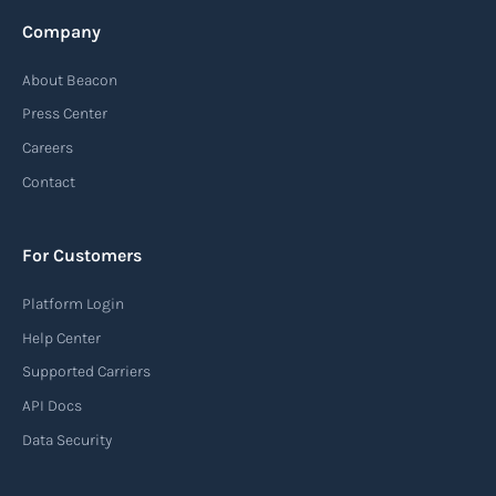
Company
About Beacon
Press Center
Careers
Contact
For Customers
Platform Login
Help Center
Supported Carriers
API Docs
Data Security