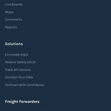
Live Boards
Maps
Comments
Reports
Solutions
Eliminate D&D
Reduce Safety Stock
Track All Carriers
Connect Your Data
Contract With Confidence
Freight Forwarders