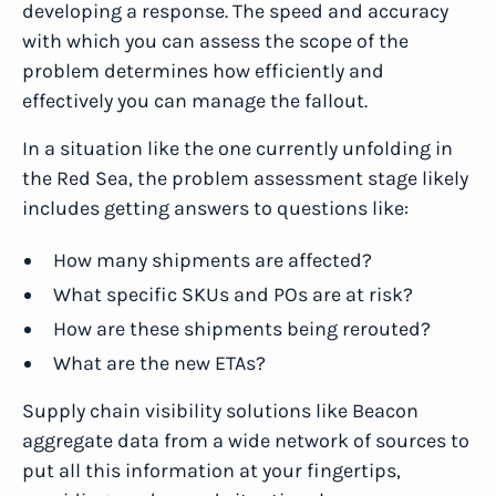
developing a response. The speed and accuracy
with which you can assess the scope of the
problem determines how efficiently and
effectively you can manage the fallout.
In a situation like the one currently unfolding in
the Red Sea, the problem assessment stage likely
includes getting answers to questions like:
How many shipments are affected?
What specific SKUs and POs are at risk?
How are these shipments being rerouted?
What are the new ETAs?
Supply chain visibility solutions like Beacon
aggregate data from a wide network of sources to
put all this information at your fingertips,