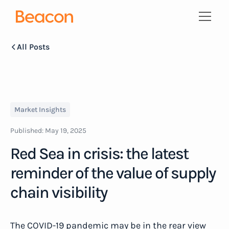
All Posts
Market Insights
Published:
May 19, 2025
Red Sea in crisis: the latest
reminder of the value of supply
chain visibility
The COVID-19 pandemic may be in the rear view