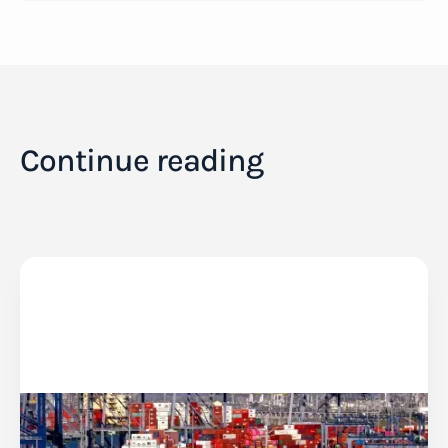
Continue reading