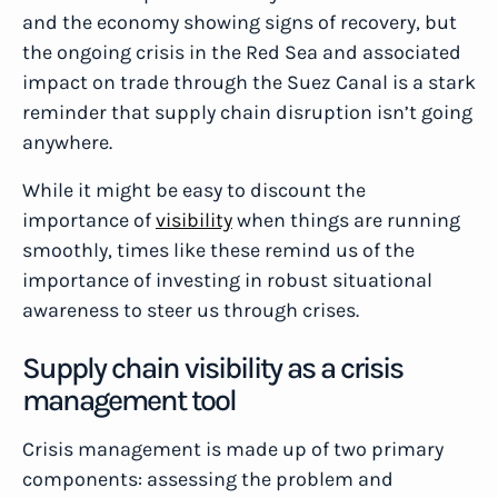
and the economy showing signs of recovery, but
the ongoing crisis in the Red Sea and associated
impact on trade through the Suez Canal is a stark
reminder that supply chain disruption isn’t going
anywhere.
While it might be easy to discount the
importance of
visibility
when things are running
smoothly, times like these remind us of the
importance of investing in robust situational
awareness to steer us through crises.
Supply chain visibility as a crisis
management tool
Crisis management is made up of two primary
components: assessing the problem and