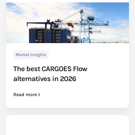
Market Insights
The best CARGOES Flow
alternatives in 2026
Read more