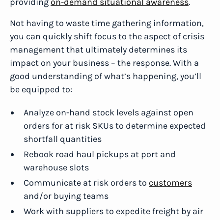
providing
on-demand situational awareness
.
Not having to waste time gathering information,
you can quickly shift focus to the aspect of crisis
management that ultimately determines its
impact on your business – the response. With a
good understanding of what’s happening, you’ll
be equipped to:
Analyze on-hand stock levels against open
orders for at risk SKUs to determine expected
shortfall quantities
Rebook road haul pickups at port and
warehouse slots
Communicate at risk orders to
customers
and/or buying teams
Work with suppliers to expedite freight by air