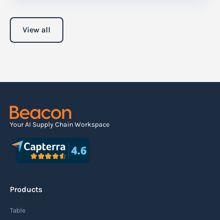
View all
Your AI Supply Chain Workspace
Products
Table