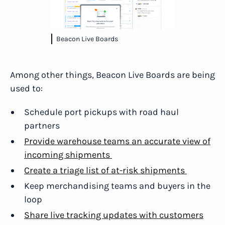
Beacon Live Boards
Among other things, Beacon Live Boards are being
used to:
Schedule port pickups with road haul
partners
Provide warehouse teams an accurate view of
incoming shipments
Create a triage list of at-risk shipments
Keep merchandising teams and buyers in the
loop
Share live tracking updates with customers