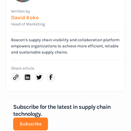
Written by
David Koke
Head of Marketing
Beacon’s supply chain visibility and collaboration platform
empowers organizations to achieve more efficient, reliable
and sustainable supply chains.
Share article
Subscribe for the latest in supply chain
technology.
Subscribe