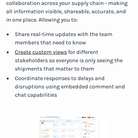
collaboration across your supply chain - making
all information visible, shareable, accurate, and
in one place. Allowing you to:
Share real-time updates with the team
members that need to know
Create custom views
for different
stakeholders so everyone is only seeing the
shipments that matter to them
Coordinate responses to delays and
disruptions using embedded comment and
chat capabilities