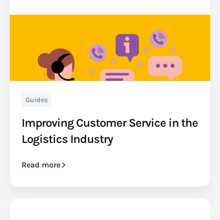
Guides
Improving Customer Service in the
Logistics Industry
Read more