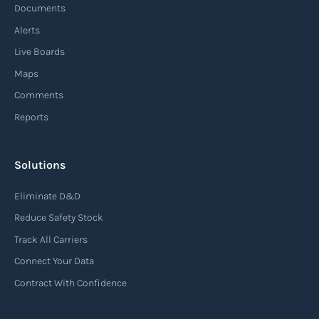
Documents
Alerts
Live Boards
Maps
Comments
Reports
Solutions
Eliminate D&D
Reduce Safety Stock
Track All Carriers
Connect Your Data
Contract With Confidence