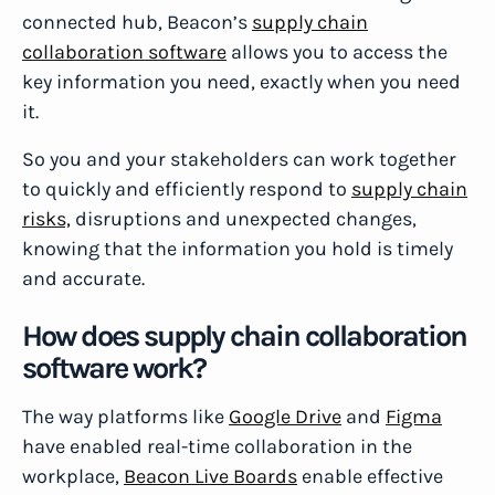
connected hub, Beacon’s
supply chain
collaboration software
allows you to access the
key information you need, exactly when you need
it.
So you and your stakeholders can work together
to quickly and efficiently respond to
supply chain
risks,
disruptions and unexpected changes,
knowing that the information you hold is timely
and accurate.
How does supply chain collaboration
software work?
The way platforms like
Google Drive
and
Figma
have enabled real-time collaboration in the
workplace,
Beacon Live Boards
enable effective