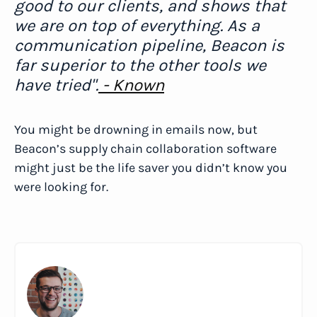
good to our clients, and shows that
we are on top of everything. As a
communication pipeline, Beacon is
far superior to the other tools we
have tried".
- Known
You might be drowning in emails now, but
Beacon’s supply chain collaboration software
might just be the life saver you didn’t know you
were looking for.