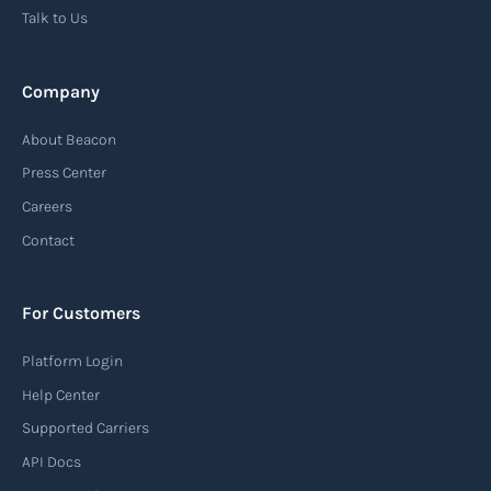
Talk to Us
Company
About Beacon
Press Center
Careers
Contact
For Customers
Platform Login
Help Center
Supported Carriers
API Docs