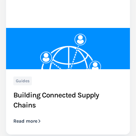
Guides
Building Connected Supply
Chains
Read more