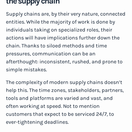
the supply chain
Supply chains are, by their very nature, connected
entities. While the majority of work is done by
individuals taking on specialized roles, their
actions will have implications further down the
chain. Thanks to siloed methods and time
pressures, communication can be an
afterthought: inconsistent, rushed, and prone to
simple mistakes.
The complexity of modern supply chains doesn’t
help this. The time zones, stakeholders, partners,
tools and platforms are varied and vast, and
often working at speed. Not to mention
customers that expect to be serviced 24/7, to
ever-tightening deadlines.