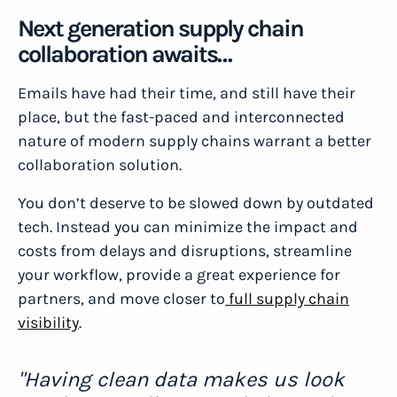
Next generation supply chain
collaboration awaits…
Emails have had their time, and still have their
place, but the fast-paced and interconnected
nature of modern supply chains warrant a better
collaboration solution.
You don’t deserve to be slowed down by outdated
tech. Instead you can minimize the impact and
costs from delays and disruptions, streamline
your workflow, provide a great experience for
partners, and move closer to
full supply chain
visibility
.
"Having clean data makes us look