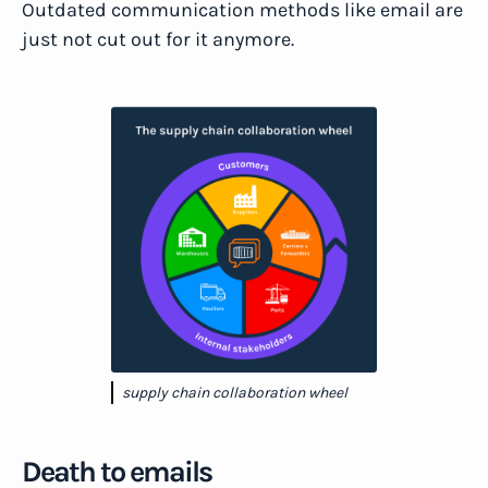
Outdated communication methods like email are
just not cut out for it anymore.
supply chain collaboration wheel
Death to emails