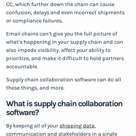
CC, which further down the chain can cause
confusion, delays and even incorrect shipments
or compliance failures.
Email chains can’t give you the full picture of
what’s happening in your supply chain and can
also impede visibility, affect your ability to
prioritize, and make it difficult to hold partners
accountable.
Supply chain collaboration software can do all
these things, and more.
What is supply chain collaboration
software?
By keeping all of your
shipping data
,
communication and stakeholders in a single