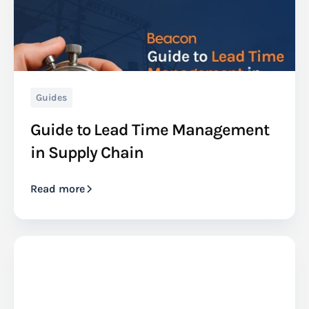
Guides
Guide to Lead Time Management
in Supply Chain
Read more