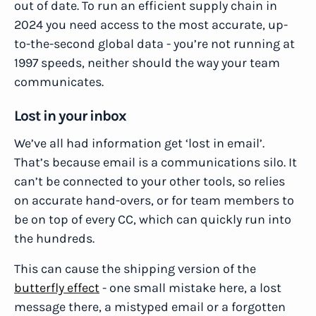
out of date. To run an efficient supply chain in
2024 you need access to the most accurate, up-
to-the-second global data - you’re not running at
1997 speeds, neither should the way your team
communicates.
Lost in your inbox
We’ve all had information get ‘lost in email’.
That’s because email is a communications silo. It
can’t be connected to your other tools, so relies
on accurate hand-overs, or for team members to
be on top of every CC, which can quickly run into
the hundreds.
This can cause the shipping version of the
butterfly effect
- one small mistake here, a lost
message there, a mistyped email or a forgotten