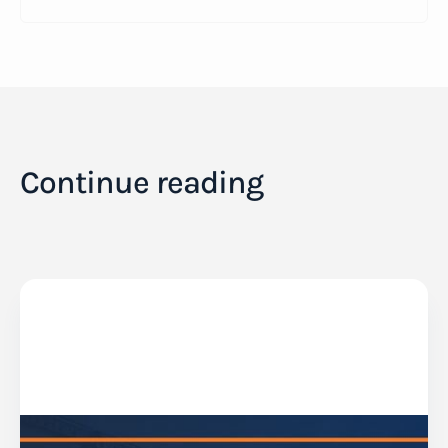
Continue reading