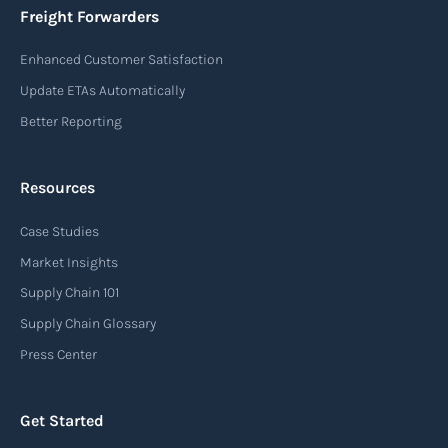
Freight Forwarders
Enhanced Customer Satisfaction
Update ETAs Automatically
Better Reporting
Resources
Case Studies
Market Insights
Supply Chain 101
Supply Chain Glossary
Press Center
Get Started