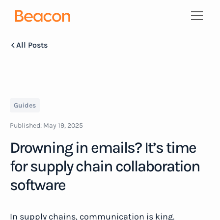
All Posts
Guides
Published:
May 19, 2025
Drowning in emails? It’s time
for supply chain collaboration
software
In supply chains, communication is king.