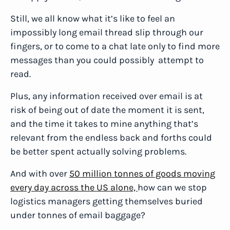
Still, we all know what it’s like to feel an
impossibly long email thread slip through our
fingers, or to come to a chat late only to find more
messages than you could possibly attempt to
read.
Plus, any information received over email is at
risk of being out of date the moment it is sent,
and the time it takes to mine anything that’s
relevant from the endless back and forths could
be better spent actually solving problems.
And with over
50 million tonnes of goods moving
every day across the US alone,
how can we stop
logistics managers getting themselves buried
under tonnes of email baggage?