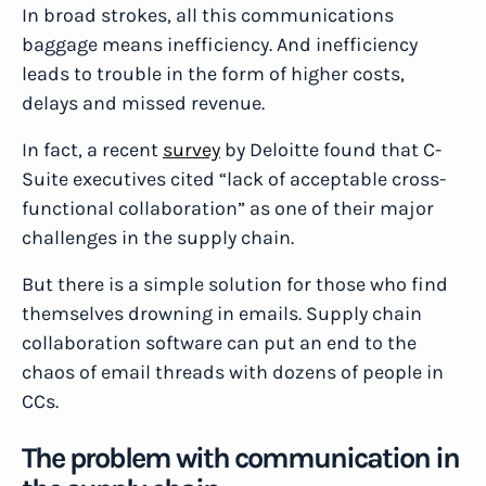
In broad strokes, all this communications
baggage means inefficiency. And inefficiency
leads to trouble in the form of higher costs,
delays and missed revenue.
In fact, a recent
survey
by Deloitte found that C-
Suite executives cited “lack of acceptable cross-
functional collaboration” as one of their major
challenges in the supply chain.
But there is a simple solution for those who find
themselves drowning in emails. Supply chain
collaboration software can put an end to the
chaos of email threads with dozens of people in
CCs.
The problem with communication in