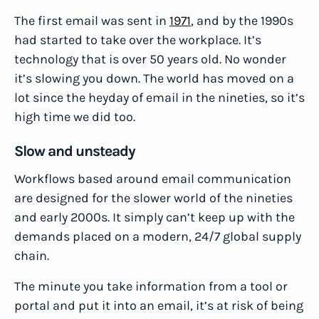
The first email was sent in
1971
, and by the 1990s
had started to take over the workplace. It’s
technology that is over 50 years old. No wonder
it’s slowing you down. The world has moved on a
lot since the heyday of email in the nineties, so it’s
high time we did too.
Slow and unsteady
Workflows based around email communication
are designed for the slower world of the nineties
and early 2000s. It simply can’t keep up with the
demands placed on a modern, 24/7 global supply
chain.
The minute you take information from a tool or
portal and put it into an email, it’s at risk of being