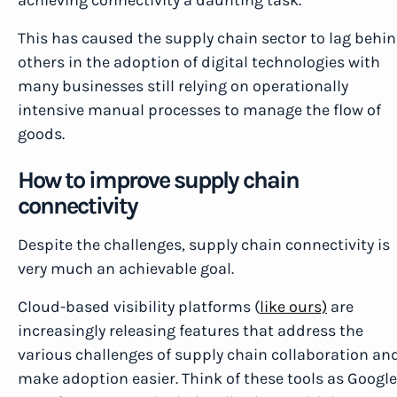
achieving connectivity a daunting task.
This has caused the supply chain sector to lag behi
others in the adoption of digital technologies with
many businesses still relying on operationally
intensive manual processes to manage the flow of
goods.
How to improve supply chain
connectivity
Despite the challenges, supply chain connectivity is
very much an achievable goal.
Cloud-based visibility platforms (
like ours)
are
increasingly releasing features that address the
various challenges of supply chain collaboration an
make adoption easier. Think of these tools as Google