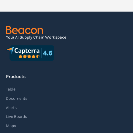
Your AI Supply Chain Workspace
Products
Table
Documents
Alerts
Live Boards
Maps