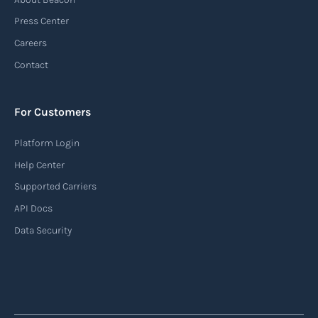
Press Center
Careers
Contact
For Customers
Platform Login
Help Center
Supported Carriers
API Docs
Data Security