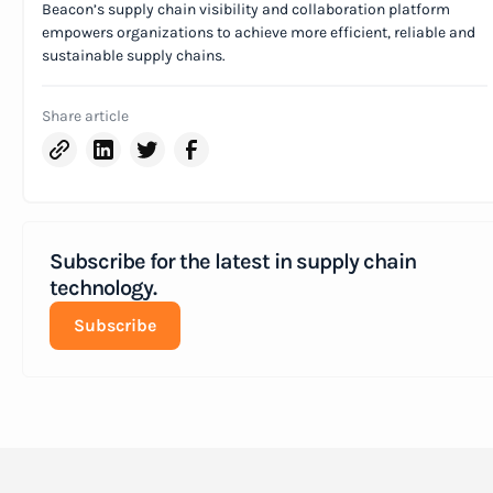
Beacon’s supply chain visibility and collaboration platform
empowers organizations to achieve more efficient, reliable and
sustainable supply chains.
Share article
Subscribe for the latest in supply chain
technology.
Subscribe