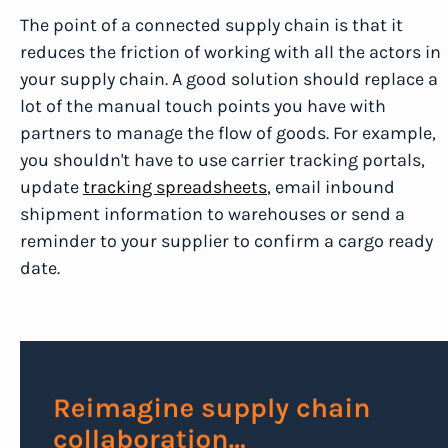
The point of a connected supply chain is that it
reduces the friction of working with all the actors in
your supply chain. A good solution should replace a
lot of the manual touch points you have with
partners to manage the flow of goods. For example,
you shouldn't have to use carrier tracking portals,
update
tracking spreadsheets
, email inbound
shipment information to warehouses or send a
reminder to your supplier to confirm a cargo ready
date.