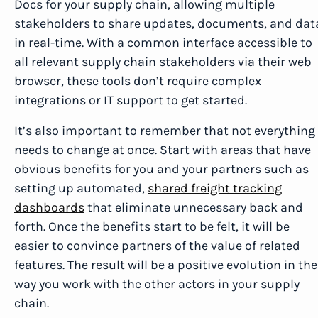
Docs for your supply chain, allowing multiple
stakeholders to share updates, documents, and dat
in real-time. With a common interface accessible to
all relevant supply chain stakeholders via their web
browser, these tools don’t require complex
integrations or IT support to get started.
It’s also important to remember that not everything
needs to change at once. Start with areas that have
obvious benefits for you and your partners such as
setting up automated,
shared freight tracking
dashboards
that eliminate unnecessary back and
forth. Once the benefits start to be felt, it will be
easier to convince partners of the value of related
features. The result will be a positive evolution in the
way you work with the other actors in your supply
chain.