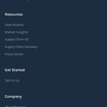
Resources
Case Studies
Market Insights
Supply Chain 101
Supply Chain Glossary
Press Center
Get Started
Talk to Us
Company
About Beacon