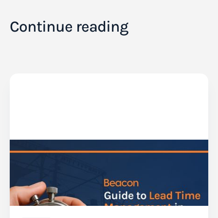
Continue reading