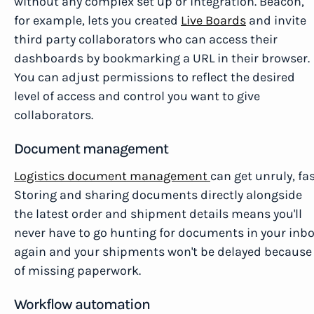
without any complex set up or integration. Beacon,
for example, lets you created
Live Boards
and invite
third party collaborators who can access their
dashboards by bookmarking a URL in their browser.
You can adjust permissions to reflect the desired
level of access and control you want to give
collaborators.
Document management
Logistics document management
can get unruly, fas
Storing and sharing documents directly alongside
the latest order and shipment details means you'll
never have to go hunting for documents in your inb
again and your shipments won't be delayed because
of missing paperwork.
Workflow automation