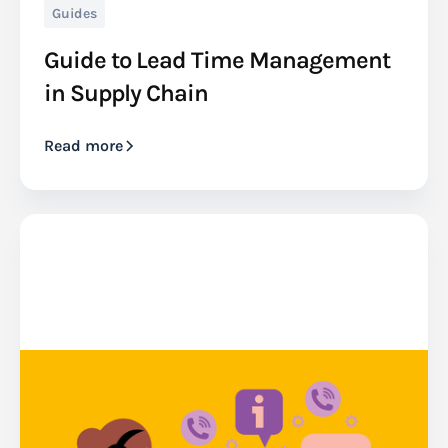
Guides
Guide to Lead Time Management
in Supply Chain
Read more