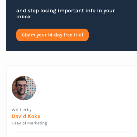
Written by
David Koke
Head of Marketing