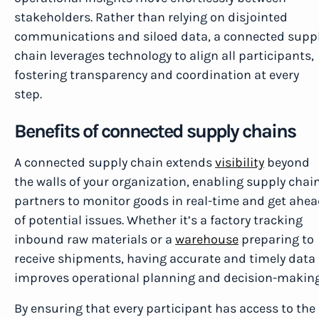
stakeholders. Rather than relying on disjointed
communications and siloed data, a connected supp
chain leverages technology to align all participants,
fostering transparency and coordination at every
step.
Benefits of connected supply chains
A connected supply chain extends
visibility
beyond
the walls of your organization, enabling supply chai
partners to monitor goods in real-time and get ahe
of potential issues. Whether it’s a factory tracking
inbound raw materials or a
warehouse
preparing to
receive shipments, having accurate and timely data
improves operational planning and decision-making
By ensuring that every participant has access to the