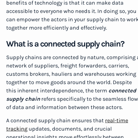
benefits of technology is that it can make data
accessible to everyone who needs it. In doing so, you
can empower the actors in your supply chain to wor
together more efficiently and effectively.
What is a connected supply chain?
Supply chains are connected by nature, comprising 
network of suppliers, freight forwarders, carriers,
customs brokers, hauliers and warehouses working
together to move goods around the world. Despite
this inherent interdependence, the term
connected
supply chain
refers specifically to the seamless flow
of data and information between these actors.
A connected supply chain ensures that
real-time
tracking
updates, documents, and crucial
operational insights move effortlessly between