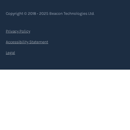
Copyright © 2018 ‐ 2025 Beacon Technologies Ltd.
Privacy Policy
Accessibility Statement
Legal