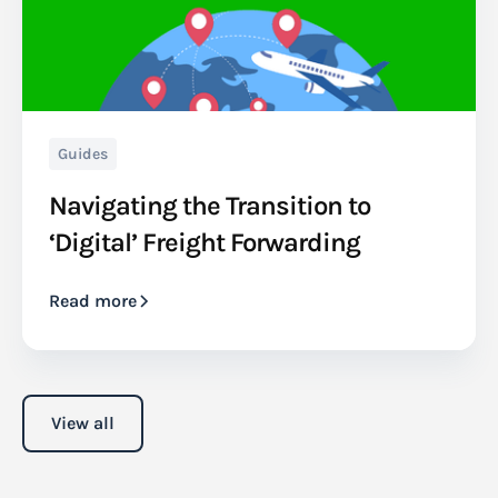
Guides
Navigating the Transition to
‘Digital’ Freight Forwarding
Read more
View all