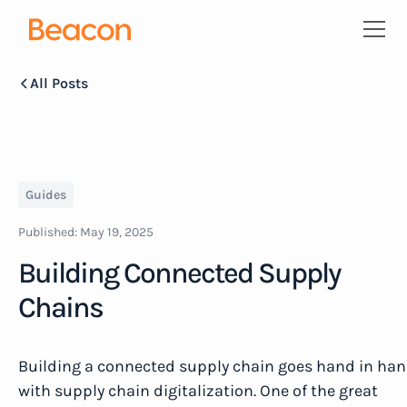
All Posts
Guides
Published:
May 19, 2025
Building Connected Supply
Chains
Building a connected supply chain goes hand in ha
with supply chain digitalization. One of the great