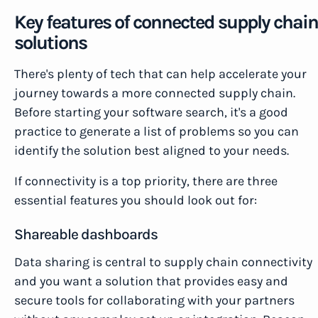
Key features of connected supply chain
solutions
There's plenty of tech that can help accelerate your
journey towards a more connected supply chain.
Before starting your software search, it's a good
practice to generate a list of problems so you can
identify the solution best aligned to your needs.
If connectivity is a top priority, there are three
essential features you should look out for:
Shareable dashboards
Data sharing is central to supply chain connectivity
and you want a solution that provides easy and
secure tools for collaborating with your partners