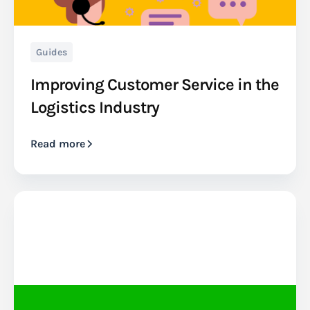
Guides
Improving Customer Service in the
Logistics Industry
Read more