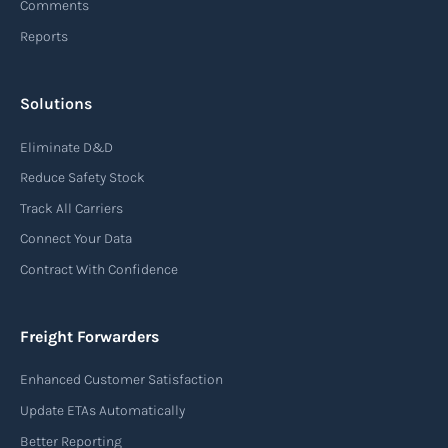
Comments
Reports
Solutions
Eliminate D&D
Reduce Safety Stock
Track All Carriers
Connect Your Data
Contract With Confidence
Freight Forwarders
Enhanced Customer Satisfaction
Update ETAs Automatically
Better Reporting