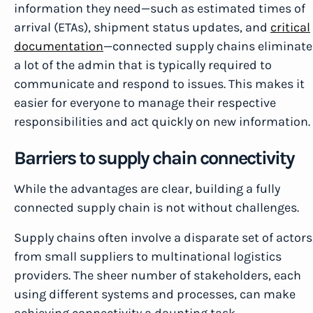
information they need—such as estimated times of
arrival (ETAs), shipment status updates, and
critical
documentation
—connected supply chains eliminate
a lot of the admin that is typically required to
communicate and respond to issues. This makes it
easier for everyone to manage their respective
responsibilities and act quickly on new information.
Barriers to supply chain connectivity
While the advantages are clear, building a fully
connected supply chain is not without challenges.
Supply chains often involve a disparate set of actors
from small suppliers to multinational logistics
providers. The sheer number of stakeholders, each
using different systems and processes, can make