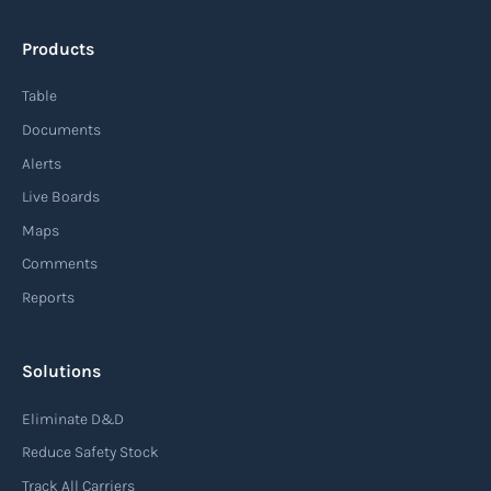
Products
Table
Documents
Alerts
Live Boards
Maps
Comments
Reports
Solutions
Eliminate D&D
Reduce Safety Stock
Track All Carriers