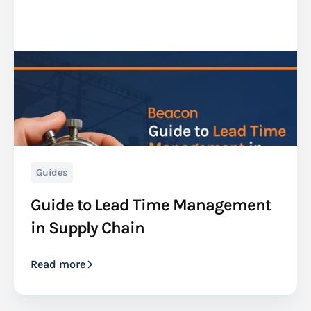
Guides
Guide to Lead Time Management
in Supply Chain
Read more