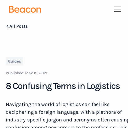
All Posts
Guides
Published:
May 19, 2025
8 Confusing Terms in Logistics
Navigating the world of logistics can feel like
deciphering a foreign language, with a plethora of
industry-specific jargon and acronyms often causin
confusion among newcomers to the profession. This