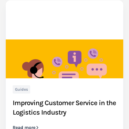
Guides
Improving Customer Service in the
Logistics Industry
Read more