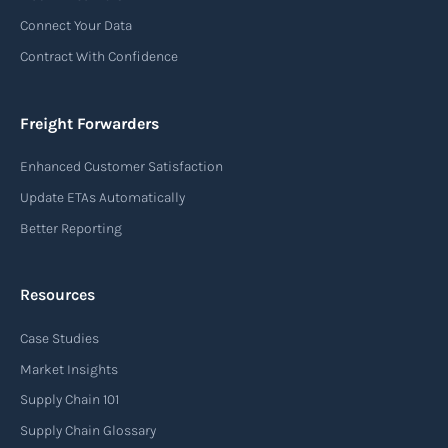
Connect Your Data
Contract With Confidence
Freight Forwarders
Enhanced Customer Satisfaction
Update ETAs Automatically
Better Reporting
Resources
Case Studies
Market Insights
Supply Chain 101
Supply Chain Glossary