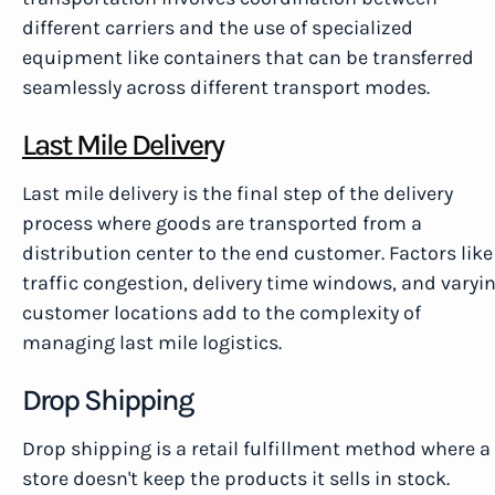
different carriers and the use of specialized
equipment like containers that can be transferred
seamlessly across different transport modes.
Last Mile Delivery
Last mile delivery is the final step of the delivery
process where goods are transported from a
distribution center to the end customer. Factors like
traffic congestion, delivery time windows, and varyi
customer locations add to the complexity of
managing last mile logistics.
Drop Shipping
Drop shipping is a retail fulfillment method where a
store doesn't keep the products it sells in stock.