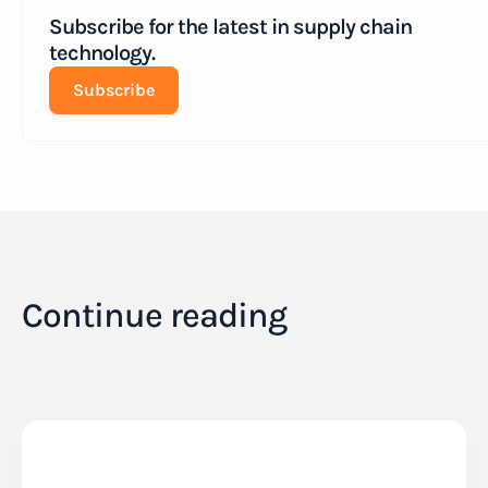
Subscribe for the latest in supply chain
technology.
Subscribe
Continue reading