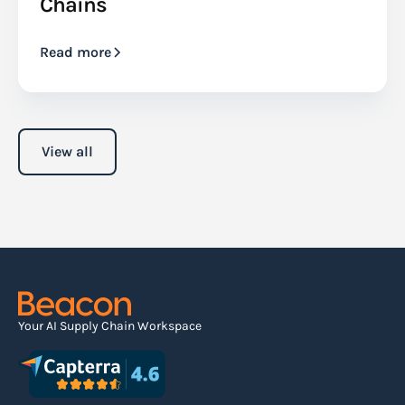
Chains
Read more
View all
Your AI Supply Chain Workspace