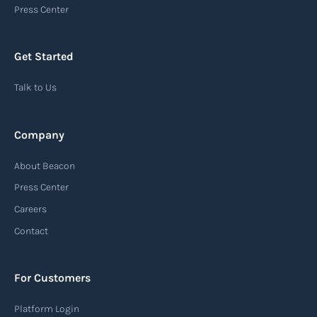
Press Center
Get Started
Talk to Us
Company
About Beacon
Press Center
Careers
Contact
For Customers
Platform Login