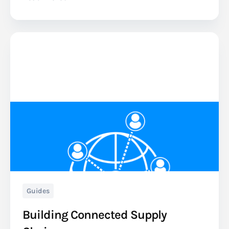
Guides
Building Connected Supply