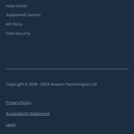
Help Center
Supported Carriers
API Docs
Data Security
Copyright © 2018 ‐ 2025 Beacon Technologies Ltd.
Privacy Policy
Accessibility Statement
Legal