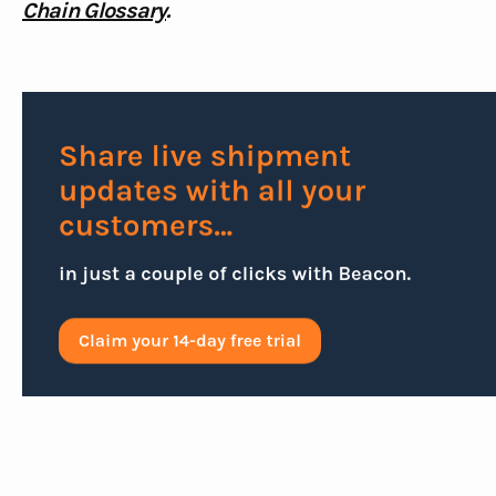
Chain Glossary
.