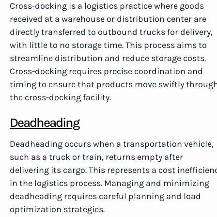
Cross-docking is a logistics practice where goods
received at a warehouse or distribution center are
directly transferred to outbound trucks for delivery,
with little to no storage time. This process aims to
streamline distribution and reduce storage costs.
Cross-docking requires precise coordination and
timing to ensure that products move swiftly throug
the cross-docking facility.
Deadheading
Deadheading occurs when a transportation vehicle,
such as a truck or train, returns empty after
delivering its cargo. This represents a cost inefficien
in the logistics process. Managing and minimizing
deadheading requires careful planning and load
optimization strategies.