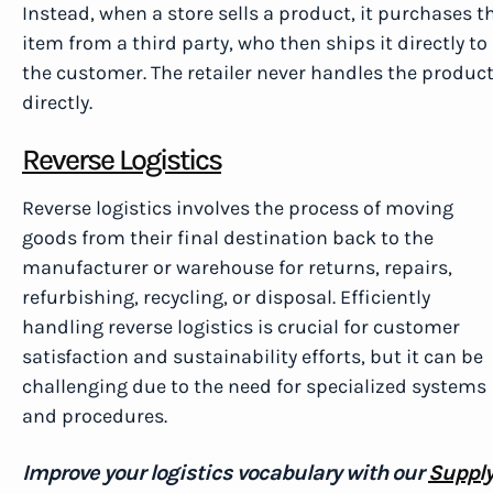
Instead, when a store sells a product, it purchases t
item from a third party, who then ships it directly to
the customer. The retailer never handles the produc
directly.
Reverse Logistics
Reverse logistics involves the process of moving
goods from their final destination back to the
manufacturer or warehouse for returns, repairs,
refurbishing, recycling, or disposal. Efficiently
handling reverse logistics is crucial for customer
satisfaction and sustainability efforts, but it can be
challenging due to the need for specialized systems
and procedures.
Improve your logistics vocabulary with our
Suppl