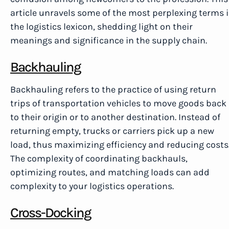
article unravels some of the most perplexing terms 
the logistics lexicon, shedding light on their
meanings and significance in the supply chain.
Backhauling
Backhauling refers to the practice of using return
trips of transportation vehicles to move goods back
to their origin or to another destination. Instead of
returning empty, trucks or carriers pick up a new
load, thus maximizing efficiency and reducing costs
The complexity of coordinating backhauls,
optimizing routes, and matching loads can add
complexity to your logistics operations.
Cross-Docking