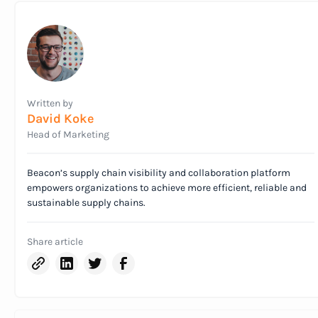
Written by
David Koke
Head of Marketing
Beacon’s supply chain visibility and collaboration platform
empowers organizations to achieve more efficient, reliable and
sustainable supply chains.
Share article