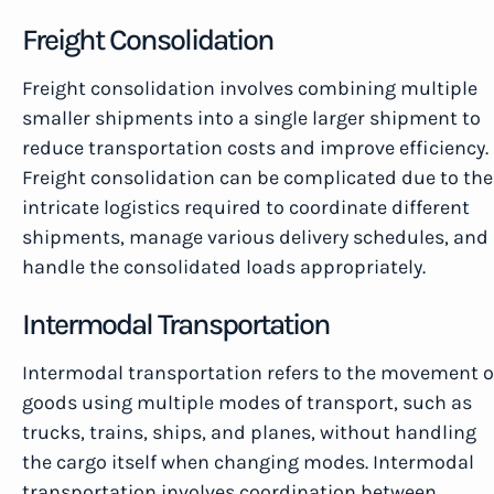
Freight Consolidation
Freight consolidation involves combining multiple
smaller shipments into a single larger shipment to
reduce transportation costs and improve efficiency.
Freight consolidation can be complicated due to the
intricate logistics required to coordinate different
shipments, manage various delivery schedules, and
handle the consolidated loads appropriately.
Intermodal Transportation
Intermodal transportation refers to the movement o
goods using multiple modes of transport, such as
trucks, trains, ships, and planes, without handling
the cargo itself when changing modes. Intermodal
transportation involves coordination between