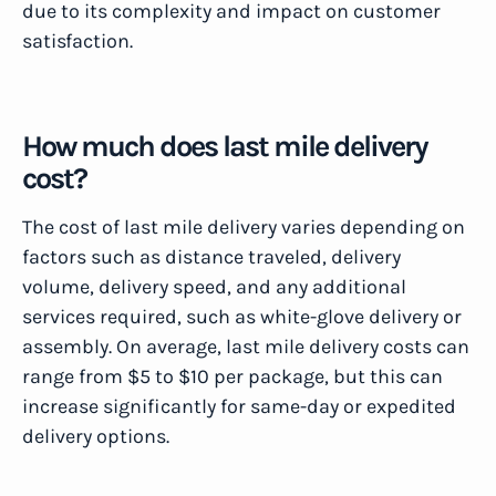
due to its complexity and impact on customer
satisfaction.
How much does last mile delivery
cost?
The cost of last mile delivery varies depending on
factors such as distance traveled, delivery
volume, delivery speed, and any additional
services required, such as white-glove delivery or
assembly. On average, last mile delivery costs can
range from $5 to $10 per package, but this can
increase significantly for same-day or expedited
delivery options.