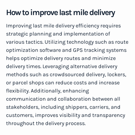
How to improve last mile delivery
Improving last mile delivery efficiency requires
strategic planning and implementation of
various tactics. Utilizing technology such as route
optimization software and GPS tracking systems
helps optimize delivery routes and minimize
delivery times. Leveraging alternative delivery
methods such as crowdsourced delivery, lockers,
or parcel shops can reduce costs and increase
flexibility. Additionally, enhancing
communication and collaboration between all
stakeholders, including shippers, carriers, and
customers, improves visibility and transparency
throughout the delivery process.