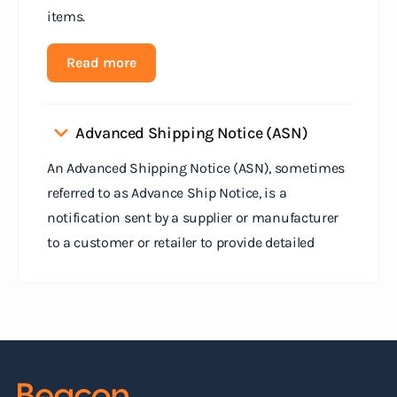
items.
Read more
Advanced Shipping Notice (ASN)
An Advanced Shipping Notice (ASN), sometimes
referred to as Advance Ship Notice, is a
notification sent by a supplier or manufacturer
to a customer or retailer to provide detailed
information about a pending shipment. The ASN
serves as an electronic document that outlines
the contents of the shipment before it physically
arrives at the destination.
Read more