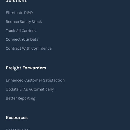
Solutions
Air waybill (AWB)
Eliminate D&D
An air waybill (AWB) is a vital logistics document
Reduce Safety Stock
used in air freight transportation. It serves as a
Track All Carriers
contract of carriage between the shipper
Connect Your Data
(consignor) and the airline (carrier), detailing
Contract With Confidence
the terms and conditions of air transportation
for the shipment. The air waybill contains
essential information such as the origin and
Freight Forwarders
destination of the cargo, the description of
Enhanced Customer Satisfaction
goods, the weight, and the freight charges.
Update ETAs Automatically
Read more
Better Reporting
Resources
Arrival notice