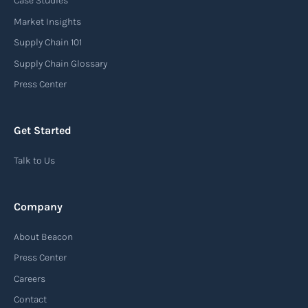
Case Studies
An arrival notice is a notification sent by a
carrier or freight forwarder to inform consignees
Market Insights
or recipients that a shipment has arrived at its
Supply Chain 101
destination port or facility. This notice serves as
Supply Chain Glossary
an important communication tool in the supply
Press Center
chain, providing recipients with essential
information about the arrival of their goods and
Get Started
detailing the next steps for delivery or pickup.
Talk to Us
Read more
Company
Automatic Identification Systems
About Beacon
(AIS)
Press Center
An Automatic Identification System (AIS) is a
Careers
tracking system used in the maritime industry
Contact