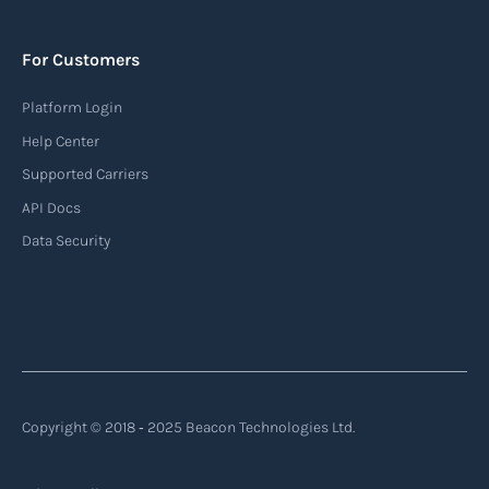
to monitor the location and movement of ships.
AIS provides real-time information about vessel
For Customers
identification, position, course, and speed.
Platform Login
Read more
Help Center
Supported Carriers
API Docs
Backhauling
Data Security
‍Backhauling is a transportation logistics
practice where trucks carry a return load on their
way back from delivering goods to their
destination. Instead of returning empty, trucks
utilize their empty space to transport goods
from the destination back to the point of origin
Copyright © 2018 ‐ 2025 Beacon Technologies Ltd.
or another destination along the route.