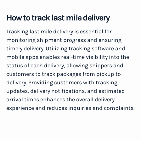
How to track last mile delivery
Tracking last mile delivery is essential for
monitoring shipment progress and ensuring
timely delivery. Utilizing tracking software and
mobile apps enables real-time visibility into the
status of each delivery, allowing shippers and
customers to track packages from pickup to
delivery. Providing customers with tracking
updates, delivery notifications, and estimated
arrival times enhances the overall delivery
experience and reduces inquiries and complaints.