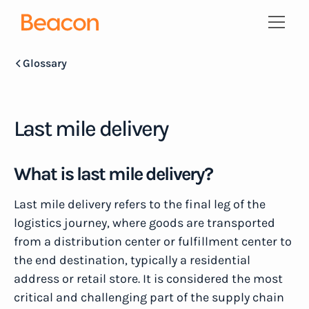
Glossary
Last mile delivery
What is last mile delivery?
Last mile delivery refers to the final leg of the
logistics journey, where goods are transported
from a distribution center or fulfillment center to
the end destination, typically a residential
address or retail store. It is considered the most
critical and challenging part of the supply chain