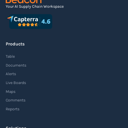
Your AI Supply Chain Workspace
Agile supply chain
An agile supply chain is a flexible and responsive
approach to supply chain management that
Products
enables organizations to quickly adapt to
changing market conditions, customer
Table
demands, and disruptions. It focuses on
Documents
enhancing speed, efficiency, and adaptability
Alerts
throughout the entire supply chain process,
Live Boards
from sourcing raw materials to delivering
Maps
finished products to customers.
Comments
Reports
Read more