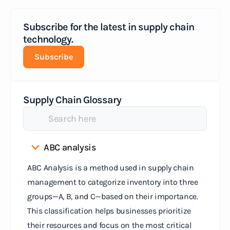
Subscribe for the latest in supply chain
technology.
Subscribe
Supply Chain Glossary
ABC analysis
ABC Analysis is a method used in supply chain
management to categorize inventory into three
groups—A, B, and C—based on their importance.
This classification helps businesses prioritize
their resources and focus on the most critical