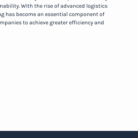
bility. With the rise of advanced logistics
ing has become an essential component of
anies to achieve greater efficiency and