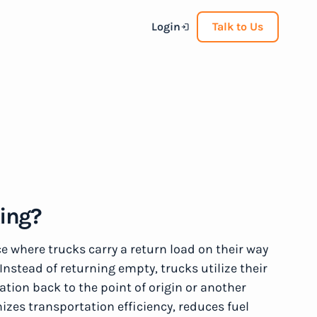
Login
Talk to Us
king?
ce where trucks carry a return load on their way
Instead of returning empty, trucks utilize their
tion back to the point of origin or another
izes transportation efficiency, reduces fuel