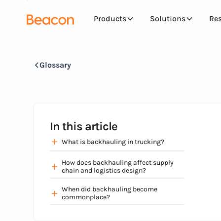
Products
Solutions
Re
Glossary
In this article
What is backhauling in trucking?
How does backhauling affect supply
chain and logistics design?
When did backhauling become
commonplace?