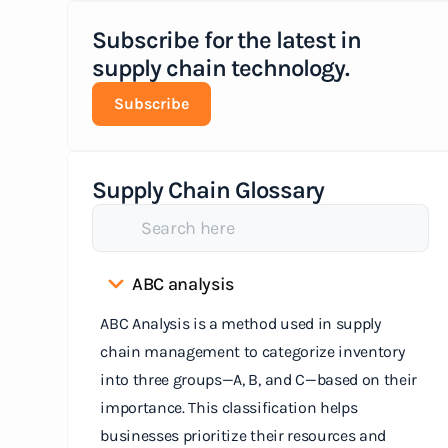
Subscribe for the latest in
supply chain technology.
Subscribe
Supply Chain Glossary
ABC analysis
ABC Analysis is a method used in supply
chain management to categorize inventory
into three groups—A, B, and C—based on their
importance. This classification helps
businesses prioritize their resources and