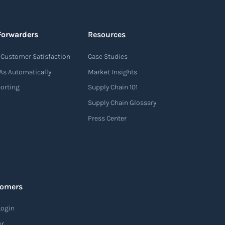
Forwarders
Resources
Customer Satisfaction
Case Studies
As Automatically
Market Insights
porting
Supply Chain 101
Supply Chain Glossary
Press Center
tomers
Login
er