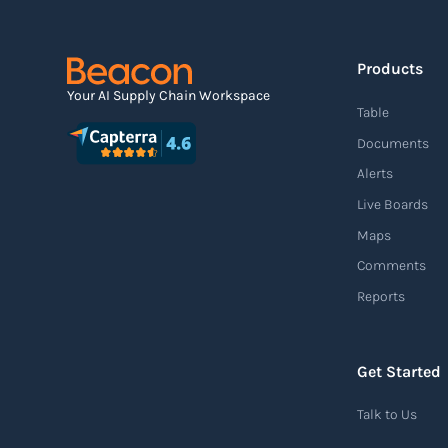
Read more
Products
Agile supply chain
Your AI Supply Chain Workspace
Table
An agile supply chain is a flexible and
Documents
responsive approach to supply chain
Alerts
management that enables organizations to
Live Boards
quickly adapt to changing market conditions,
Maps
customer demands, and disruptions. It
Comments
focuses on enhancing speed, efficiency, and
Reports
adaptability throughout the entire supply
chain process, from sourcing raw materials
to delivering finished products to customers.
Get Started
Read more
Talk to Us