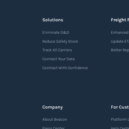
Solutions
Freight 
Eliminate D&D
Enhanced 
Reduce Safety Stock
Update ET
Track All Carriers
Better Re
Connect Your Data
Contract With Confidence
Company
For Cus
About Beacon
Platform 
Press Center
Help Cent