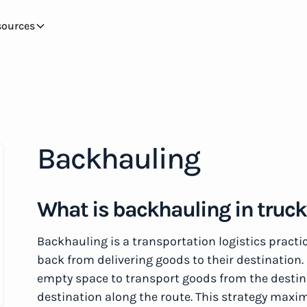
sources
Backhauling
What is backhauling in truc
Backhauling is a transportation logistics practi
back from delivering goods to their destination. 
empty space to transport goods from the destina
destination along the route. This strategy maxim