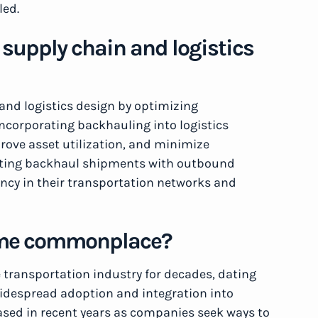
led.
supply chain and logistics
 and logistics design by optimizing
Incorporating backhauling into logistics
rove asset utilization, and minimize
nating backhaul shipments with outbound
ency in their transportation networks and
ome commonplace?
transportation industry for decades, dating
 widespread adoption and integration into
eased in recent years as companies seek ways to