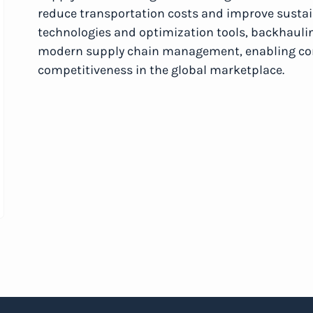
reduce transportation costs and improve sustaina
technologies and optimization tools, backhaul
modern supply chain management, enabling comp
competitiveness in the global marketplace.