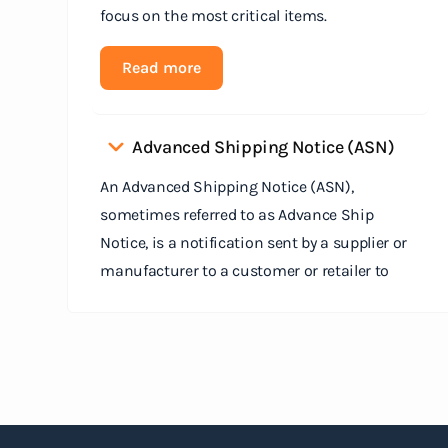
focus on the most critical items.
Read more
Advanced Shipping Notice (ASN)
An Advanced Shipping Notice (ASN),
sometimes referred to as Advance Ship
Notice, is a notification sent by a supplier or
manufacturer to a customer or retailer to
provide detailed information about a pending
shipment. The ASN serves as an electronic
document that outlines the contents of the
shipment before it physically arrives at the
destination.