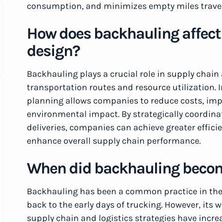
consumption, and minimizes empty miles trave
How does backhauling affect 
design?
Backhauling plays a crucial role in supply chain
transportation routes and resource utilization. 
planning allows companies to reduce costs, imp
environmental impact. By strategically coordi
deliveries, companies can achieve greater effici
enhance overall supply chain performance.
When did backhauling bec
Backhauling has been a common practice in the 
back to the early days of trucking. However, its
supply chain and logistics strategies have incr