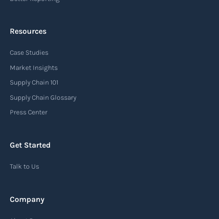
Resources
Arrival notice
Case Studies
An arrival notice is a notification sent by a
carrier or freight forwarder to inform consignees
Market Insights
or recipients that a shipment has arrived at its
Supply Chain 101
destination port or facility. This notice serves as
Supply Chain Glossary
an important communication tool in the supply
Press Center
chain, providing recipients with essential
information about the arrival of their goods and
Get Started
detailing the next steps for delivery or pickup.
Talk to Us
Read more
Company
Automatic Identification Systems