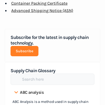
Container Packing Certificate
Advanced Shipping Notice (ASN)
Subscribe for the latest in supply chain
technology.
Subscribe
Supply Chain Glossary
ABC analysis
ABC Analysis is a method used in supply chain