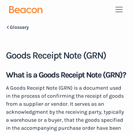
Glossary
Goods Receipt Note (GRN)
What is a Goods Receipt Note (GRN)?
A Goods Receipt Note (GRN) is a document used
in the process of confirming the receipt of goods
from a supplier or vendor. It serves as an
acknowledgment by the receiving party, typically
a warehouse or a buyer, that the goods specified
in the accompanying purchase order have been