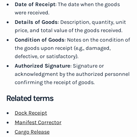
Date of Receipt
: The date when the goods
were received.
Details of Goods
: Description, quantity, unit
price, and total value of the goods received.
Condition of Goods
: Notes on the condition of
the goods upon receipt (e.g., damaged,
defective, or satisfactory).
Authorized Signature
: Signature or
acknowledgment by the authorized personnel
confirming the receipt of goods.
Related terms
Dock Receipt
Manifest Corrector
Cargo Release