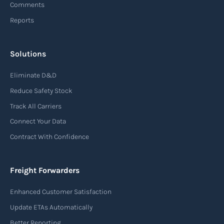
Comments
Reports
Read more
Solutions
Air waybill (AWB)
Eliminate D&D
An air waybill (AWB) is a vital logistics document
Reduce Safety Stock
used in air freight transportation. It serves as a
Track All Carriers
contract of carriage between the shipper
Connect Your Data
(consignor) and the airline (carrier), detailing
Contract With Confidence
the terms and conditions of air transportation
for the shipment. The air waybill contains
essential information such as the origin and
Freight Forwarders
destination of the cargo, the description of
Enhanced Customer Satisfaction
goods, the weight, and the freight charges.
Update ETAs Automatically
Read more
Better Reporting