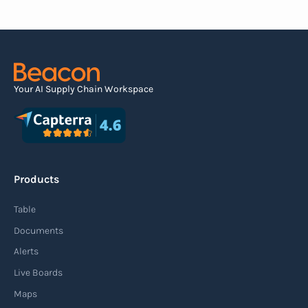
the contents of the shipment before it physically
arrives at the destination.
Read more
Your AI Supply Chain Workspace
Agile supply chain
An agile supply chain is a flexible and responsive
approach to supply chain management that
Products
enables organizations to quickly adapt to
changing market conditions, customer
Table
demands, and disruptions. It focuses on
Documents
enhancing speed, efficiency, and adaptability
Alerts
throughout the entire supply chain process,
Live Boards
from sourcing raw materials to delivering
Maps
finished products to customers.