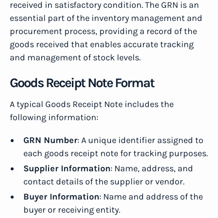
received in satisfactory condition. The GRN is an
essential part of the inventory management and
procurement process, providing a record of the
goods received that enables accurate tracking
and management of stock levels.
Goods Receipt Note Format
A typical Goods Receipt Note includes the
following information:
GRN Number
: A unique identifier assigned to
each goods receipt note for tracking purposes.
Supplier Information
: Name, address, and
contact details of the supplier or vendor.
Buyer Information
: Name and address of the
buyer or receiving entity.