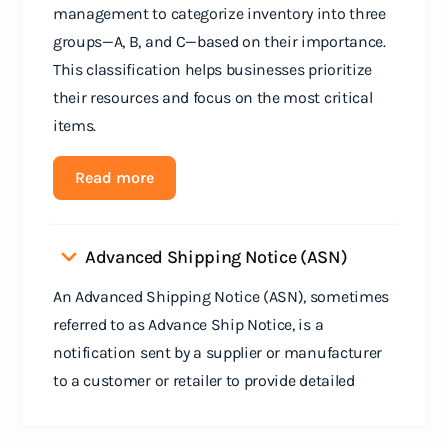
management to categorize inventory into three
groups—A, B, and C—based on their importance.
This classification helps businesses prioritize
their resources and focus on the most critical
items.
Read more
Advanced Shipping Notice (ASN)
An Advanced Shipping Notice (ASN), sometimes
referred to as Advance Ship Notice, is a
notification sent by a supplier or manufacturer
to a customer or retailer to provide detailed
information about a pending shipment. The ASN
serves as an electronic document that outlines