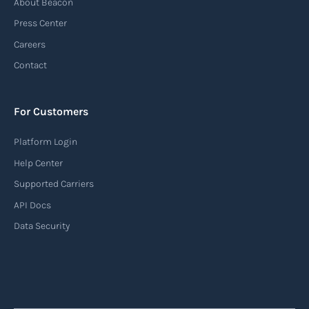
About Beacon
(AIS)
Press Center
An Automatic Identification System (AIS) is a
Careers
tracking system used in the maritime industry
Contact
to monitor the location and movement of ships.
AIS provides real-time information about vessel
For Customers
identification, position, course, and speed.
Platform Login
Read more
Help Center
Supported Carriers
API Docs
Backhauling
Data Security
‍Backhauling is a transportation logistics
practice where trucks carry a return load on their
way back from delivering goods to their
destination. Instead of returning empty, trucks