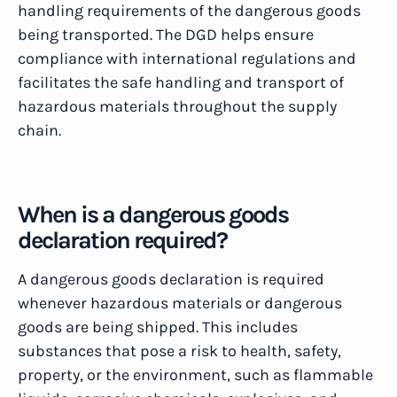
handling requirements of the dangerous goods
being transported. The DGD helps ensure
compliance with international regulations and
facilitates the safe handling and transport of
hazardous materials throughout the supply
chain.
When is a dangerous goods
declaration required?
A dangerous goods declaration is required
whenever hazardous materials or dangerous
goods are being shipped. This includes
substances that pose a risk to health, safety,
property, or the environment, such as flammable