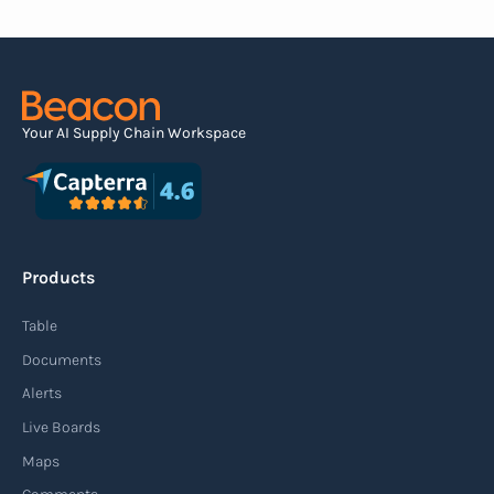
the contents of the shipment before it physically
arrives at the destination.
Read more
Your AI Supply Chain Workspace
Agile supply chain
An agile supply chain is a flexible and responsive
approach to supply chain management that
Products
enables organizations to quickly adapt to
changing market conditions, customer
Table
demands, and disruptions. It focuses on
Documents
enhancing speed, efficiency, and adaptability
Alerts
throughout the entire supply chain process,
Live Boards
from sourcing raw materials to delivering
Maps
finished products to customers.