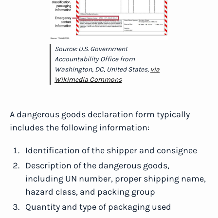
Source: U.S. Government
Accountability Office from
Washington, DC, United States,
via
Wikimedia Commons
A dangerous goods declaration form typically
includes the following information:
Identification of the shipper and consignee
Description of the dangerous goods,
including UN number, proper shipping name,
hazard class, and packing group
Quantity and type of packaging used