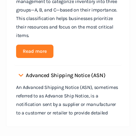
management to categorize inventory into three
groups—A, B, and C—based on their importance.
This classification helps businesses prioritize
their resources and focus on the most critical
items.
Read more
Advanced Shipping Notice (ASN)
An Advanced Shipping Notice (ASN), sometimes
referred to as Advance Ship Notice, is a
notification sent by a supplier or manufacturer
to a customer or retailer to provide detailed
information about a pending shipment. The ASN
serves as an electronic document that outlines