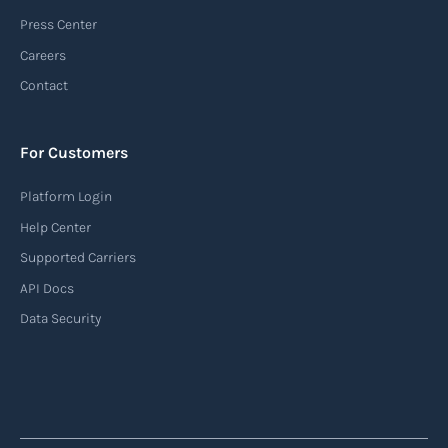
(AIS)
Press Center
An Automatic Identification System (AIS) is a
Careers
tracking system used in the maritime industry
Contact
to monitor the location and movement of ships.
AIS provides real-time information about vessel
For Customers
identification, position, course, and speed.
Platform Login
Read more
Help Center
Supported Carriers
API Docs
Backhauling
Data Security
‍Backhauling is a transportation logistics
practice where trucks carry a return load on their
way back from delivering goods to their
destination. Instead of returning empty, trucks
utilize their empty space to transport goods