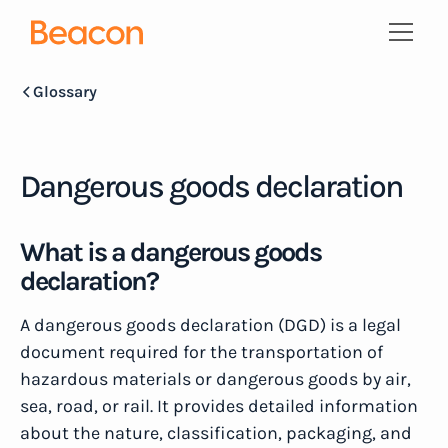
Glossary
Dangerous goods declaration
What is a dangerous goods
declaration?
A dangerous goods declaration (DGD) is a legal
document required for the transportation of
hazardous materials or dangerous goods by air,
sea, road, or rail. It provides detailed information
about the nature, classification, packaging, and