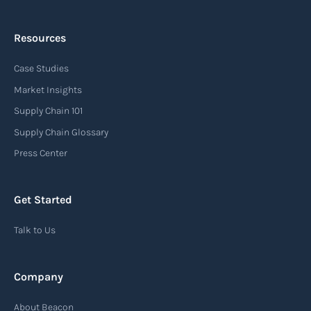
Resources
Arrival notice
Case Studies
An arrival notice is a notification sent by a
carrier or freight forwarder to inform consignees
Market Insights
or recipients that a shipment has arrived at its
Supply Chain 101
destination port or facility. This notice serves as
Supply Chain Glossary
an important communication tool in the supply
Press Center
chain, providing recipients with essential
information about the arrival of their goods and
Get Started
detailing the next steps for delivery or pickup.
Talk to Us
Read more
Company
Automatic Identification Systems
About Beacon