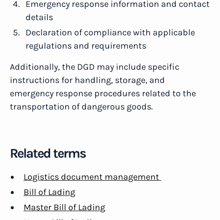
Emergency response information and contact
details
Declaration of compliance with applicable
regulations and requirements
Additionally, the DGD may include specific
instructions for handling, storage, and
emergency response procedures related to the
transportation of dangerous goods.
Related terms
Logistics document management
Bill of Lading
Master Bill of Lading