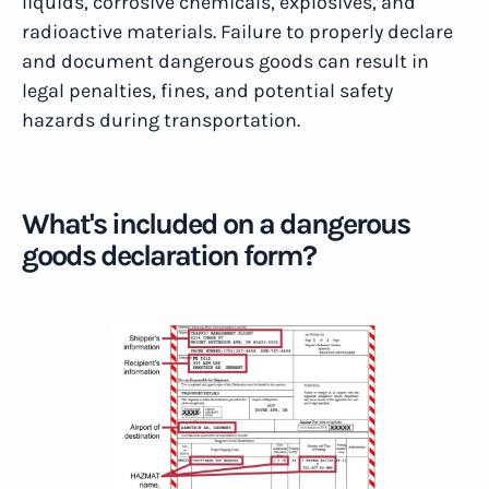
liquids, corrosive chemicals, explosives, and
radioactive materials. Failure to properly declare
and document dangerous goods can result in
legal penalties, fines, and potential safety
hazards during transportation.
What's included on a dangerous
goods declaration form?