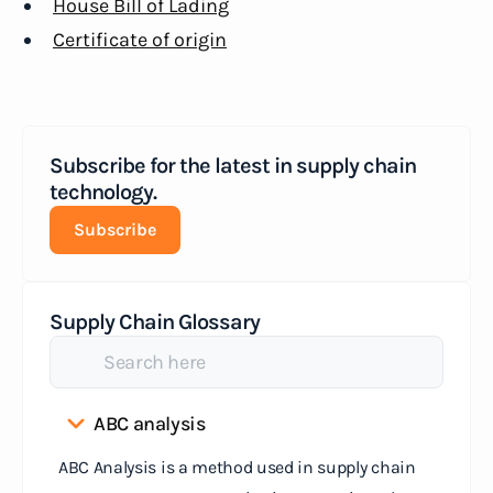
House Bill of Lading
Certificate of origin
Subscribe for the latest in supply chain
technology.
Subscribe
Supply Chain Glossary
ABC analysis
ABC Analysis is a method used in supply chain