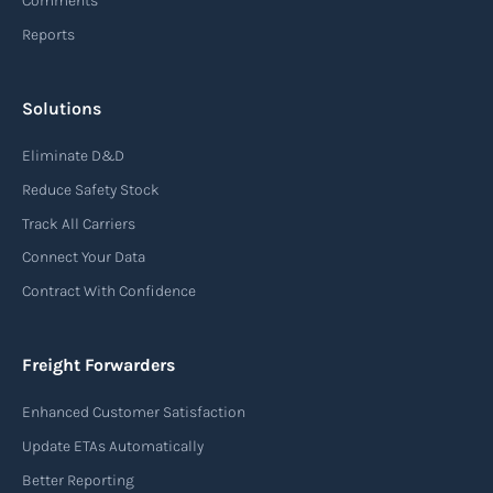
Comments
Reports
Read more
Solutions
Air waybill (AWB)
Eliminate D&D
An air waybill (AWB) is a vital logistics document
Reduce Safety Stock
used in air freight transportation. It serves as a
Track All Carriers
contract of carriage between the shipper
Connect Your Data
(consignor) and the airline (carrier), detailing
Contract With Confidence
the terms and conditions of air transportation
for the shipment. The air waybill contains
essential information such as the origin and
Freight Forwarders
destination of the cargo, the description of
Enhanced Customer Satisfaction
goods, the weight, and the freight charges.
Update ETAs Automatically
Read more
Better Reporting