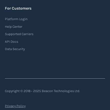
AIS provides real-time information about vessel
For Customers
identification, position, course, and speed.
Platform Login
Read more
Help Center
Supported Carriers
API Docs
Backhauling
Data Security
‍Backhauling is a transportation logistics
practice where trucks carry a return load on their
way back from delivering goods to their
destination. Instead of returning empty, trucks
utilize their empty space to transport goods
from the destination back to the point of origin
Copyright © 2018 ‐ 2025 Beacon Technologies Ltd.
or another destination along the route.
Privacy Policy
Read more