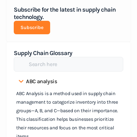
Subscribe for the latest in supply chain
technology.
Subscribe
Supply Chain Glossary
ABC analysis
ABC Analysis is a method used in supply chain
management to categorize inventory into three
groups—A, B, and C—based on their importance.
This classification helps businesses prioritize
their resources and focus on the most critical
items.