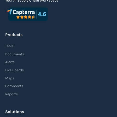
Your AI Supply Chain Workspace
Agile supply chain
An agile supply chain is a flexible and responsive
approach to supply chain management that
Products
enables organizations to quickly adapt to
changing market conditions, customer
Table
demands, and disruptions. It focuses on
Documents
enhancing speed, efficiency, and adaptability
Alerts
throughout the entire supply chain process,
Live Boards
from sourcing raw materials to delivering
Maps
finished products to customers.
Comments
Reports
Read more
Solutions
Air waybill (AWB)