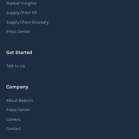
carrier or freight forwarder to inform consignees
Market Insights
or recipients that a shipment has arrived at its
Supply Chain 101
destination port or facility. This notice serves as
Supply Chain Glossary
an important communication tool in the supply
Press Center
chain, providing recipients with essential
information about the arrival of their goods and
Get Started
detailing the next steps for delivery or pickup.
Talk to Us
Read more
Company
Automatic Identification Systems
About Beacon
(AIS)
Press Center
An Automatic Identification System (AIS) is a
Careers
tracking system used in the maritime industry
Contact
to monitor the location and movement of ships.