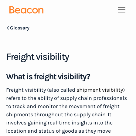
Glossary
Freight visibility
What is freight visibility?
Freight visibility (also called
shipment visibility
)
refers to the ability of supply chain professionals
to track and monitor the movement of freight
shipments throughout the supply chain. It
involves gaining real-time insights into the
location and status of goods as they move