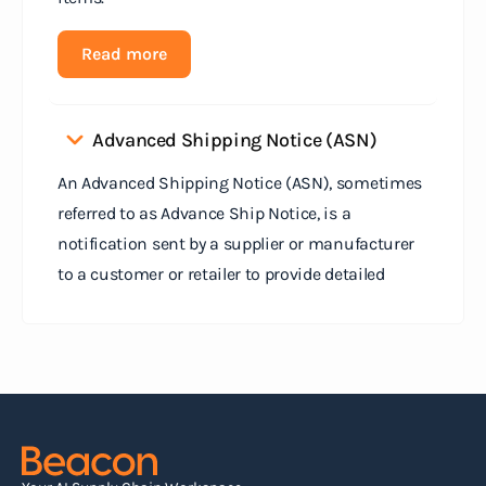
Read more
Advanced Shipping Notice (ASN)
An Advanced Shipping Notice (ASN), sometimes
referred to as Advance Ship Notice, is a
notification sent by a supplier or manufacturer
to a customer or retailer to provide detailed
information about a pending shipment. The ASN
serves as an electronic document that outlines
the contents of the shipment before it physically
arrives at the destination.
Read more