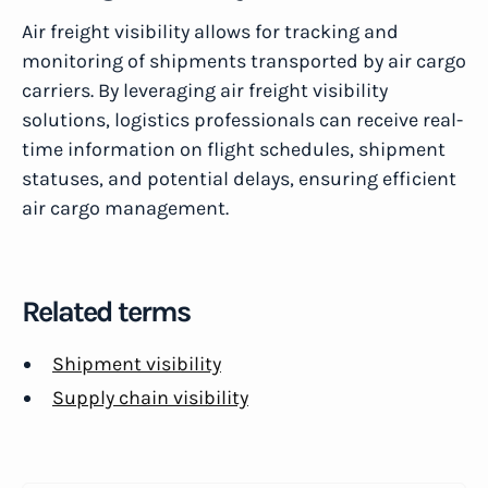
Air freight visibility allows for tracking and
monitoring of shipments transported by air cargo
carriers. By leveraging air freight visibility
solutions, logistics professionals can receive real-
time information on flight schedules, shipment
statuses, and potential delays, ensuring efficient
air cargo management.
Related terms
Shipment visibility
Supply chain visibility