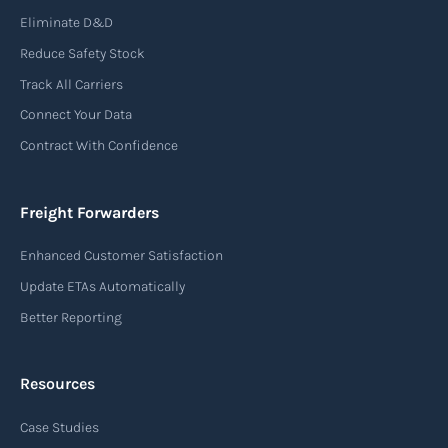
Eliminate D&D
An air waybill (AWB) is a vital logistics document
Reduce Safety Stock
used in air freight transportation. It serves as a
Track All Carriers
contract of carriage between the shipper
Connect Your Data
(consignor) and the airline (carrier), detailing
Contract With Confidence
the terms and conditions of air transportation
for the shipment. The air waybill contains
essential information such as the origin and
Freight Forwarders
destination of the cargo, the description of
Enhanced Customer Satisfaction
goods, the weight, and the freight charges.
Update ETAs Automatically
Read more
Better Reporting
Resources
Arrival notice
Case Studies
An arrival notice is a notification sent by a