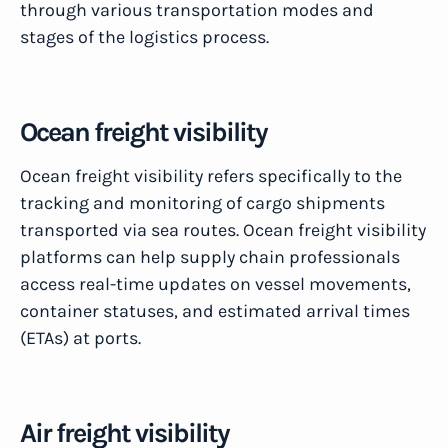
through various transportation modes and
stages of the logistics process.
Ocean freight visibility
Ocean freight visibility refers specifically to the
tracking and monitoring of cargo shipments
transported via sea routes. Ocean freight visibility
platforms can help supply chain professionals
access real-time updates on vessel movements,
container statuses, and estimated arrival times
(ETAs) at ports.
Air freight visibility