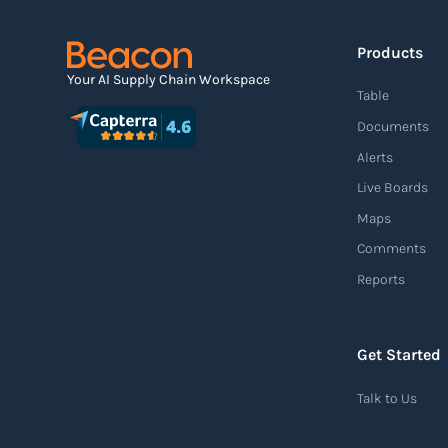
Products
Agile supply chain
Your AI Supply Chain Workspace
Table
An agile supply chain is a flexible and
Documents
responsive approach to supply chain
Alerts
management that enables organizations to
Live Boards
quickly adapt to changing market conditions,
Maps
customer demands, and disruptions. It
Comments
focuses on enhancing speed, efficiency, and
Reports
adaptability throughout the entire supply
chain process, from sourcing raw materials
to delivering finished products to customers.
Get Started
Read more
Talk to Us