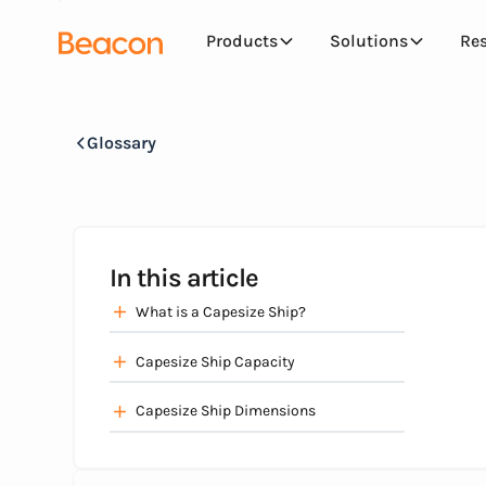
Products
Solutions
Re
Glossary
In this article
What is a Capesize Ship?
Capesize Ship Capacity
Capesize Ship Dimensions‍