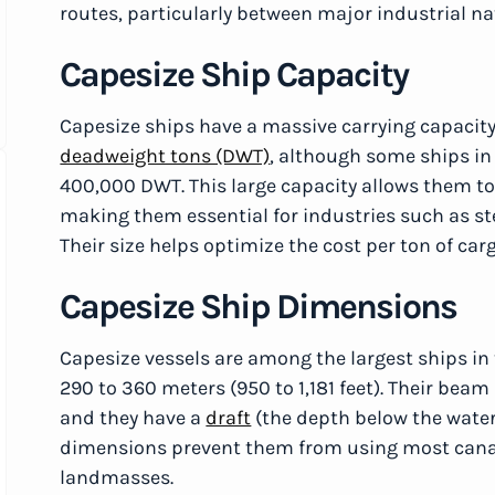
routes, particularly between major industrial na
Capesize Ship Capacity
Capesize ships have a massive carrying capacit
deadweight tons (DWT)
, although some ships in 
400,000 DWT. This large capacity allows them to
making them essential for industries such as s
Their size helps optimize the cost per ton of car
Capesize Ship Dimensions
Capesize vessels are among the largest ships in 
290 to 360 meters (950 to 1,181 feet). Their beam 
and they have a
draft
(the depth below the waterl
dimensions prevent them from using most canal
landmasses.