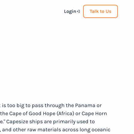
Login
Talk to Us
 is too big to pass through the Panama or
the Cape of Good Hope (Africa) or Cape Horn
." Capesize ships are primarily used to
al, and other raw materials across long oceanic