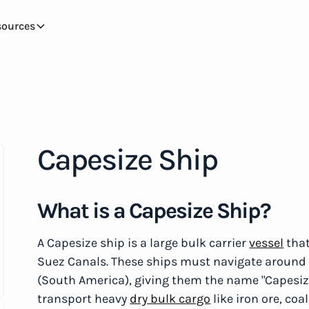
sources
Capesize Ship
What is a Capesize Ship?
A Capesize ship is a large bulk carrier
vessel
that
Suez Canals. These ships must navigate around 
(South America), giving them the name "Capesize
transport heavy
dry bulk cargo
like iron ore, co