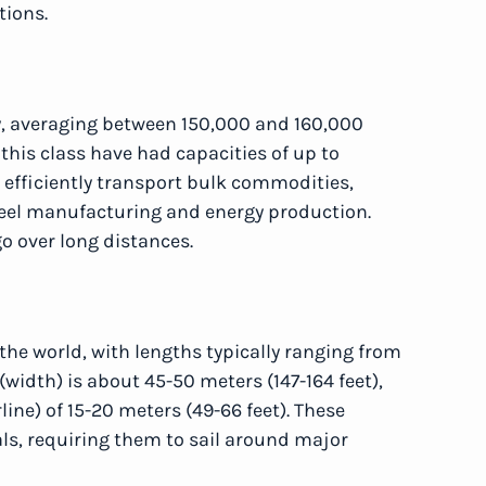
tions.
y, averaging between 150,000 and 160,000
this class have had capacities of up to
 efficiently transport bulk commodities,
teel manufacturing and energy production.
go over long distances.
the world, with lengths typically ranging from
(width) is about 45-50 meters (147-164 feet),
ine) of 15-20 meters (49-66 feet). These
s, requiring them to sail around major