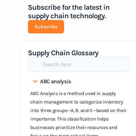
Subscribe for the latest in
supply chain technology.
Subscribe
Supply Chain Glossary
ABC analysis
ABC Analysis is a method used in supply
chain management to categorize inventory
into three groups—A, B, and C—based on their
importance. This classification helps
businesses prioritize their resources and
focus on the most critical items.