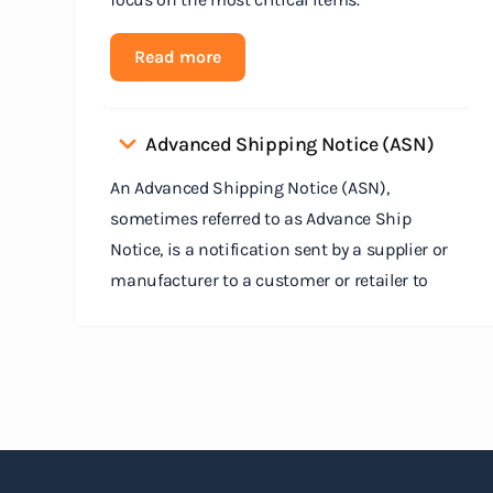
Read more
Advanced Shipping Notice (ASN)
An Advanced Shipping Notice (ASN),
sometimes referred to as Advance Ship
Notice, is a notification sent by a supplier or
manufacturer to a customer or retailer to
provide detailed information about a pending
shipment. The ASN serves as an electronic
document that outlines the contents of the
shipment before it physically arrives at the
destination.
Read more