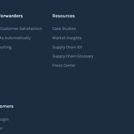
Forwarders
Resources
Customer Satisfaction
Case Studies
As Automatically
Market Insights
porting
Supply Chain 101
Supply Chain Glossary
Press Center
tomers
Login
er