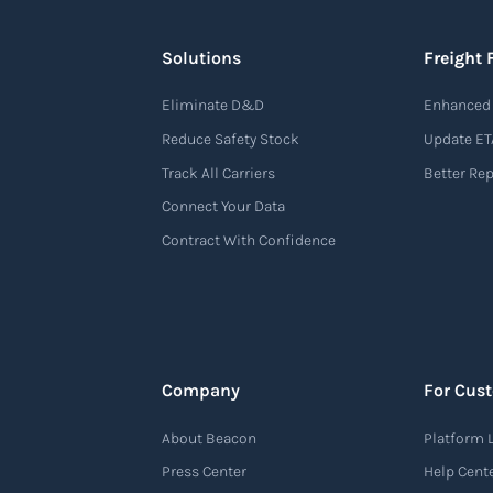
Solutions
Freight 
Eliminate D&D
Enhanced 
Reduce Safety Stock
Update ET
Track All Carriers
Better Re
Connect Your Data
Contract With Confidence
Company
For Cus
About Beacon
Platform 
Press Center
Help Cent