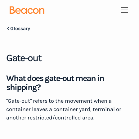
Glossary
Gate-out
What does gate-out mean in
shipping?
"Gate-out" refers to the movement when a
container leaves a container yard, terminal or
another restricted/controlled area.