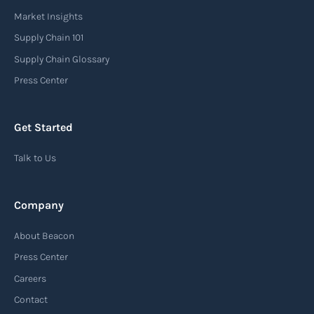
carrier or freight forwarder to inform consignees
Market Insights
or recipients that a shipment has arrived at its
Supply Chain 101
destination port or facility. This notice serves as
Supply Chain Glossary
an important communication tool in the supply
Press Center
chain, providing recipients with essential
information about the arrival of their goods and
Get Started
detailing the next steps for delivery or pickup.
Talk to Us
Read more
Company
Automatic Identification Systems
About Beacon
(AIS)
Press Center
An Automatic Identification System (AIS) is a
Careers
tracking system used in the maritime industry
Contact