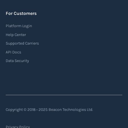
to monitor the location and movement of ships.
AIS provides real-time information about vessel
For Customers
identification, position, course, and speed.
Platform Login
Read more
Help Center
Supported Carriers
API Docs
Backhauling
Data Security
‍Backhauling is a transportation logistics
practice where trucks carry a return load on their
way back from delivering goods to their
destination. Instead of returning empty, trucks
utilize their empty space to transport goods
from the destination back to the point of origin
Copyright © 2018 ‐ 2025 Beacon Technologies Ltd.
or another destination along the route.
Privacy Policy