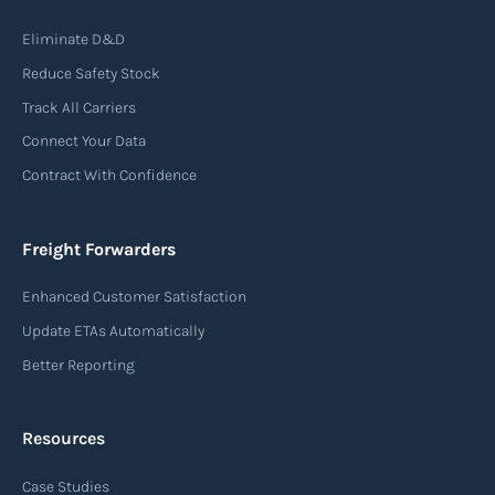
Air waybill (AWB)
Eliminate D&D
An air waybill (AWB) is a vital logistics document
Reduce Safety Stock
used in air freight transportation. It serves as a
Track All Carriers
contract of carriage between the shipper
Connect Your Data
(consignor) and the airline (carrier), detailing
Contract With Confidence
the terms and conditions of air transportation
for the shipment. The air waybill contains
essential information such as the origin and
Freight Forwarders
destination of the cargo, the description of
Enhanced Customer Satisfaction
goods, the weight, and the freight charges.
Update ETAs Automatically
Read more
Better Reporting
Resources
Arrival notice
Case Studies
An arrival notice is a notification sent by a