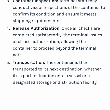
Container Inspection:
Terminal staff may
conduct visual inspections of the container to
confirm its condition and ensure it meets
shipping requirements.
Release Authorization:
Once all checks are
completed satisfactorily, the terminal issues
a release authorization, allowing the
container to proceed beyond the terminal
gate.
Transportation:
The container is then
transported to its next destination, whether
it's a port for loading onto a vessel or a
designated storage or distribution facility.