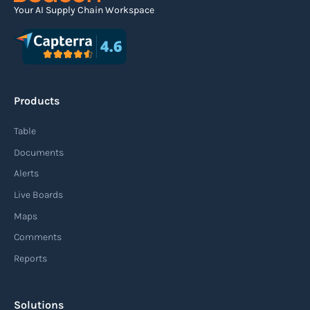
Your AI Supply Chain Workspace
Agile supply chain
An agile supply chain is a flexible and responsive
approach to supply chain management that
Products
enables organizations to quickly adapt to
changing market conditions, customer
Table
demands, and disruptions. It focuses on
Documents
enhancing speed, efficiency, and adaptability
Alerts
throughout the entire supply chain process,
Live Boards
from sourcing raw materials to delivering
Maps
finished products to customers.
Comments
Reports
Read more
Solutions