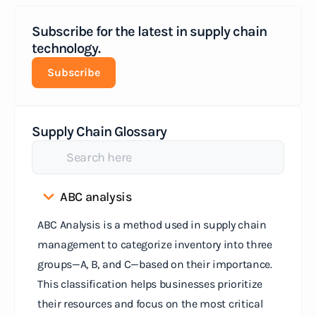
Subscribe for the latest in supply chain
technology.
Subscribe
Supply Chain Glossary
ABC analysis
ABC Analysis is a method used in supply chain
management to categorize inventory into three
groups—A, B, and C—based on their importance.
This classification helps businesses prioritize
their resources and focus on the most critical