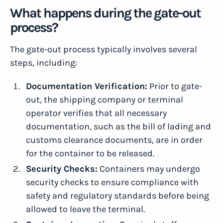
What happens during the gate-out
process?
The gate-out process typically involves several
steps, including:
Documentation Verification:
Prior to gate-
out, the shipping company or terminal
operator verifies that all necessary
documentation, such as the bill of lading and
customs clearance documents, are in order
for the container to be released.
Security Checks:
Containers may undergo
security checks to ensure compliance with
safety and regulatory standards before being
allowed to leave the terminal.