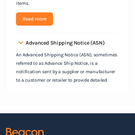
items.
Read more
Advanced Shipping Notice (ASN)
An Advanced Shipping Notice (ASN), sometimes
referred to as Advance Ship Notice, is a
notification sent by a supplier or manufacturer
to a customer or retailer to provide detailed
information about a pending shipment. The ASN
serves as an electronic document that outlines
the contents of the shipment before it physically
arrives at the destination.
Read more