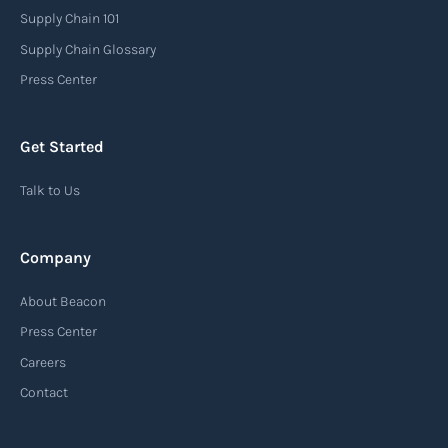
or recipients that a shipment has arrived at its
Supply Chain 101
destination port or facility. This notice serves as
Supply Chain Glossary
an important communication tool in the supply
Press Center
chain, providing recipients with essential
information about the arrival of their goods and
Get Started
detailing the next steps for delivery or pickup.
Talk to Us
Read more
Company
Automatic Identification Systems
About Beacon
(AIS)
Press Center
An Automatic Identification System (AIS) is a
Careers
tracking system used in the maritime industry
Contact
to monitor the location and movement of ships.
AIS provides real-time information about vessel