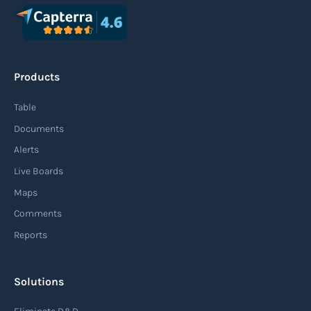
Agile supply chain
An agile supply chain is a flexible and responsive
approach to supply chain management that
Products
enables organizations to quickly adapt to
changing market conditions, customer
Table
demands, and disruptions. It focuses on
Documents
enhancing speed, efficiency, and adaptability
Alerts
throughout the entire supply chain process,
Live Boards
from sourcing raw materials to delivering
Maps
finished products to customers.
Comments
Reports
Read more
Solutions
Air waybill (AWB)