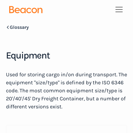
Glossary
Equipment
Used for storing cargo in/on during transport. The
equipment "size/type" is defined by the ISO 6346
code. The most common equipment size/type is
20'/40'/45' Dry Freight Container, but a number of
different versions exist.