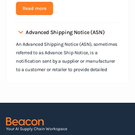
Read more
Advanced Shipping Notice (ASN)
An Advanced Shipping Notice (ASN), sometimes
referred to as Advance Ship Notice, is a
notification sent by a supplier or manufacturer
to a customer or retailer to provide detailed
information about a pending shipment. The ASN
serves as an electronic document that outlines
the contents of the shipment before it physically
arrives at the destination.
Read more
Your AI Supply Chain Workspace