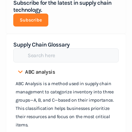
Subscribe for the latest in supply chain
technology.
Subscribe
Supply Chain Glossary
ABC analysis
ABC Analysis is a method used in supply chain
management to categorize inventory into three
groups—A, B, and C—based on their importance.
This classification helps businesses prioritize
their resources and focus on the most critical
items.