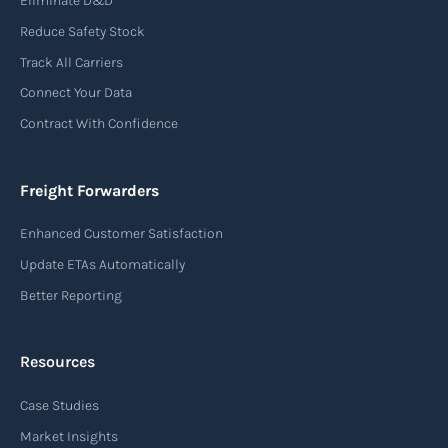
Eliminate D&D
An air waybill (AWB) is a vital logistics document
Reduce Safety Stock
used in air freight transportation. It serves as a
Track All Carriers
contract of carriage between the shipper
Connect Your Data
(consignor) and the airline (carrier), detailing
Contract With Confidence
the terms and conditions of air transportation
for the shipment. The air waybill contains
essential information such as the origin and
Freight Forwarders
destination of the cargo, the description of
Enhanced Customer Satisfaction
goods, the weight, and the freight charges.
Update ETAs Automatically
Read more
Better Reporting
Resources
Arrival notice
Case Studies
An arrival notice is a notification sent by a
carrier or freight forwarder to inform consignees
Market Insights