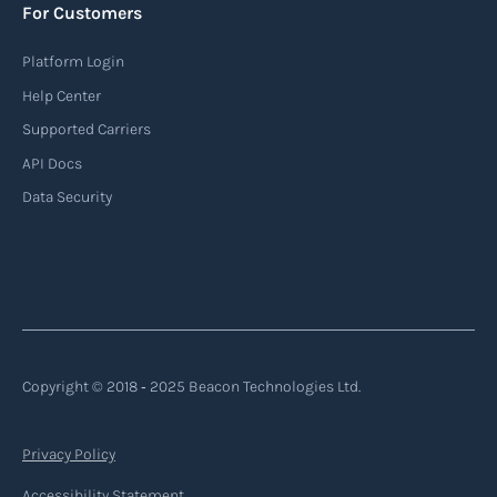
For Customers
identification, position, course, and speed.
Platform Login
Read more
Help Center
Supported Carriers
API Docs
Backhauling
Data Security
‍Backhauling is a transportation logistics
practice where trucks carry a return load on their
way back from delivering goods to their
destination. Instead of returning empty, trucks
utilize their empty space to transport goods
from the destination back to the point of origin
Copyright © 2018 ‐ 2025 Beacon Technologies Ltd.
or another destination along the route.
Privacy Policy
Read more
Accessibility Statement