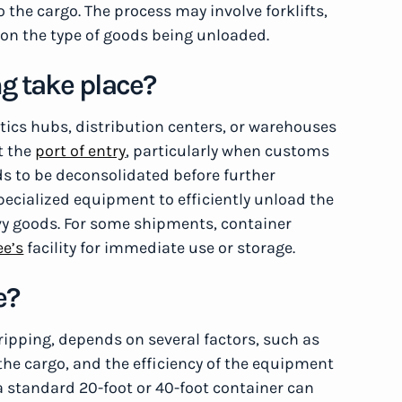
the cargo. The process may involve forklifts,
on the type of goods being unloaded.
g take place?
stics hubs, distribution centers, or warehouses
t the
port of entry
, particularly when customs
eds to be deconsolidated before further
specialized equipment to efficiently unload the
avy goods. For some shipments, container
ee’s
facility for immediate use or storage.
e?
ripping, depends on several factors, such as
 the cargo, and the efficiency of the equipment
 standard 20-foot or 40-foot container can