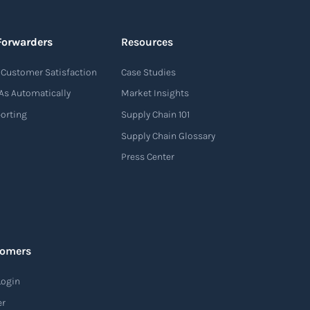
Forwarders
Resources
Customer Satisfaction
Case Studies
As Automatically
Market Insights
porting
Supply Chain 101
Supply Chain Glossary
Press Center
tomers
Login
er