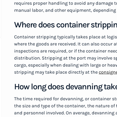
requires proper handling to avoid any damage to 
manual labor, and other equipment, depending 
Where does container strippin
Container stripping typically takes place at logi
where the goods are received. It can also occur a
inspections are required, or if the container ne
distribution. Stripping at the port may involve 
cargo, especially when dealing with large or he
stripping may take place directly at the
consign
How long does devanning tak
The time required for devanning, or container st
the size and type of the container, the nature of
and personnel involved. On average, devanning a