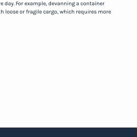
re day. For example, devanning a container
h loose or fragile cargo, which requires more