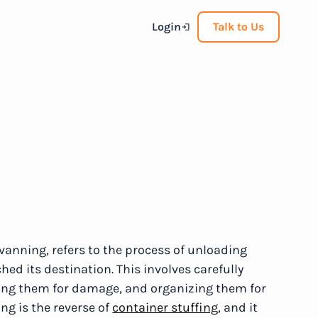
Login
Talk to Us
vanning, refers to the process of unloading
hed its destination. This involves carefully
ing them for damage, and organizing them for
ing is the reverse of
container stuffing
, and it