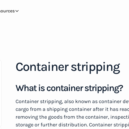
sources
Container stripping
What is container stripping?
Container stripping, also known as container de
cargo from a shipping container after it has reac
removing the goods from the container, inspect
storage or further distribution. Container stripp