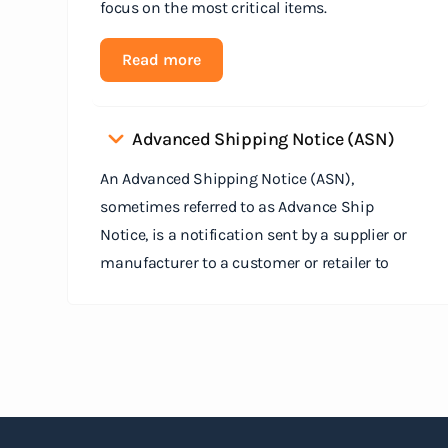
focus on the most critical items.
Read more
Advanced Shipping Notice (ASN)
An Advanced Shipping Notice (ASN),
sometimes referred to as Advance Ship
Notice, is a notification sent by a supplier or
manufacturer to a customer or retailer to
provide detailed information about a pending
shipment. The ASN serves as an electronic
document that outlines the contents of the
shipment before it physically arrives at the
destination.