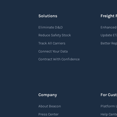
Solutions
Freight 
Eliminate D&D
Enhanced 
Reduce Safety Stock
Update ET
Track All Carriers
Better Re
Connect Your Data
Contract With Confidence
Company
For Cus
About Beacon
Platform 
Press Center
Help Cent