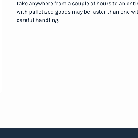
take anywhere from a couple of hours to an enti
with palletized goods may be faster than one wit
careful handling.