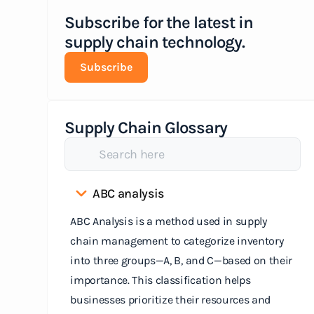
Subscribe for the latest in
supply chain technology.
Subscribe
Supply Chain Glossary
ABC analysis
ABC Analysis is a method used in supply
chain management to categorize inventory
into three groups—A, B, and C—based on their
importance. This classification helps
businesses prioritize their resources and