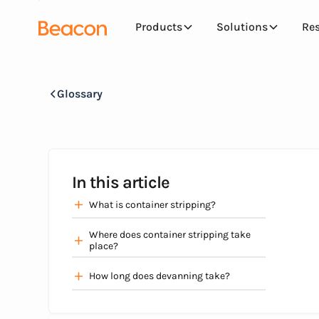
Products
Solutions
Re
Glossary
In this article
What is container stripping?
Where does container stripping take
place?
How long does devanning take?