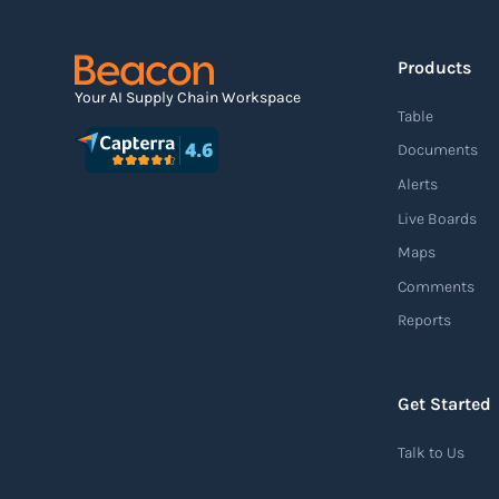
Read more
Products
Agile supply chain
Your AI Supply Chain Workspace
Table
An agile supply chain is a flexible and
Documents
responsive approach to supply chain
Alerts
management that enables organizations to
Live Boards
quickly adapt to changing market conditions,
Maps
customer demands, and disruptions. It
Comments
focuses on enhancing speed, efficiency, and
Reports
adaptability throughout the entire supply
chain process, from sourcing raw materials
to delivering finished products to customers.
Get Started
Read more
Talk to Us