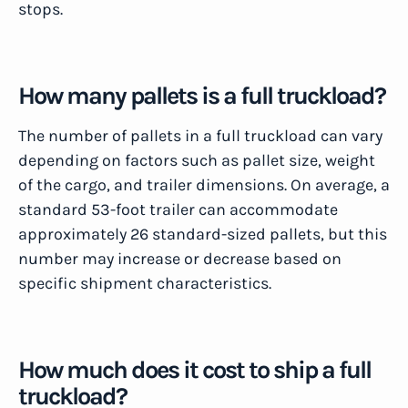
stops.
How many pallets is a full truckload?
The number of pallets in a full truckload can vary
depending on factors such as pallet size, weight
of the cargo, and trailer dimensions. On average, a
standard 53-foot trailer can accommodate
approximately 26 standard-sized pallets, but this
number may increase or decrease based on
specific shipment characteristics.
How much does it cost to ship a full
truckload?