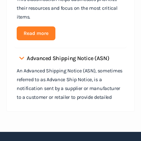
their resources and focus on the most critical
items.
Read more
Advanced Shipping Notice (ASN)
An Advanced Shipping Notice (ASN), sometimes
referred to as Advance Ship Notice, is a
notification sent by a supplier or manufacturer
to a customer or retailer to provide detailed
information about a pending shipment. The ASN
serves as an electronic document that outlines
the contents of the shipment before it physically
arrives at the destination.