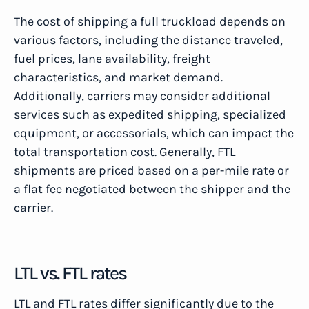
The cost of shipping a full truckload depends on
various factors, including the distance traveled,
fuel prices, lane availability, freight
characteristics, and market demand.
Additionally, carriers may consider additional
services such as expedited shipping, specialized
equipment, or accessorials, which can impact the
total transportation cost. Generally, FTL
shipments are priced based on a per-mile rate or
a flat fee negotiated between the shipper and the
carrier.
LTL vs. FTL rates
LTL and FTL rates differ significantly due to the