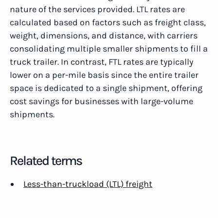
nature of the services provided. LTL rates are
calculated based on factors such as freight class,
weight, dimensions, and distance, with carriers
consolidating multiple smaller shipments to fill a
truck trailer. In contrast, FTL rates are typically
lower on a per-mile basis since the entire trailer
space is dedicated to a single shipment, offering
cost savings for businesses with large-volume
shipments.
Related terms
Less-than-truckload (LTL) freight