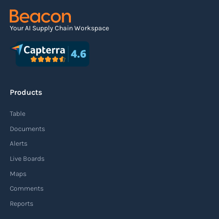
Read more
Your AI Supply Chain Workspace
Agile supply chain
An agile supply chain is a flexible and responsive
approach to supply chain management that
Products
enables organizations to quickly adapt to
changing market conditions, customer
Table
demands, and disruptions. It focuses on
Documents
enhancing speed, efficiency, and adaptability
Alerts
throughout the entire supply chain process,
Live Boards
from sourcing raw materials to delivering
Maps
finished products to customers.
Comments
Reports
Read more