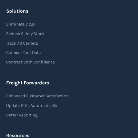
Solutions
Air waybill (AWB)
Eliminate D&D
An air waybill (AWB) is a vital logistics document
Reduce Safety Stock
used in air freight transportation. It serves as a
Track All Carriers
contract of carriage between the shipper
Connect Your Data
(consignor) and the airline (carrier), detailing
Contract With Confidence
the terms and conditions of air transportation
for the shipment. The air waybill contains
essential information such as the origin and
Freight Forwarders
destination of the cargo, the description of
Enhanced Customer Satisfaction
goods, the weight, and the freight charges.
Update ETAs Automatically
Read more
Better Reporting
Resources
Arrival notice