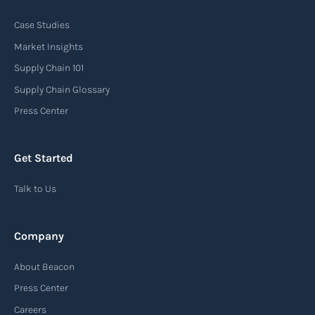
Case Studies
An arrival notice is a notification sent by a
carrier or freight forwarder to inform consignees
Market Insights
or recipients that a shipment has arrived at its
Supply Chain 101
destination port or facility. This notice serves as
Supply Chain Glossary
an important communication tool in the supply
Press Center
chain, providing recipients with essential
information about the arrival of their goods and
Get Started
detailing the next steps for delivery or pickup.
Talk to Us
Read more
Company
Automatic Identification Systems
About Beacon
(AIS)
Press Center
An Automatic Identification System (AIS) is a
Careers