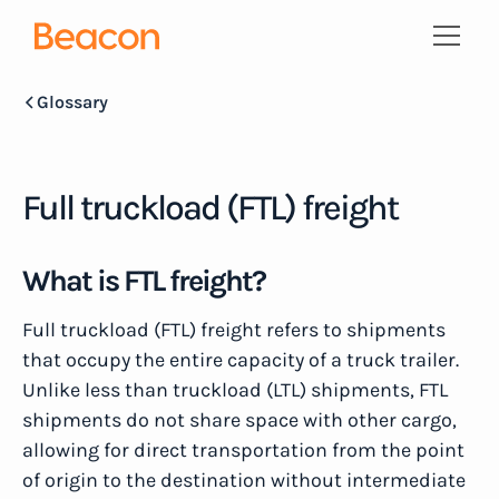
Glossary
Full truckload (FTL) freight
What is FTL freight?
Full truckload (FTL) freight refers to shipments
that occupy the entire capacity of a truck trailer.
Unlike less than truckload (LTL) shipments, FTL
shipments do not share space with other cargo,
allowing for direct transportation from the point
of origin to the destination without intermediate