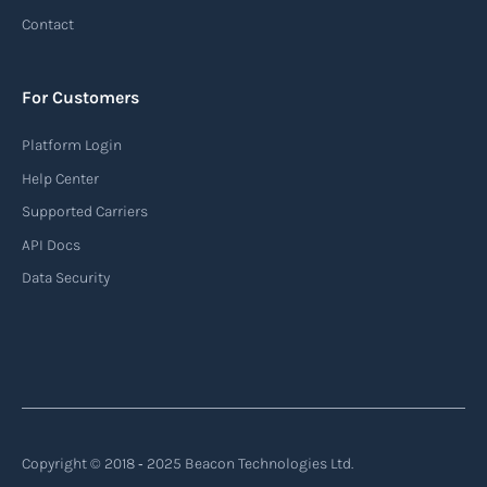
tracking system used in the maritime industry
Contact
to monitor the location and movement of ships.
AIS provides real-time information about vessel
For Customers
identification, position, course, and speed.
Platform Login
Read more
Help Center
Supported Carriers
API Docs
Backhauling
Data Security
‍Backhauling is a transportation logistics
practice where trucks carry a return load on their
way back from delivering goods to their
destination. Instead of returning empty, trucks
utilize their empty space to transport goods
from the destination back to the point of origin
Copyright © 2018 ‐ 2025 Beacon Technologies Ltd.
or another destination along the route.