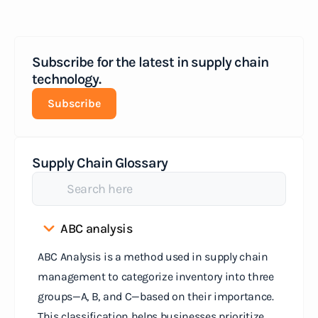
Subscribe for the latest in supply chain
technology.
Subscribe
Supply Chain Glossary
ABC analysis
ABC Analysis is a method used in supply chain
management to categorize inventory into three
groups—A, B, and C—based on their importance.
This classification helps businesses prioritize