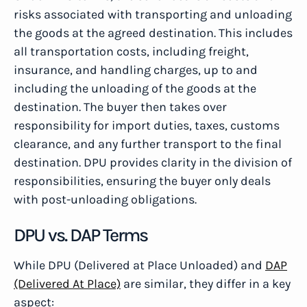
risks associated with transporting and unloading
the goods at the agreed destination. This includes
all transportation costs, including freight,
insurance, and handling charges, up to and
including the unloading of the goods at the
destination. The buyer then takes over
responsibility for import duties, taxes, customs
clearance, and any further transport to the final
destination. DPU provides clarity in the division of
responsibilities, ensuring the buyer only deals
with post-unloading obligations.
DPU vs. DAP Terms
While DPU (Delivered at Place Unloaded) and
DAP
(Delivered At Place)
are similar, they differ in a key
aspect: