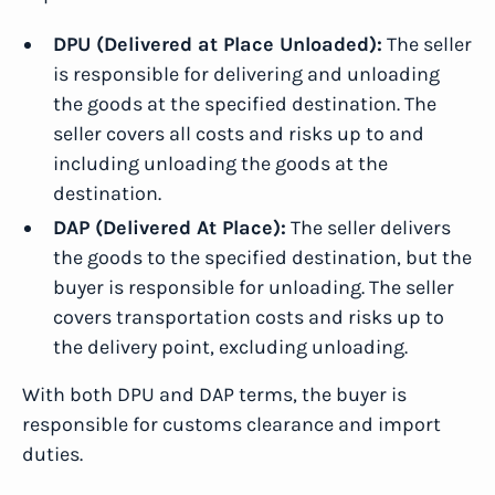
DPU (Delivered at Place Unloaded):
The seller
is responsible for delivering and unloading
the goods at the specified destination. The
seller covers all costs and risks up to and
including unloading the goods at the
destination.
DAP (Delivered At Place):
The seller delivers
the goods to the specified destination, but the
buyer is responsible for unloading. The seller
covers transportation costs and risks up to
the delivery point, excluding unloading.
With both DPU and DAP terms, the buyer is
responsible for customs clearance and import
duties.