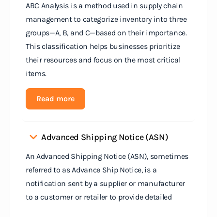
ABC Analysis is a method used in supply chain
management to categorize inventory into three
groups—A, B, and C—based on their importance.
This classification helps businesses prioritize
their resources and focus on the most critical
items.
Read more
Advanced Shipping Notice (ASN)
An Advanced Shipping Notice (ASN), sometimes
referred to as Advance Ship Notice, is a
notification sent by a supplier or manufacturer
to a customer or retailer to provide detailed
information about a pending shipment. The ASN