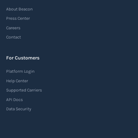
Automatic Identification Systems
About Beacon
(AIS)
Press Center
An Automatic Identification System (AIS) is a
Careers
tracking system used in the maritime industry
Contact
to monitor the location and movement of ships.
AIS provides real-time information about vessel
For Customers
identification, position, course, and speed.
Platform Login
Read more
Help Center
Supported Carriers
API Docs
Backhauling
Data Security
‍Backhauling is a transportation logistics
practice where trucks carry a return load on their
way back from delivering goods to their