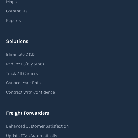
Maps
finished products to customers.
Comments
Reports
Read more
Solutions
Air waybill (AWB)
Eliminate D&D
An air waybill (AWB) is a vital logistics document
Reduce Safety Stock
used in air freight transportation. It serves as a
Track All Carriers
contract of carriage between the shipper
Connect Your Data
(consignor) and the airline (carrier), detailing
Contract With Confidence
the terms and conditions of air transportation
for the shipment. The air waybill contains
essential information such as the origin and
Freight Forwarders
destination of the cargo, the description of
Enhanced Customer Satisfaction
goods, the weight, and the freight charges.
Update ETAs Automatically