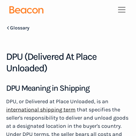
Glossary
DPU (Delivered At Place
Unloaded)
DPU Meaning in Shipping
DPU, or Delivered at Place Unloaded, is an
international shipping term
that specifies the
seller's responsibility to deliver and unload goods
at a designated location in the buyer's country.
Under DPU terms, the seller bears all costs and