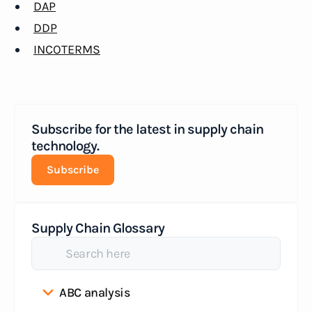
DAP
DDP
INCOTERMS
Subscribe for the latest in supply chain
technology.
Subscribe
Supply Chain Glossary
ABC analysis