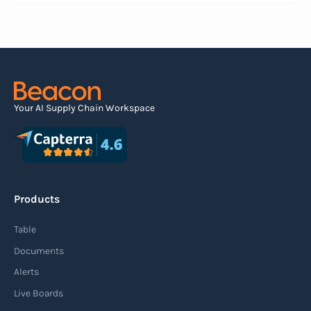
serves as an electronic document that outlines
the contents of the shipment before it physically
arrives at the destination.
Read more
Your AI Supply Chain Workspace
Agile supply chain
An agile supply chain is a flexible and responsive
approach to supply chain management that
Products
enables organizations to quickly adapt to
changing market conditions, customer
Table
demands, and disruptions. It focuses on
Documents
enhancing speed, efficiency, and adaptability
Alerts
throughout the entire supply chain process,
Live Boards
from sourcing raw materials to delivering