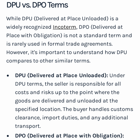
DPU vs. DPO Terms
While DPU (Delivered at Place Unloaded) is a
widely recognized
Incoterm
, DPO (Delivered at
Place with Obligation) is not a standard term and
is rarely used in formal trade agreements.
However, it's important to understand how DPU
compares to other similar terms.
DPU (Delivered at Place Unloaded):
Under
DPU terms, the seller is responsible for all
costs and risks up to the point where the
goods are delivered and unloaded at the
specified location. The buyer handles customs
clearance, import duties, and any additional
transport.
DPO (Delivered at Place with Obligation):