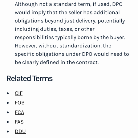
Although not a standard term, if used, DPO
would imply that the seller has additional
obligations beyond just delivery, potentially
including duties, taxes, or other
responsibilities typically borne by the buyer.
However, without standardization, the
specific obligations under DPO would need to
be clearly defined in the contract.
Related Terms
CIF
FOB
FCA
FAS
DDU