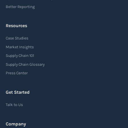
Read more
Better Reporting
Resources
Arrival notice
Case Studies
An arrival notice is a notification sent by a
carrier or freight forwarder to inform consignees
Market Insights
or recipients that a shipment has arrived at its
Supply Chain 101
destination port or facility. This notice serves as
Supply Chain Glossary
an important communication tool in the supply
Press Center
chain, providing recipients with essential
information about the arrival of their goods and
Get Started
detailing the next steps for delivery or pickup.
Talk to Us
Read more
Company