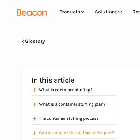
Products
Solutions
Re
Glossary
In this article
What is container stuffing?
What is a container stuffing plan?
The container stuffing process
Can a container be stuffed at the port?