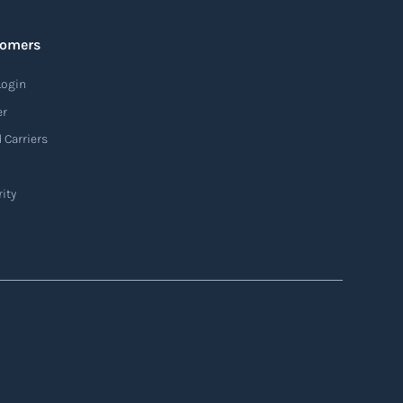
tomers
Login
er
 Carriers
ity