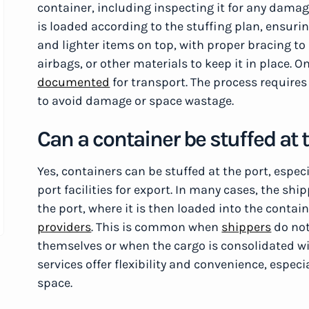
container, including inspecting it for any damag
is loaded according to the stuffing plan, ensuri
and lighter items on top, with proper bracing to 
airbags, or other materials to keep it in place. O
documented
for transport. The process requires 
to avoid damage or space wastage.
Can a container be stuffed at 
Yes, containers can be stuffed at the port, especi
port facilities for export. In many cases, the shi
the port, where it is then loaded into the contain
providers
. This is common when
shippers
do not
themselves or when the cargo is consolidated wi
services offer flexibility and convenience, espe
space.