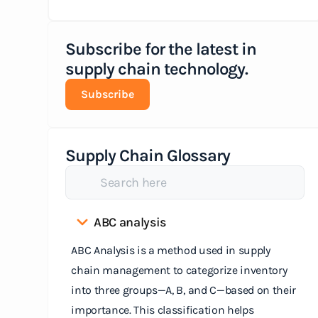
Subscribe for the latest in
supply chain technology.
Subscribe
Supply Chain Glossary
ABC analysis
ABC Analysis is a method used in supply
chain management to categorize inventory
into three groups—A, B, and C—based on their
importance. This classification helps