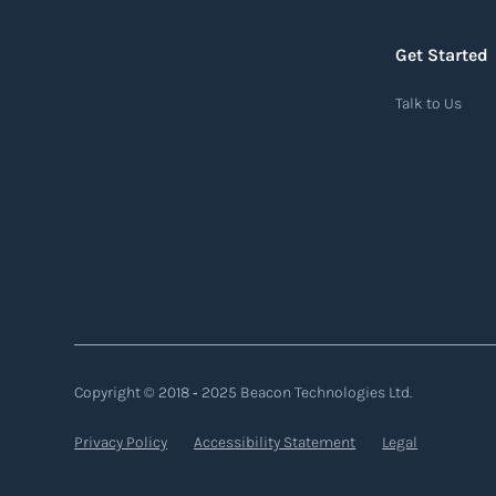
Get Started
Air waybill (AWB)
Talk to Us
An air waybill (AWB) is a vital logistics
document used in air freight transportation.
It serves as a contract of carriage between the
shipper (consignor) and the airline (carrier),
detailing the terms and conditions of air
transportation for the shipment. The air
waybill contains essential information such
as the origin and destination of the cargo, the
description of goods, the weight, and the
Copyright © 2018 ‐ 2025 Beacon Technologies Ltd.
freight charges.
Privacy Policy
Accessibility Statement
Legal
Read more