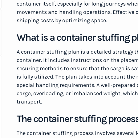
container itself, especially for long journeys w
movements and handling operations. Effective c
shipping costs by optimizing space.
What is a container stuffing p
A container stuffing plan is a detailed strategy 
container. It includes instructions on the place
securing methods to ensure that the cargo is sa
is fully utilized. The plan takes into account th
special handling requirements. A well-prepared s
cargo, overloading, or imbalanced weight, which
transport.
The container stuffing proces
The container stuffing process involves several 