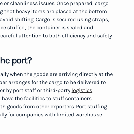
e or cleanliness issues. Once prepared, cargo
ng that heavy items are placed at the bottom
avoid shifting. Cargo is secured using straps,
nce stuffed, the container is sealed and
careful attention to both efficiency and safety
the port?
ally when the goods are arriving directly at the
pper arranges for the cargo to be delivered to
er by port staff or third-party
logistics
 have the facilities to stuff containers
th goods from other exporters. Port stuffing
cially for companies with limited warehouse