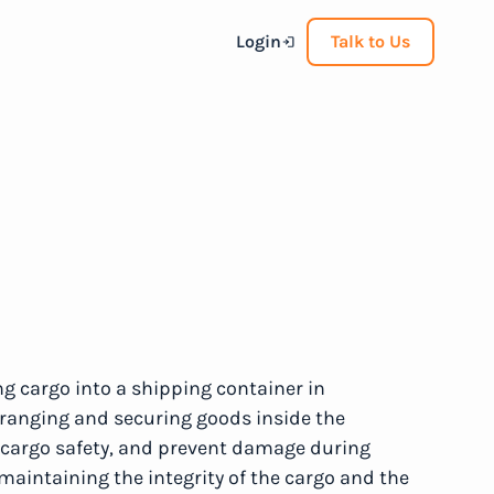
Login
Talk to Us
ng cargo into a shipping container in
 arranging and securing goods inside the
e cargo safety, and prevent damage during
o maintaining the integrity of the cargo and the