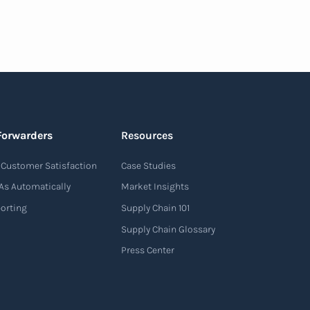
Forwarders
Resources
Customer Satisfaction
Case Studies
As Automatically
Market Insights
porting
Supply Chain 101
Supply Chain Glossary
Press Center