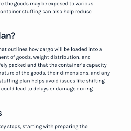
here the goods may be exposed to various
ontainer stuffing can also help reduce
lan?
that outlines how cargo will be loaded into a
ment of goods, weight distribution, and
fely packed and that the container’s capacity
e nature of the goods, their dimensions, and any
tuffing plan helps avoid issues like shifting
 could lead to delays or damage during
s
key steps, starting with preparing the