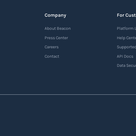
Company
For Cus
About Beacon
Platform 
Press Center
Help Cent
Careers
Supported
Contact
API Docs
Data Secur