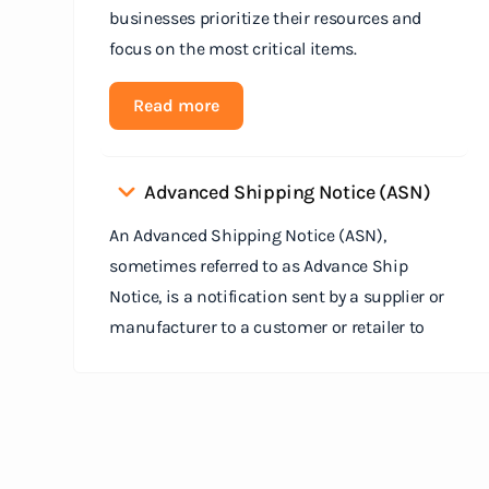
businesses prioritize their resources and
focus on the most critical items.
Read more
Advanced Shipping Notice (ASN)
An Advanced Shipping Notice (ASN),
sometimes referred to as Advance Ship
Notice, is a notification sent by a supplier or
manufacturer to a customer or retailer to
provide detailed information about a pending
shipment. The ASN serves as an electronic
document that outlines the contents of the
shipment before it physically arrives at the
destination.