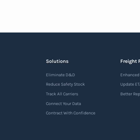
Solutions
Freight 
Eliminate D&D
Enhanced 
Reduce Safety Stock
Update ET
Track All Carriers
Better Re
Connect Your Data
Contract With Confidence