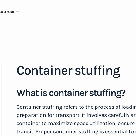
sources
Container stuffing
What is container stuffing?
Container stuffing refers to the process of loadi
preparation for transport. It involves carefully
container to maximize space utilization, ensur
transit. Proper container stuffing is essential t