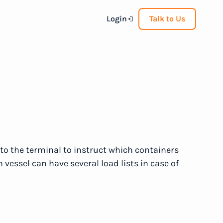
Login
Talk to Us
t to the terminal to instruct which containers
vessel can have several load lists in case of