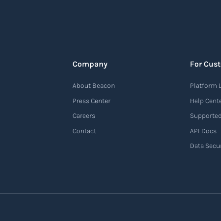
Company
For Cus
About Beacon
Platform 
Press Center
Help Cent
Careers
Supported
Contact
API Docs
Data Secur