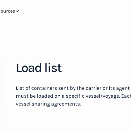
sources
Load list
List of containers sent by the carrier or its agen
must be loaded on a specific vessel/voyage. Each 
vessel sharing agreements.