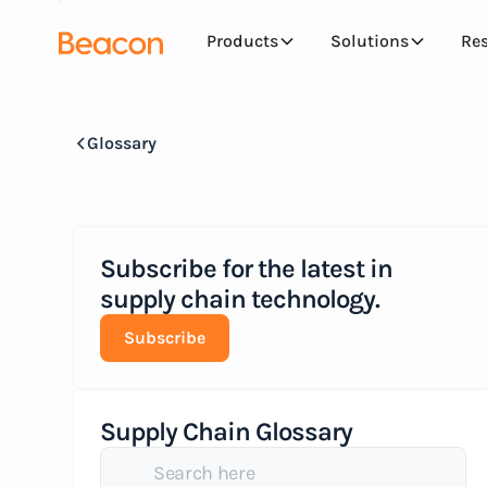
Products
Solutions
Re
Glossary
Subscribe for the latest in
supply chain technology.
Subscribe
Supply Chain Glossary