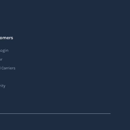
tomers
Login
er
 Carriers
ity