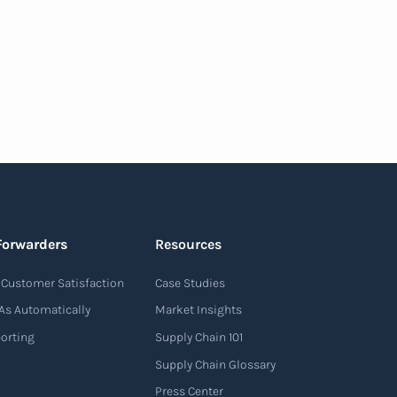
Forwarders
Resources
Customer Satisfaction
Case Studies
As Automatically
Market Insights
porting
Supply Chain 101
Supply Chain Glossary
Press Center