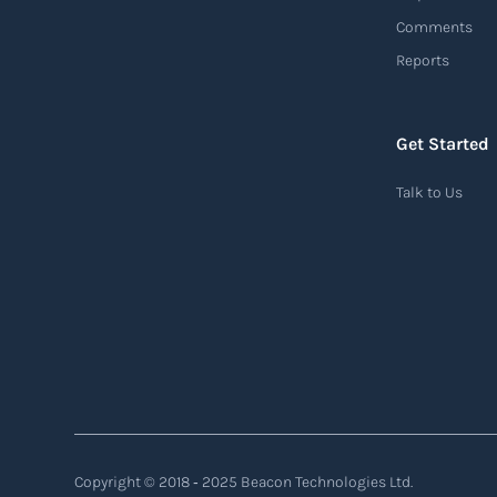
customer demands, and disruptions. It
Comments
focuses on enhancing speed, efficiency, and
Reports
adaptability throughout the entire supply
chain process, from sourcing raw materials
to delivering finished products to customers.
Get Started
Read more
Talk to Us
Air waybill (AWB)
An air waybill (AWB) is a vital logistics
document used in air freight transportation.
It serves as a contract of carriage between the
shipper (consignor) and the airline (carrier),
detailing the terms and conditions of air
transportation for the shipment. The air
Copyright © 2018 ‐ 2025 Beacon Technologies Ltd.