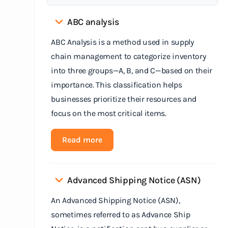
ABC analysis
ABC Analysis is a method used in supply
chain management to categorize inventory
into three groups—A, B, and C—based on their
importance. This classification helps
businesses prioritize their resources and
focus on the most critical items.
Read more
Advanced Shipping Notice (ASN)
An Advanced Shipping Notice (ASN),
sometimes referred to as Advance Ship