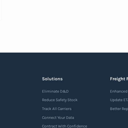
Solutions
Freight 
Eliminate D&D
Enhanced 
Reduce Safety Stock
Update ET
Track All Carriers
Better Re
Connect Your Data
Contract With Confidence