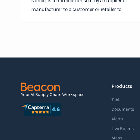
Notice, is a notification sent by a supplier or
manufacturer to a customer or retailer to
provide detailed information about a pending
shipment. The ASN serves as an electronic
document that outlines the contents of the
shipment before it physically arrives at the
destination.
Read more
Products
Agile supply chain
Your AI Supply Chain Workspace
Table
An agile supply chain is a flexible and
Documents
responsive approach to supply chain
Alerts
management that enables organizations to
Live Boards
quickly adapt to changing market conditions,
Maps