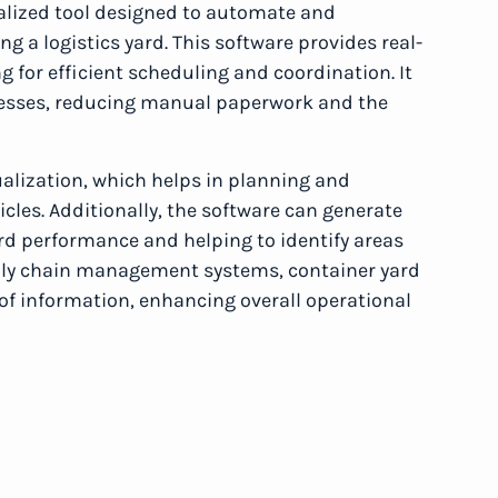
alized tool designed to automate and
g a logistics yard. This software provides real-
g for efficient scheduling and coordination. It
esses, reducing manual paperwork and the
ualization, which helps in planning and
cles. Additionally, the software can generate
ard performance and helping to identify areas
pply chain management systems, container yard
f information, enhancing overall operational