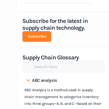
Subscribe for the latest in
supply chain technology.
Subscribe
Supply Chain Glossary
ABC analysis
ABC Analysis is a method used in supply
chain management to categorize inventory
into three groups—A, B, and C—based on their