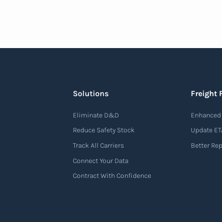
Solutions
Freight 
Eliminate D&D
Enhanced 
Reduce Safety Stock
Update ET
Track All Carriers
Better Re
Connect Your Data
Contract With Confidence