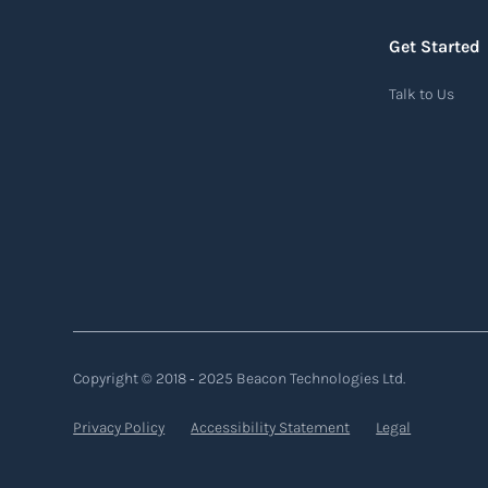
Read more
Get Started
Air waybill (AWB)
Talk to Us
An air waybill (AWB) is a vital logistics
document used in air freight transportation.
It serves as a contract of carriage between the
shipper (consignor) and the airline (carrier),
detailing the terms and conditions of air
transportation for the shipment. The air
waybill contains essential information such
as the origin and destination of the cargo, the
Copyright © 2018 ‐ 2025 Beacon Technologies Ltd.
description of goods, the weight, and the
freight charges.
Privacy Policy
Accessibility Statement
Legal
Read more