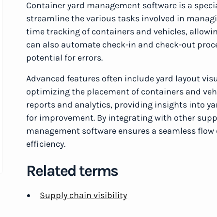
Container yard management software is a speci
streamline the various tasks involved in managin
time tracking of containers and vehicles, allowin
can also automate check-in and check-out proc
potential for errors.
Advanced features often include yard layout vis
optimizing the placement of containers and vehi
reports and analytics, providing insights into y
for improvement. By integrating with other su
management software ensures a seamless flow o
efficiency.
Related terms
Supply chain visibility