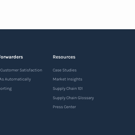
Forwarders
Resources
Customer Satisfaction
Case Studies
As Automatically
Market Insights
porting
Supply Chain 101
Supply Chain Glossary
Press Center