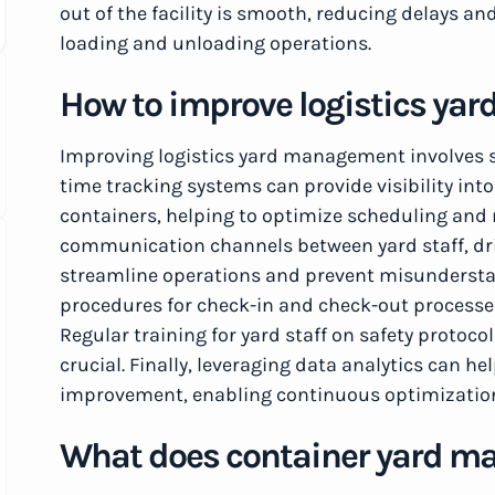
out of the facility is smooth, reducing delays a
loading and unloading operations.
How to improve logistics y
Improving logistics yard management involves se
time tracking systems can provide visibility into
containers, helping to optimize scheduling and 
communication channels between yard staff, dr
streamline operations and prevent misunderstan
procedures for check-in and check-out processes
Regular training for yard staff on safety protoco
crucial. Finally, leveraging data analytics can he
improvement, enabling continuous optimization
What does container yard m