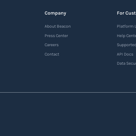
Company
For Cus
About Beacon
Platform 
Press Center
Help Cent
Careers
Supported
Contact
API Docs
Data Secur