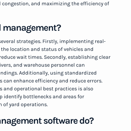
nd congestion, and maximizing the efficiency of
ard management?
veral strategies. Firstly, implementing real-
 the location and status of vehicles and
reduce wait times. Secondly, establishing clear
ivers, and warehouse personnel can
dings. Additionally, using standardized
 can enhance efficiency and reduce errors.
ls and operational best practices is also
lp identify bottlenecks and areas for
 of yard operations.
anagement software do?