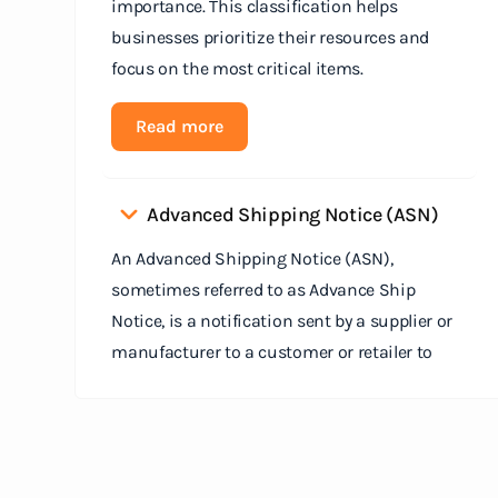
importance. This classification helps
businesses prioritize their resources and
focus on the most critical items.
Read more
Advanced Shipping Notice (ASN)
An Advanced Shipping Notice (ASN),
sometimes referred to as Advance Ship
Notice, is a notification sent by a supplier or
manufacturer to a customer or retailer to
provide detailed information about a pending
shipment. The ASN serves as an electronic
document that outlines the contents of the
shipment before it physically arrives at the