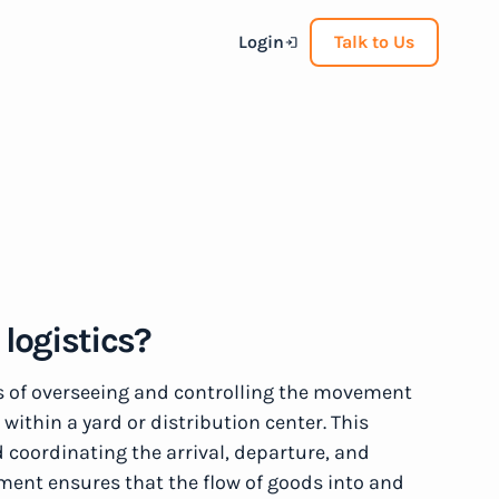
Login
Talk to Us
logistics?
s of overseeing and controlling the movement
 within a yard or distribution center. This
 coordinating the arrival, departure, and
ement ensures that the flow of goods into and