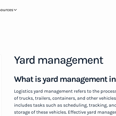
sources
Yard management
What is yard management in 
Logistics yard management refers to the proces
of trucks, trailers, containers, and other vehicles
includes tasks such as scheduling, tracking, and
storage of these vehicles. Effective yard manag