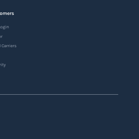
tomers
Login
er
 Carriers
ity