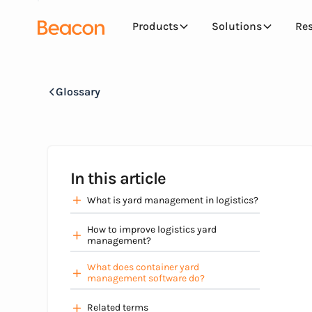
Products
Solutions
Re
Glossary
In this article
What is yard management in logistics?
How to improve logistics yard
management?
What does container yard
management software do?
Related terms