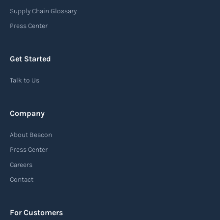
destination port or facility. This notice serves as
Supply Chain Glossary
an important communication tool in the supply
Press Center
chain, providing recipients with essential
information about the arrival of their goods and
Get Started
detailing the next steps for delivery or pickup.
Talk to Us
Read more
Company
Automatic Identification Systems
About Beacon
(AIS)
Press Center
An Automatic Identification System (AIS) is a
Careers
tracking system used in the maritime industry
Contact
to monitor the location and movement of ships.
AIS provides real-time information about vessel
For Customers
identification, position, course, and speed.