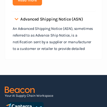
Read more
Advanced Shipping Notice (ASN)
An Advanced Shipping Notice (ASN), sometimes
referred to as Advance Ship Notice, is a
notification sent by a supplier or manufacturer
to a customer or retailer to provide detailed
information about a pending shipment. The ASN
serves as an electronic document that outlines
the contents of the shipment before it physically
arrives at the destination.
Read more
Your AI Supply Chain Workspace
Agile supply chain