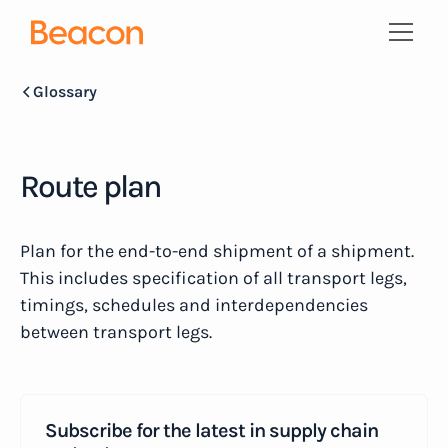
Glossary
Route plan
Plan for the end-to-end shipment of a shipment.
This includes specification of all transport legs,
timings, schedules and interdependencies
between transport legs.
Subscribe for the latest in supply chain