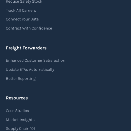
Reduce Safety Stock
used in air freight transportation. It serves as a
Track All Carriers
contract of carriage between the shipper
Connect Your Data
(consignor) and the airline (carrier), detailing
Contract With Confidence
the terms and conditions of air transportation
for the shipment. The air waybill contains
essential information such as the origin and
Freight Forwarders
destination of the cargo, the description of
Enhanced Customer Satisfaction
goods, the weight, and the freight charges.
Update ETAs Automatically
Read more
Better Reporting
Resources
Arrival notice
Case Studies
An arrival notice is a notification sent by a
carrier or freight forwarder to inform consignees
Market Insights
or recipients that a shipment has arrived at its
Supply Chain 101