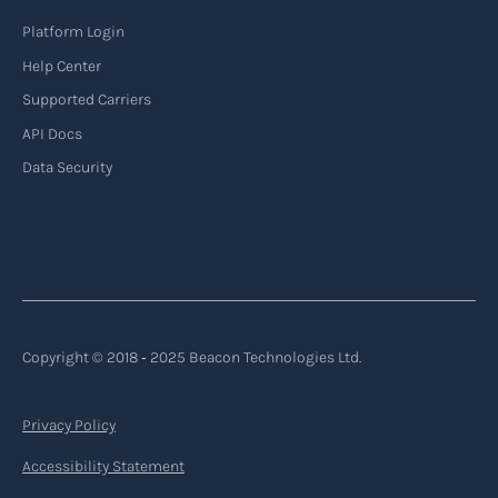
Platform Login
Read more
Help Center
Supported Carriers
API Docs
Backhauling
Data Security
‍Backhauling is a transportation logistics
practice where trucks carry a return load on their
way back from delivering goods to their
destination. Instead of returning empty, trucks
utilize their empty space to transport goods
from the destination back to the point of origin
Copyright © 2018 ‐ 2025 Beacon Technologies Ltd.
or another destination along the route.
Privacy Policy
Read more
Accessibility Statement