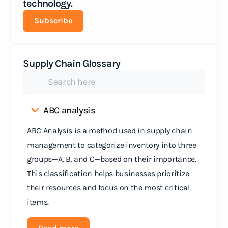
technology.
Subscribe
Supply Chain Glossary
ABC analysis
ABC Analysis is a method used in supply chain
management to categorize inventory into three
groups—A, B, and C—based on their importance.
This classification helps businesses prioritize
their resources and focus on the most critical
items.