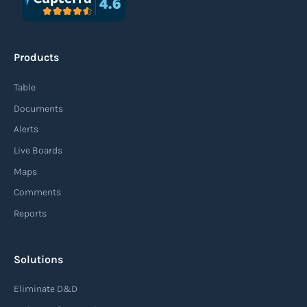
An agile supply chain is a flexible and responsive
approach to supply chain management that
Products
enables organizations to quickly adapt to
changing market conditions, customer
Table
demands, and disruptions. It focuses on
Documents
enhancing speed, efficiency, and adaptability
Alerts
throughout the entire supply chain process,
Live Boards
from sourcing raw materials to delivering
Maps
finished products to customers.
Comments
Reports
Read more
Solutions
Air waybill (AWB)
Eliminate D&D
An air waybill (AWB) is a vital logistics document