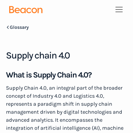
Glossary
Supply chain 4.0
What is Supply Chain 4.0?
Supply Chain 4.0, an integral part of the broader
concept of Industry 4.0 and Logistics 4.0,
represents a paradigm shift in supply chain
management driven by digital technologies and
advanced analytics. It encompasses the
integration of artificial intelligence (AI), machine