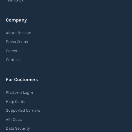
Talk to Us
Read more
Company
Automatic Identification Systems
About Beacon
(AIS)
Press Center
An Automatic Identification System (AIS) is a
Careers
tracking system used in the maritime industry
Contact
to monitor the location and movement of ships.
AIS provides real-time information about vessel
For Customers
identification, position, course, and speed.
Platform Login
Read more
Help Center
Supported Carriers
API Docs
Backhauling
Data Security