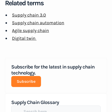
Related terms
Supply chain 3.0
Supply chain automation
Agile supply chain
Digital twin
Subscribe for the latest in supply chain
technology.
Subscribe
Supply Chain Glossary