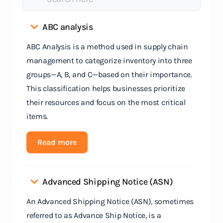
ABC analysis
ABC Analysis is a method used in supply chain
management to categorize inventory into three
groups—A, B, and C—based on their importance.
This classification helps businesses prioritize
their resources and focus on the most critical
items.
Read more
Advanced Shipping Notice (ASN)
An Advanced Shipping Notice (ASN), sometimes
referred to as Advance Ship Notice, is a