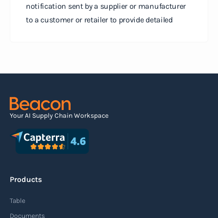
notification sent by a supplier or manufacturer
to a customer or retailer to provide detailed
information about a pending shipment. The ASN
serves as an electronic document that outlines
the contents of the shipment before it physically
arrives at the destination.
Read more
Your AI Supply Chain Workspace
Agile supply chain
An agile supply chain is a flexible and responsive
approach to supply chain management that
Products
enables organizations to quickly adapt to
changing market conditions, customer
Table
demands, and disruptions. It focuses on
Documents