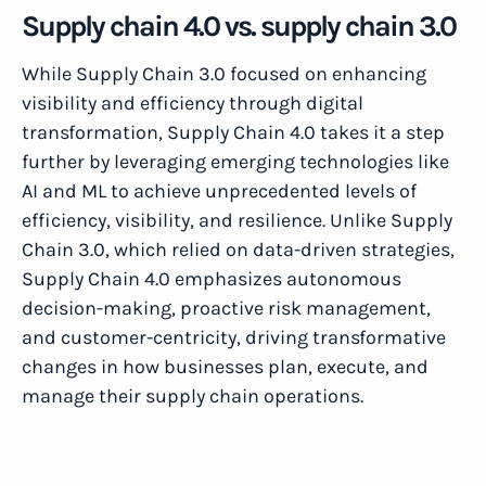
Supply chain 4.0 vs. supply chain 3.0
While Supply Chain 3.0 focused on enhancing
visibility and efficiency through digital
transformation, Supply Chain 4.0 takes it a step
further by leveraging emerging technologies like
AI and ML to achieve unprecedented levels of
efficiency, visibility, and resilience. Unlike Supply
Chain 3.0, which relied on data-driven strategies,
Supply Chain 4.0 emphasizes autonomous
decision-making, proactive risk management,
and customer-centricity, driving transformative
changes in how businesses plan, execute, and
manage their supply chain operations.