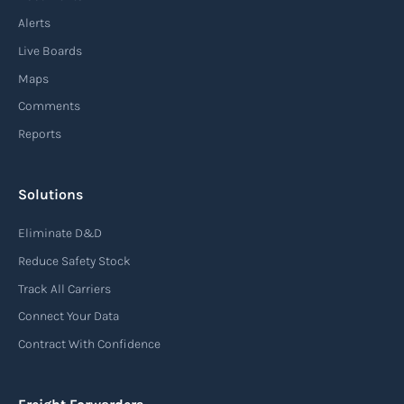
enhancing speed, efficiency, and adaptability
Alerts
throughout the entire supply chain process,
Live Boards
from sourcing raw materials to delivering
Maps
finished products to customers.
Comments
Reports
Read more
Solutions
Air waybill (AWB)
Eliminate D&D
An air waybill (AWB) is a vital logistics document
Reduce Safety Stock
used in air freight transportation. It serves as a
Track All Carriers
contract of carriage between the shipper
Connect Your Data
(consignor) and the airline (carrier), detailing
Contract With Confidence
the terms and conditions of air transportation
for the shipment. The air waybill contains
essential information such as the origin and