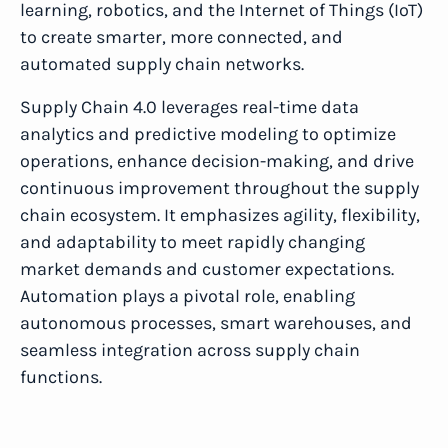
learning, robotics, and the Internet of Things (IoT)
to create smarter, more connected, and
automated supply chain networks.
Supply Chain 4.0 leverages real-time data
analytics and predictive modeling to optimize
operations, enhance decision-making, and drive
continuous improvement throughout the supply
chain ecosystem. It emphasizes agility, flexibility,
and adaptability to meet rapidly changing
market demands and customer expectations.
Automation plays a pivotal role, enabling
autonomous processes, smart warehouses, and
seamless integration across supply chain
functions.