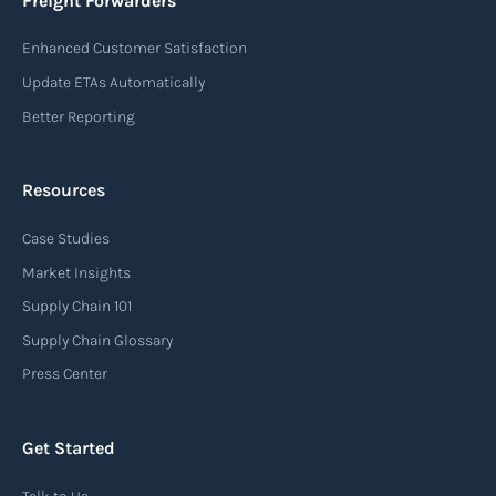
Freight Forwarders
destination of the cargo, the description of
Enhanced Customer Satisfaction
goods, the weight, and the freight charges.
Update ETAs Automatically
Read more
Better Reporting
Resources
Arrival notice
Case Studies
An arrival notice is a notification sent by a
carrier or freight forwarder to inform consignees
Market Insights
or recipients that a shipment has arrived at its
Supply Chain 101
destination port or facility. This notice serves as
Supply Chain Glossary
an important communication tool in the supply
Press Center
chain, providing recipients with essential
information about the arrival of their goods and
Get Started
detailing the next steps for delivery or pickup.