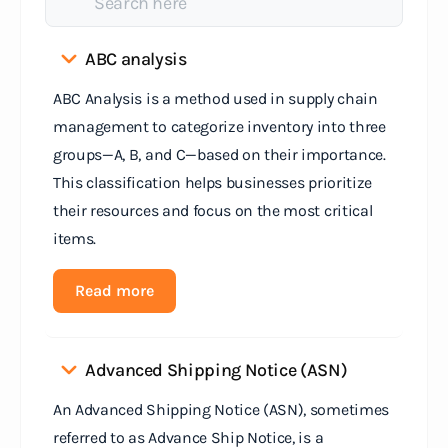
ABC analysis
ABC Analysis is a method used in supply chain
management to categorize inventory into three
groups—A, B, and C—based on their importance.
This classification helps businesses prioritize
their resources and focus on the most critical
items.
Read more
Advanced Shipping Notice (ASN)
An Advanced Shipping Notice (ASN), sometimes
referred to as Advance Ship Notice, is a