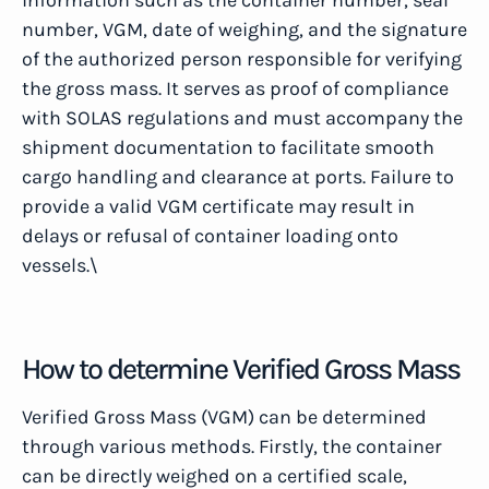
information such as the container number, seal
number, VGM, date of weighing, and the signature
of the authorized person responsible for verifying
the gross mass. It serves as proof of compliance
with SOLAS regulations and must accompany the
shipment documentation to facilitate smooth
cargo handling and clearance at ports. Failure to
provide a valid VGM certificate may result in
delays or refusal of container loading onto
vessels.\
How to determine Verified Gross Mass
Verified Gross Mass (VGM) can be determined
through various methods. Firstly, the container
can be directly weighed on a certified scale,