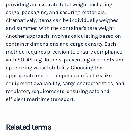
providing an accurate total weight including
cargo, packaging, and securing materials.
Alternatively, items can be individually weighed
and summed with the container's tare weight.
Another approach involves calculating based on
container dimensions and cargo density. Each
method requires precision to ensure compliance
with SOLAS regulations, preventing accidents and
optimizing vessel stability. Choosing the
appropriate method depends on factors like
equipment availability, cargo characteristics, and
regulatory requirements, ensuring safe and
efficient maritime transport.
Related terms