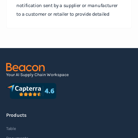
notification sent by a supplier or manufacturer
to a customer or retailer to provide detailed
information about a pending shipment. The ASN
serves as an electronic document that outlines
the contents of the shipment before it physically
arrives at the destination.
Read more
Your AI Supply Chain Workspace
Agile supply chain
An agile supply chain is a flexible and responsive
approach to supply chain management that
Products
enables organizations to quickly adapt to
changing market conditions, customer
Table
demands, and disruptions. It focuses on