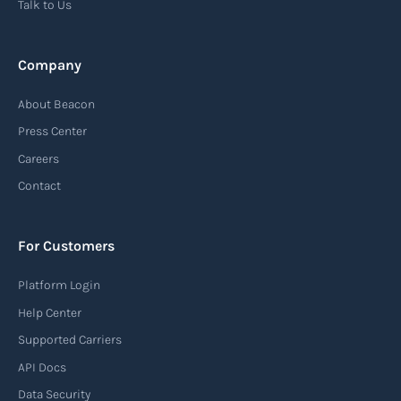
Talk to Us
Read more
Company
Automatic Identification Systems
About Beacon
(AIS)
Press Center
An Automatic Identification System (AIS) is a
Careers
tracking system used in the maritime industry
Contact
to monitor the location and movement of ships.
AIS provides real-time information about vessel
For Customers
identification, position, course, and speed.
Platform Login
Read more
Help Center
Supported Carriers
API Docs
Backhauling
Data Security