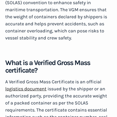
(SOLAS) convention to enhance safety in
maritime transportation. The VGM ensures that
the weight of containers declared by shippers is
accurate and helps prevent accidents, such as
container overloading, which can pose risks to
vessel stability and crew safety.
What is a Verified Gross Mass
certificate?
A Verified Gross Mass Certificate is an official
logistics document
issued by the shipper or an
authorized party, providing the accurate weight
of a packed container as per the SOLAS
requirements. The certificate contains essential