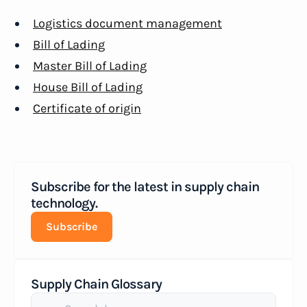
Logistics document management
Bill of Lading
Master Bill of Lading
House Bill of Lading
Certificate of origin
Subscribe for the latest in supply chain
technology.
Subscribe
Supply Chain Glossary