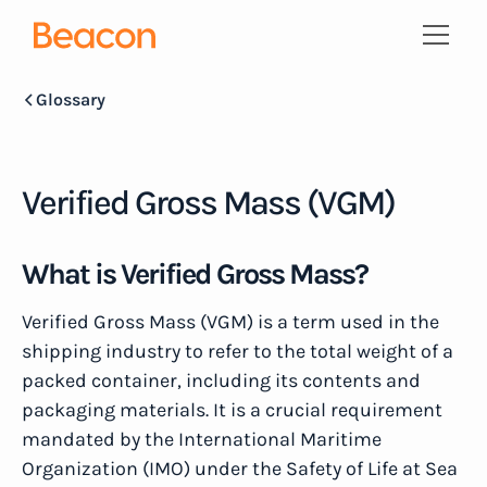
Glossary
Verified Gross Mass (VGM)
What is Verified Gross Mass?
Verified Gross Mass (VGM) is a term used in the
shipping industry to refer to the total weight of a
packed container, including its contents and
packaging materials. It is a crucial requirement
mandated by the International Maritime
Organization (IMO) under the Safety of Life at Sea