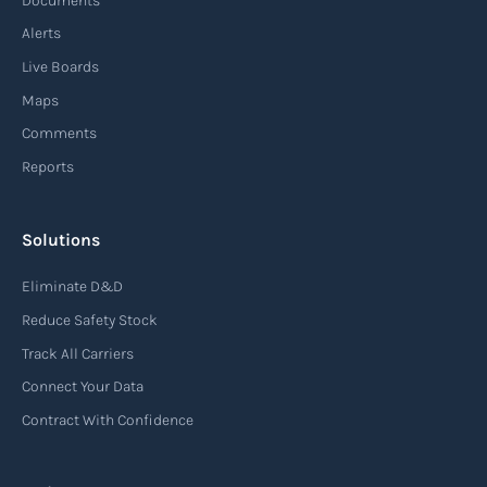
Documents
enhancing speed, efficiency, and adaptability
Alerts
throughout the entire supply chain process,
Live Boards
from sourcing raw materials to delivering
Maps
finished products to customers.
Comments
Reports
Read more
Solutions
Air waybill (AWB)
Eliminate D&D
An air waybill (AWB) is a vital logistics document
Reduce Safety Stock
used in air freight transportation. It serves as a
Track All Carriers
contract of carriage between the shipper
Connect Your Data
(consignor) and the airline (carrier), detailing
Contract With Confidence
the terms and conditions of air transportation
for the shipment. The air waybill contains
essential information such as the origin and