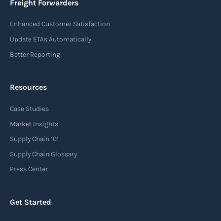
Freight Forwarders
destination of the cargo, the description of
Enhanced Customer Satisfaction
goods, the weight, and the freight charges.
Update ETAs Automatically
Read more
Better Reporting
Resources
Arrival notice
Case Studies
An arrival notice is a notification sent by a
carrier or freight forwarder to inform consignees
Market Insights
or recipients that a shipment has arrived at its
Supply Chain 101
destination port or facility. This notice serves as
Supply Chain Glossary
an important communication tool in the supply
Press Center
chain, providing recipients with essential
information about the arrival of their goods and
Get Started
detailing the next steps for delivery or pickup.