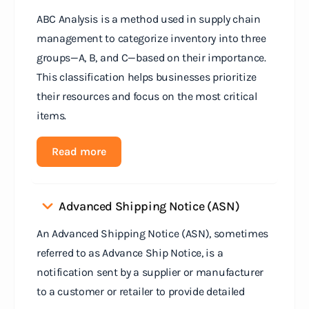
ABC Analysis is a method used in supply chain
management to categorize inventory into three
groups—A, B, and C—based on their importance.
This classification helps businesses prioritize
their resources and focus on the most critical
items.
Read more
Advanced Shipping Notice (ASN)
An Advanced Shipping Notice (ASN), sometimes
referred to as Advance Ship Notice, is a
notification sent by a supplier or manufacturer
to a customer or retailer to provide detailed