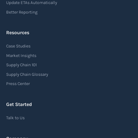
Update ETAs Automatically
Read more
Better Reporting
Resources
Arrival notice
Case Studies
An arrival notice is a notification sent by a
carrier or freight forwarder to inform consignees
Market Insights
or recipients that a shipment has arrived at its
Supply Chain 101
destination port or facility. This notice serves as
Supply Chain Glossary
an important communication tool in the supply
Press Center
chain, providing recipients with essential
information about the arrival of their goods and
Get Started
detailing the next steps for delivery or pickup.
Talk to Us
Read more