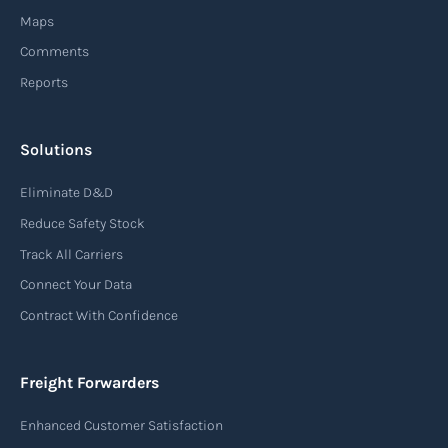
from sourcing raw materials to delivering
Maps
finished products to customers.
Comments
Reports
Read more
Solutions
Air waybill (AWB)
Eliminate D&D
An air waybill (AWB) is a vital logistics document
Reduce Safety Stock
used in air freight transportation. It serves as a
Track All Carriers
contract of carriage between the shipper
Connect Your Data
(consignor) and the airline (carrier), detailing
Contract With Confidence
the terms and conditions of air transportation
for the shipment. The air waybill contains
essential information such as the origin and
Freight Forwarders
destination of the cargo, the description of
Enhanced Customer Satisfaction
goods, the weight, and the freight charges.