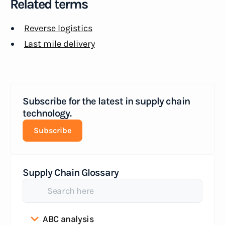
Related terms
Reverse logistics
Last mile delivery
Subscribe for the latest in supply chain
technology.
Subscribe
Supply Chain Glossary
ABC analysis