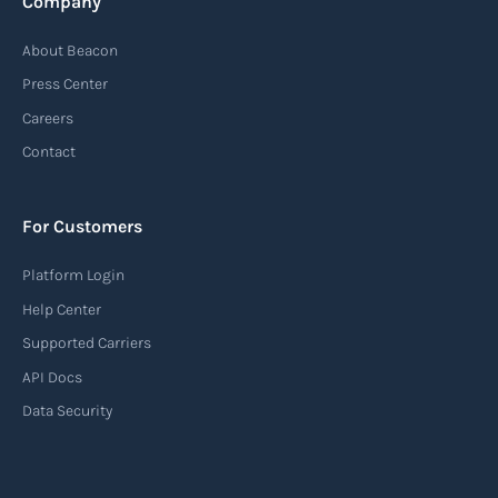
Company
Automatic Identification Systems
About Beacon
(AIS)
Press Center
An Automatic Identification System (AIS) is a
Careers
tracking system used in the maritime industry
Contact
to monitor the location and movement of ships.
AIS provides real-time information about vessel
For Customers
identification, position, course, and speed.
Platform Login
Read more
Help Center
Supported Carriers
API Docs
Backhauling
Data Security
‍Backhauling is a transportation logistics
practice where trucks carry a return load on their
way back from delivering goods to their