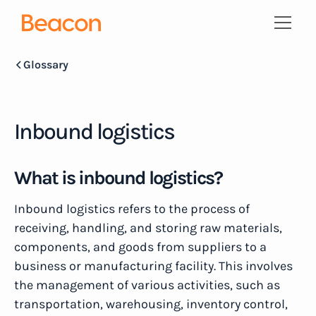
Glossary
Inbound logistics
What is inbound logistics?
Inbound logistics refers to the process of
receiving, handling, and storing raw materials,
components, and goods from suppliers to a
business or manufacturing facility. This involves
the management of various activities, such as
transportation, warehousing, inventory control,