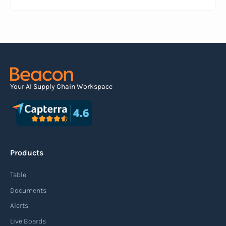
information about a pending shipment. The ASN
serves as an electronic document that outlines
the contents of the shipment before it physically
arrives at the destination.
Read more
Your AI Supply Chain Workspace
Agile supply chain
An agile supply chain is a flexible and responsive
approach to supply chain management that
Products
enables organizations to quickly adapt to
changing market conditions, customer
Table
demands, and disruptions. It focuses on
Documents
enhancing speed, efficiency, and adaptability
Alerts
throughout the entire supply chain process,
Live Boards