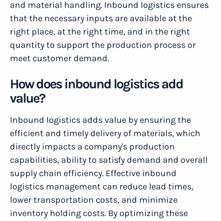
and material handling. Inbound logistics ensures
that the necessary inputs are available at the
right place, at the right time, and in the right
quantity to support the production process or
meet customer demand.
How does inbound logistics add
value?
Inbound logistics adds value by ensuring the
efficient and timely delivery of materials, which
directly impacts a company's production
capabilities, ability to satisfy demand and overall
supply chain efficiency. Effective inbound
logistics management can reduce lead times,
lower transportation costs, and minimize
inventory holding costs. By optimizing these