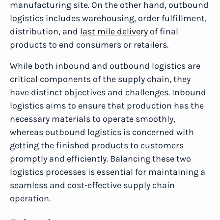
manufacturing site. On the other hand, outbound
logistics includes warehousing, order fulfillment,
distribution, and
last mile delivery
of final
products to end consumers or retailers.
While both inbound and outbound logistics are
critical components of the supply chain, they
have distinct objectives and challenges. Inbound
logistics aims to ensure that production has the
necessary materials to operate smoothly,
whereas outbound logistics is concerned with
getting the finished products to customers
promptly and efficiently. Balancing these two
logistics processes is essential for maintaining a
seamless and cost-effective supply chain
operation.