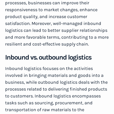
processes, businesses can improve their
responsiveness to market changes, enhance
product quality, and increase customer
satisfaction. Moreover, well-managed inbound
logistics can lead to better supplier relationships
and more favorable terms, contributing to a more
resilient and cost-effective supply chain.
Inbound vs. outbound logistics
Inbound logistics focuses on the activities
involved in bringing materials and goods into a
business, while outbound logistics deals with the
processes related to delivering finished products
to customers. Inbound logistics encompasses
tasks such as sourcing, procurement, and
transportation of raw materials to the