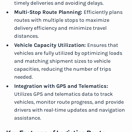
timely deliveries and avoiding delays.
Multi-Stop Route Planning:
Efficiently plans
routes with multiple stops to maximize
delivery efficiency and minimize travel
distances.
Vehicle Capacity Utilization:
Ensures that
vehicles are fully utilized by optimizing loads
and matching shipment sizes to vehicle
capacities, reducing the number of trips
needed.
Integration with GPS and Telematics:
Utilizes GPS and telematics data to track
vehicles, monitor route progress, and
provide
drivers with real-time updates and navigation
assistance.