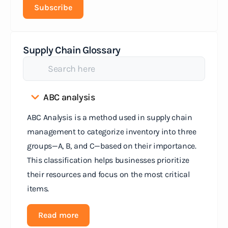
Subscribe
Supply Chain Glossary
ABC analysis
ABC Analysis is a method used in supply chain
management to categorize inventory into three
groups—A, B, and C—based on their importance.
This classification helps businesses prioritize
their resources and focus on the most critical
items.
Read more