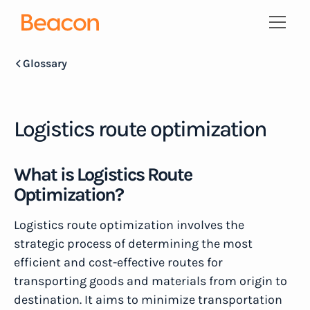
Glossary
Logistics route optimization
What is Logistics Route
Optimization?
Logistics route optimization involves the
strategic process of determining the most
efficient and cost-effective routes for
transporting goods and materials from origin to
destination. It aims to minimize transportation