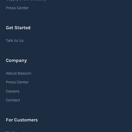
an important communication tool in the supply
Press Center
chain, providing recipients with essential
information about the arrival of their goods and
Get Started
detailing the next steps for delivery or pickup.
Talk to Us
Read more
Company
Automatic Identification Systems
About Beacon
(AIS)
Press Center
An Automatic Identification System (AIS) is a
Careers
tracking system used in the maritime industry
Contact
to monitor the location and movement of ships.
AIS provides real-time information about vessel
For Customers
identification, position, course, and speed.