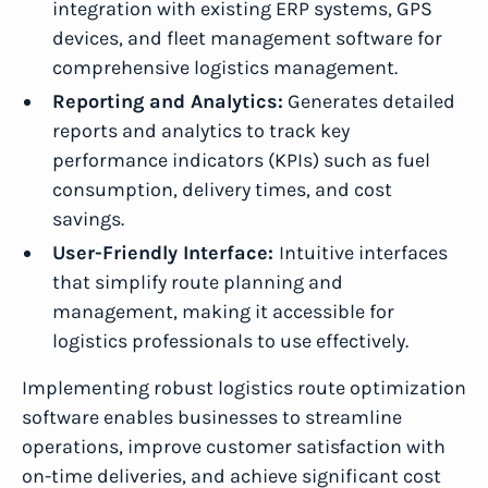
integration with existing ERP systems, GPS
devices, and fleet management software for
comprehensive logistics management.
Reporting and Analytics:
Generates detailed
reports and analytics to track key
performance indicators (KPIs) such as fuel
consumption, delivery times, and cost
savings.
User-Friendly Interface:
Intuitive interfaces
that simplify route planning and
management, making it accessible for
logistics professionals to use effectively.
Implementing robust logistics route optimization
software enables businesses to streamline
operations, improve customer satisfaction with
on-time deliveries, and achieve significant cost