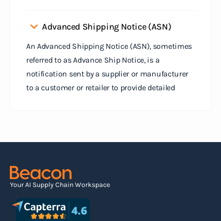
Advanced Shipping Notice (ASN)
An Advanced Shipping Notice (ASN), sometimes
referred to as Advance Ship Notice, is a
notification sent by a supplier or manufacturer
to a customer or retailer to provide detailed
information about a pending shipment. The ASN
serves as an electronic document that outlines
the contents of the shipment before it physically
arrives at the destination.
Read more
Your AI Supply Chain Workspace
Agile supply chain