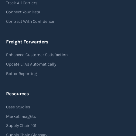
Track All Carriers
contract of carriage between the shipper
Connect Your Data
(consignor) and the airline (carrier), detailing
Contract With Confidence
the terms and conditions of air transportation
for the shipment. The air waybill contains
essential information such as the origin and
Freight Forwarders
destination of the cargo, the description of
Enhanced Customer Satisfaction
goods, the weight, and the freight charges.
Update ETAs Automatically
Read more
Better Reporting
Resources
Arrival notice
Case Studies
An arrival notice is a notification sent by a
carrier or freight forwarder to inform consignees
Market Insights
or recipients that a shipment has arrived at its
Supply Chain 101
destination port or facility. This notice serves as
Supply Chain Glossary