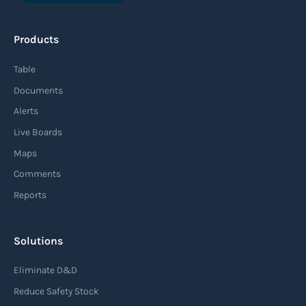
An agile supply chain is a flexible and responsive
approach to supply chain management that
Products
enables organizations to quickly adapt to
changing market conditions, customer
Table
demands, and disruptions. It focuses on
Documents
enhancing speed, efficiency, and adaptability
Alerts
throughout the entire supply chain process,
Live Boards
from sourcing raw materials to delivering
Maps
finished products to customers.
Comments
Reports
Read more
Solutions
Air waybill (AWB)
Eliminate D&D
An air waybill (AWB) is a vital logistics document
Reduce Safety Stock
used in air freight transportation. It serves as a