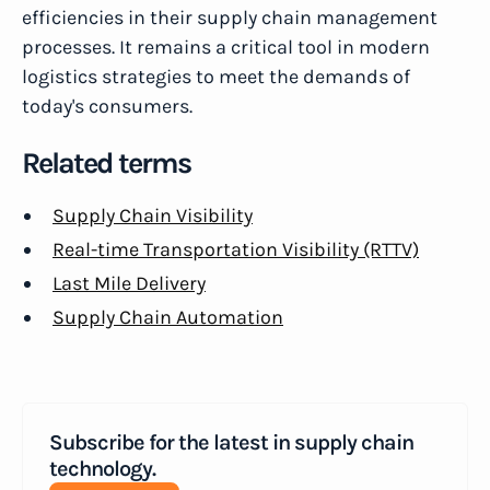
efficiencies in their supply chain management
processes. It remains a critical tool in modern
logistics strategies to meet the demands of
today's consumers.
Related terms
Supply Chain Visibility
Real-time Transportation Visibility (RTTV)
Last Mile Delivery
Supply Chain Automation
Subscribe for the latest in supply chain
technology.