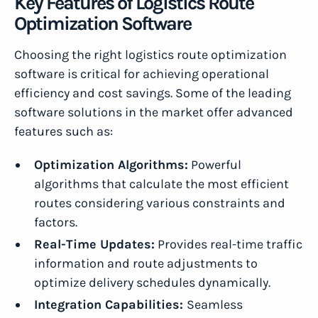
Key Features of Logistics Route
Optimization Software
Choosing the right logistics route optimization
software is critical for achieving operational
efficiency and cost savings. Some of the leading
software solutions in the market offer advanced
features such as:
Optimization Algorithms:
Powerful
algorithms that calculate the most efficient
routes considering various constraints and
factors.
Real-Time Updates:
Provides real-time traffic
information and route adjustments to
optimize delivery schedules dynamically.
Integration Capabilities:
Seamless