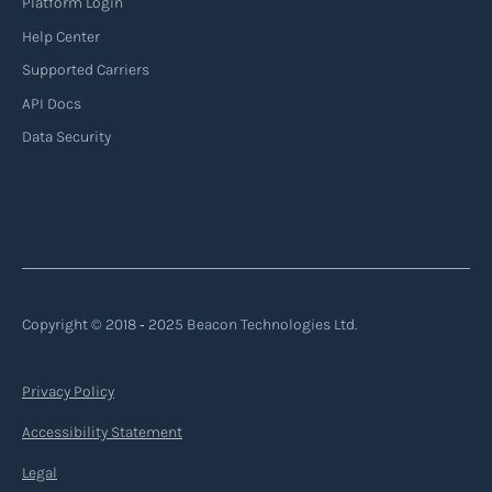
Platform Login
Read more
Help Center
Supported Carriers
API Docs
Backhauling
Data Security
‍Backhauling is a transportation logistics
practice where trucks carry a return load on their
way back from delivering goods to their
destination. Instead of returning empty, trucks
utilize their empty space to transport goods
from the destination back to the point of origin
Copyright © 2018 ‐ 2025 Beacon Technologies Ltd.
or another destination along the route.
Privacy Policy
Read more
Accessibility Statement
Legal
Backorder