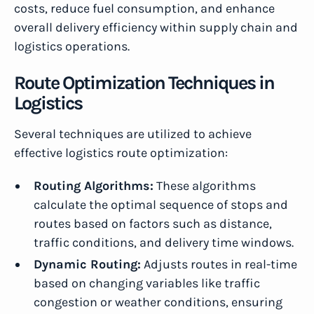
costs, reduce fuel consumption, and enhance
overall delivery efficiency within supply chain and
logistics operations.
Route Optimization Techniques in
Logistics
Several techniques are utilized to achieve
effective logistics route optimization:
Routing Algorithms:
These algorithms
calculate the optimal sequence of stops and
routes based on factors such as distance,
traffic conditions, and delivery time windows.
Dynamic Routing:
Adjusts routes in real-time
based on changing variables like traffic
congestion or weather conditions, ensuring