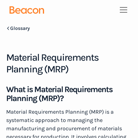
Glossary
Material Requirements
Planning (MRP)
What is Material Requirements
Planning (MRP)?
Material Requirements Planning (MRP) is a
systematic approach to managing the
manufacturing and procurement of materials
necessary for production. It involves calculating