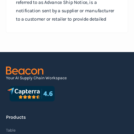
referred to as Advance Ship Notice, is a
notification sent by a supplier or manufacturer
to a customer or retailer to provide detailed
information about a pending shipment. The ASN
serves as an electronic document that outlines
the contents of the shipment before it physically
arrives at the destination.
Read more
Your AI Supply Chain Workspace
Agile supply chain
An agile supply chain is a flexible and responsive
approach to supply chain management that
Products
enables organizations to quickly adapt to
changing market conditions, customer
Table