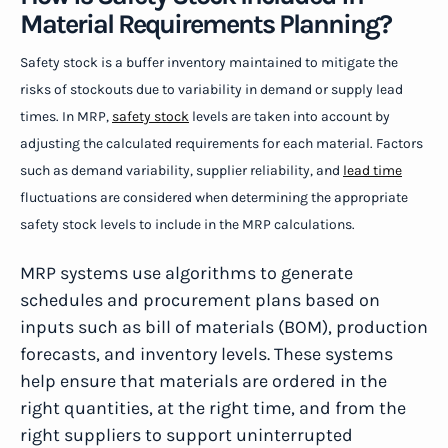
Material Requirements Planning?
Safety stock is a buffer inventory maintained to mitigate the
risks of stockouts due to variability in demand or supply lead
times. In MRP,
safety stock
levels are taken into account by
adjusting the calculated requirements for each material. Factors
such as demand variability, supplier reliability, and
lead time
fluctuations are considered when determining the appropriate
safety stock levels to include in the MRP calculations.
MRP systems use algorithms to generate
schedules and procurement plans based on
inputs such as bill of materials (BOM), production
forecasts, and inventory levels. These systems
help ensure that materials are ordered in the
right quantities, at the right time, and from the
right suppliers to support uninterrupted