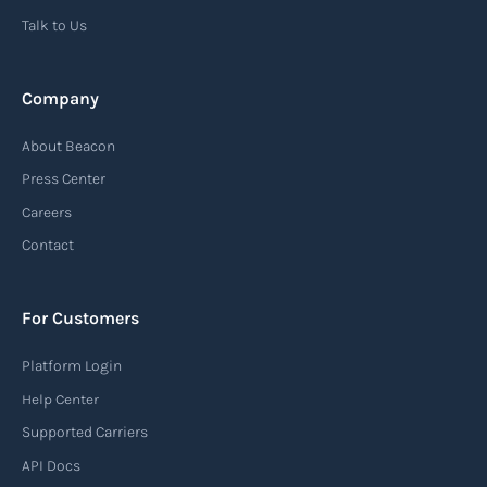
Talk to Us
Read more
Company
Automatic Identification Systems
About Beacon
(AIS)
Press Center
An Automatic Identification System (AIS) is a
Careers
tracking system used in the maritime industry
Contact
to monitor the location and movement of ships.
AIS provides real-time information about vessel
For Customers
identification, position, course, and speed.
Platform Login
Read more
Help Center
Supported Carriers
API Docs
Backhauling