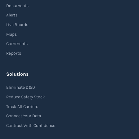
demands, and disruptions. It focuses on
Documents
enhancing speed, efficiency, and adaptability
Alerts
throughout the entire supply chain process,
Live Boards
from sourcing raw materials to delivering
Maps
finished products to customers.
Comments
Reports
Read more
Solutions
Air waybill (AWB)
Eliminate D&D
An air waybill (AWB) is a vital logistics document
Reduce Safety Stock
used in air freight transportation. It serves as a
Track All Carriers
contract of carriage between the shipper
Connect Your Data
(consignor) and the airline (carrier), detailing
Contract With Confidence
the terms and conditions of air transportation
for the shipment. The air waybill contains