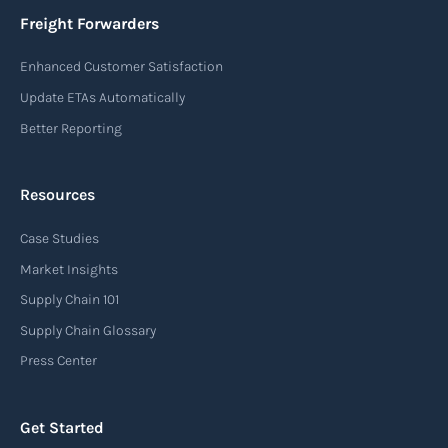
essential information such as the origin and
Freight Forwarders
destination of the cargo, the description of
Enhanced Customer Satisfaction
goods, the weight, and the freight charges.
Update ETAs Automatically
Read more
Better Reporting
Resources
Arrival notice
Case Studies
An arrival notice is a notification sent by a
carrier or freight forwarder to inform consignees
Market Insights
or recipients that a shipment has arrived at its
Supply Chain 101
destination port or facility. This notice serves as
Supply Chain Glossary
an important communication tool in the supply
Press Center
chain, providing recipients with essential
information about the arrival of their goods and
Get Started
detailing the next steps for delivery or pickup.