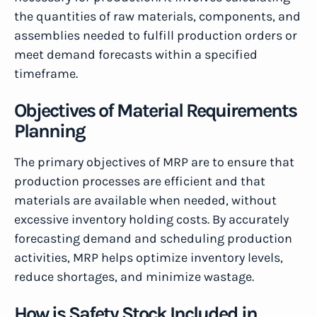
the quantities of raw materials, components, and
assemblies needed to fulfill production orders or
meet demand forecasts within a specified
timeframe.
Objectives of Material Requirements
Planning
The primary objectives of MRP are to ensure that
production processes are efficient and that
materials are available when needed, without
excessive inventory holding costs. By accurately
forecasting demand and scheduling production
activities, MRP helps optimize inventory levels,
reduce shortages, and minimize wastage.
How is Safety Stock Included in