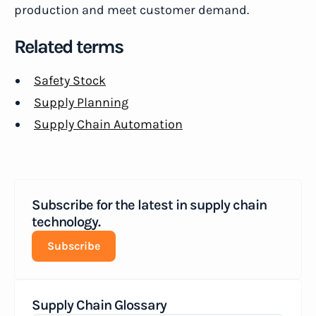
production and meet customer demand.
Related terms
Safety Stock
Supply Planning
Supply Chain Automation
Subscribe for the latest in supply chain
technology.
Subscribe
Supply Chain Glossary