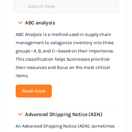
ABC analysis
ABC Analysis is a method used in supply chain
management to categorize inventory into three
groups—A, B, and C—based on their importance.
This classification helps businesses prioritize
their resources and focus on the most critical
items.
Read more
Advanced Shipping Notice (ASN)
An Advanced Shipping Notice (ASN), sometimes