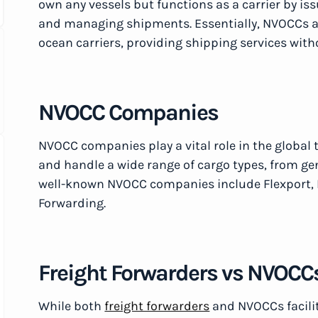
own any vessels but functions as a carrier by iss
and managing shipments. Essentially, NVOCCs a
ocean carriers, providing shipping services with
NVOCC Companies
NVOCC companies play a vital role in the global 
and handle a wide range of cargo types, from g
well-known NVOCC companies include Flexport, 
Forwarding.
Freight Forwarders vs NVOCC
While both
freight forwarders
and NVOCCs facili