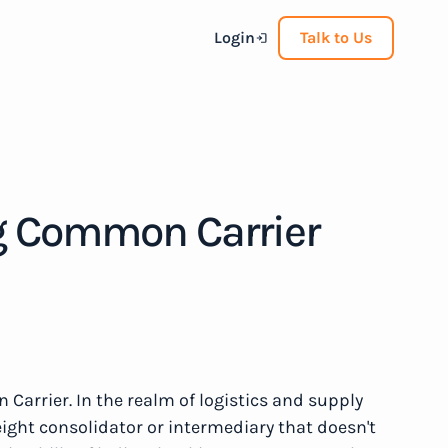
Login
Talk to Us
g Common Carrier
arrier. In the realm of logistics and supply
ight consolidator or intermediary that doesn't