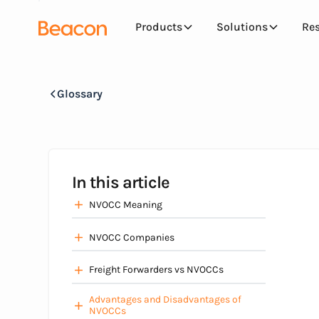
Products
Solutions
Re
Glossary
In this article
NVOCC Meaning
NVOCC Companies
Freight Forwarders vs NVOCCs
Advantages and Disadvantages of
NVOCCs