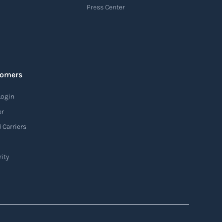
Press Center
tomers
Login
er
 Carriers
ity