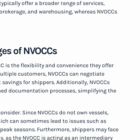
ypically offer a broader range of services,
s brokerage, and warehousing, whereas NVOCCs
ges of NVOCCs
is the flexibility and convenience they offer
multiple customers, NVOCCs can negotiate
st savings for shippers. Additionally, NVOCCs
ined documentation processes, simplifying the
consider. Since NVOCCs do not own vessels,
which can sometimes lead to issues such as
g peak seasons. Furthermore, shippers may face
ty, as the NVOCC is acting as an intermediary