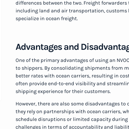
differences between the two. Freight forwarders t
including land and air transportation, custom
specialize in ocean freight.
Advantages and Disadvanta
One of the primary advantages of using an NVOCC 
to shippers. By consolidating shipments from 
better rates with ocean carriers, resulting in co
often provide end-to-end visibility and streaml
shipping experience for their customers.
However, there are also some disadvantages to 
they rely on partnerships with ocean carriers, 
schedule disruptions or limited capacity durin
challenges in terms of accountability and liabili