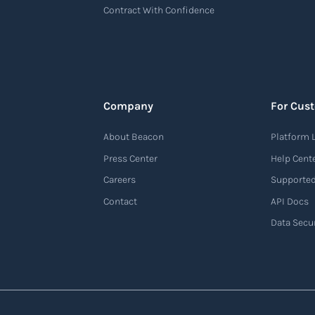
Contract With Confidence
Company
For Cus
About Beacon
Platform 
Press Center
Help Cent
Careers
Supported
Contact
API Docs
Data Secur