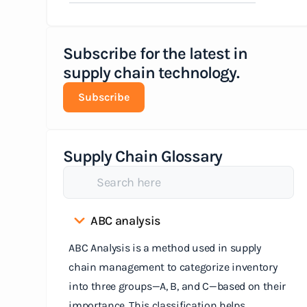
Subscribe for the latest in
supply chain technology.
Subscribe
Supply Chain Glossary
ABC analysis
ABC Analysis is a method used in supply
chain management to categorize inventory
into three groups—A, B, and C—based on their
importance. This classification helps