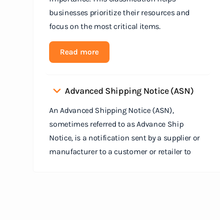
businesses prioritize their resources and
focus on the most critical items.
Read more
Advanced Shipping Notice (ASN)
An Advanced Shipping Notice (ASN),
sometimes referred to as Advance Ship
Notice, is a notification sent by a supplier or
manufacturer to a customer or retailer to
provide detailed information about a pending
shipment. The ASN serves as an electronic
document that outlines the contents of the
shipment before it physically arrives at the