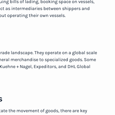
uing bills of lading, booking space on vessels,
ct as intermediaries between shippers and
out operating their own vessels.
trade landscape. They operate on a global scale
eneral merchandise to specialized goods. Some
Kuehne + Nagel, Expeditors, and DHL Global
s
tate the movement of goods, there are key