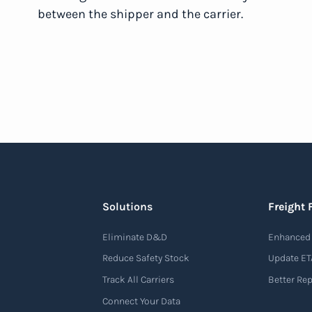
between the shipper and the carrier.
Solutions
Freight 
Eliminate D&D
Enhanced 
Reduce Safety Stock
Update ET
Track All Carriers
Better Re
Connect Your Data