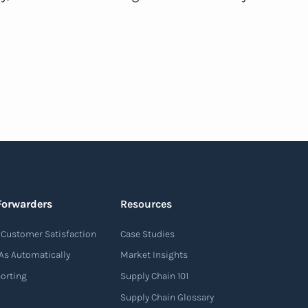
Forwarders
Resources
Customer Satisfaction
Case Studies
As Automatically
Market Insights
porting
Supply Chain 101
Supply Chain Glossary