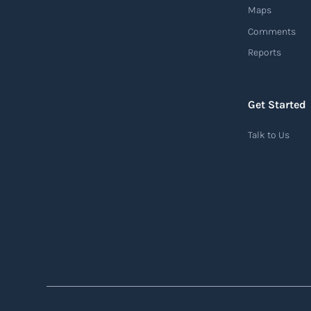
Maps
Comments
Reports
Air waybill (AWB)
An air waybill (AWB) is a vital logistics
document used in air freight transportation.
Get Started
It serves as a contract of carriage between the
Talk to Us
shipper (consignor) and the airline (carrier),
detailing the terms and conditions of air
transportation for the shipment. The air
waybill contains essential information such
as the origin and destination of the cargo, the
description of goods, the weight, and the
freight charges.
Read more