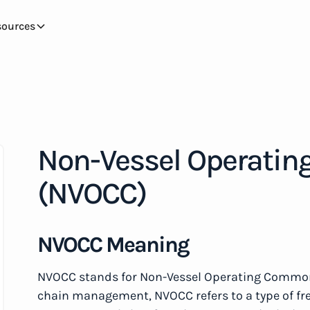
sources
Non-Vessel Operatin
(NVOCC)
NVOCC Meaning
NVOCC stands for Non-Vessel Operating Common C
chain management, NVOCC refers to a type of fre