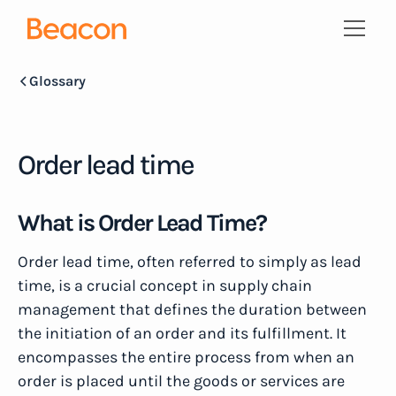
Glossary
Order lead time
What is Order Lead Time?
Order lead time, often referred to simply as lead
time, is a crucial concept in supply chain
management that defines the duration between
the initiation of an order and its fulfillment. It
encompasses the entire process from when an
order is placed until the goods or services are