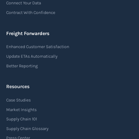
Connect Your Data
(consignor) and the airline (carrier), detailing
Contract With Confidence
the terms and conditions of air transportation
for the shipment. The air waybill contains
essential information such as the origin and
Freight Forwarders
destination of the cargo, the description of
Enhanced Customer Satisfaction
goods, the weight, and the freight charges.
Update ETAs Automatically
Read more
Better Reporting
Resources
Arrival notice
Case Studies
An arrival notice is a notification sent by a
carrier or freight forwarder to inform consignees
Market Insights
or recipients that a shipment has arrived at its
Supply Chain 101
destination port or facility. This notice serves as
Supply Chain Glossary
an important communication tool in the supply
Press Center