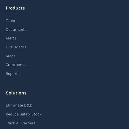
approach to supply chain management that
Products
enables organizations to quickly adapt to
changing market conditions, customer
Table
demands, and disruptions. It focuses on
Documents
enhancing speed, efficiency, and adaptability
Alerts
throughout the entire supply chain process,
Live Boards
from sourcing raw materials to delivering
Maps
finished products to customers.
Comments
Reports
Read more
Solutions
Air waybill (AWB)
Eliminate D&D
An air waybill (AWB) is a vital logistics document
Reduce Safety Stock
used in air freight transportation. It serves as a
Track All Carriers
contract of carriage between the shipper