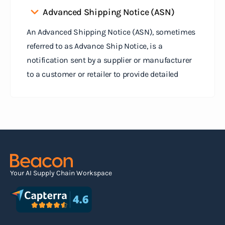
Advanced Shipping Notice (ASN)
An Advanced Shipping Notice (ASN), sometimes
referred to as Advance Ship Notice, is a
notification sent by a supplier or manufacturer
to a customer or retailer to provide detailed
information about a pending shipment. The ASN
serves as an electronic document that outlines
the contents of the shipment before it physically
arrives at the destination.
Read more
Your AI Supply Chain Workspace
Agile supply chain
An agile supply chain is a flexible and responsive