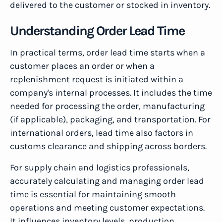
delivered to the customer or stocked in inventory.
Understanding Order Lead Time
In practical terms, order lead time starts when a
customer places an order or when a
replenishment request is initiated within a
company's internal processes. It includes the time
needed for processing the order, manufacturing
(if applicable), packaging, and transportation. For
international orders, lead time also factors in
customs clearance and shipping across borders.
For supply chain and logistics professionals,
accurately calculating and managing order lead
time is essential for maintaining smooth
operations and meeting customer expectations.
It influences inventory levels, production