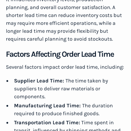
planning, and overall customer satisfaction. A
shorter lead time can reduce inventory costs but
may require more efficient operations, while a
longer lead time may provide flexibility but
requires careful planning to avoid stockouts.
Factors Affecting Order Lead Time
Several factors impact order lead time, including:
Supplier Lead Time:
The time taken by
suppliers to deliver raw materials or
components.
Manufacturing Lead Time:
The duration
required to produce finished goods.
Transportation Lead Time:
Time spent in
transit, influenced by shipping methods and