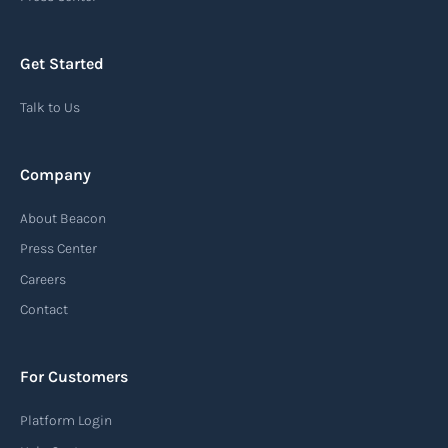
chain, providing recipients with essential
information about the arrival of their goods and
Get Started
detailing the next steps for delivery or pickup.
Talk to Us
Read more
Company
Automatic Identification Systems
About Beacon
(AIS)
Press Center
An Automatic Identification System (AIS) is a
Careers
tracking system used in the maritime industry
Contact
to monitor the location and movement of ships.
AIS provides real-time information about vessel
For Customers
identification, position, course, and speed.
Platform Login
Read more