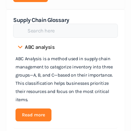
Supply Chain Glossary
ABC analysis
ABC Analysis is a method used in supply chain
management to categorize inventory into three
groups—A, B, and C—based on their importance.
This classification helps businesses prioritize
their resources and focus on the most critical
items.
Read more