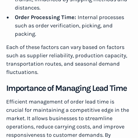
distances.
Order Processing Time:
Internal processes
such as order verification, picking, and
packing.
Each of these factors can vary based on factors
such as supplier reliability, production capacity,
transportation routes, and seasonal demand
fluctuations.
Importance of Managing Lead Time
Efficient management of order lead time is
crucial for maintaining a competitive edge in the
market. It allows businesses to streamline
operations, reduce carrying costs, and improve
responsiveness to customer demands. By