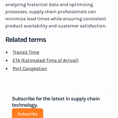
analyzing historical data and optimizing
processes, supply chain professionals can
minimize lead times while ensuring consistent
product availability and customer satisfaction.
Related terms
Transit Time
ETA (Estimated Time of Arrival)
Port Congestion
Subscribe for the latest in supply chain
technology.
Subscribe