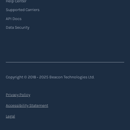
Help Center
Supported Carriers
API Docs
Backhauling
Data Security
‍Backhauling is a transportation logistics
practice where trucks carry a return load on their
way back from delivering goods to their
destination. Instead of returning empty, trucks
utilize their empty space to transport goods
from the destination back to the point of origin
Copyright © 2018 ‐ 2025 Beacon Technologies Ltd.
or another destination along the route.
Privacy Policy
Read more
Accessibility Statement
Legal
Backorder