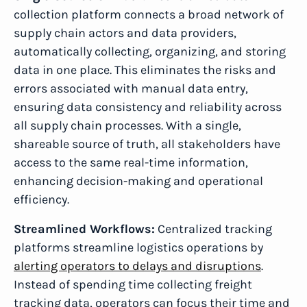
collection platform connects a broad network of
supply chain actors and data providers,
automatically collecting, organizing, and storing
data in one place. This eliminates the risks and
errors associated with manual data entry,
ensuring data consistency and reliability across
all supply chain processes. With a single,
shareable source of truth, all stakeholders have
access to the same real-time information,
enhancing decision-making and operational
efficiency.
Streamlined Workflows:
Centralized tracking
platforms streamline logistics operations by
alerting operators to delays and disruptions
.
Instead of spending time collecting freight
tracking data, operators can focus their time and