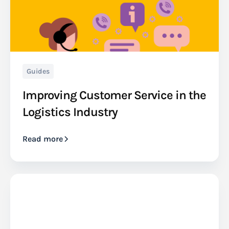
Guides
Improving Customer Service in the
Logistics Industry
Read more