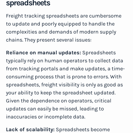
spreadsheets
Freight tracking spreadsheets are cumbersome
to update and poorly equipped to handle the
complexities and demands of modern supply
chains. They present several issues:
Reliance on manual updates:
Spreadsheets
typically rely on human operators to collect data
from tracking portals and make updates, a time-
consuming process that is prone to errors. With
spreadsheets, freight visibility is only as good as
your ability to keep the spreadsheet updated.
Given the dependence on operators, critical
updates can easily be missed, leading to
inaccuracies or incomplete data.
Lack of scalability:
Spreadsheets become