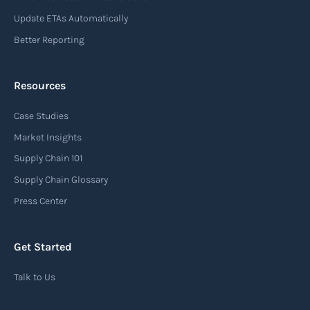
Update ETAs Automatically
Better Reporting
Resources
Case Studies
Market Insights
Supply Chain 101
Supply Chain Glossary
Press Center
Get Started
Talk to Us