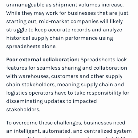
unmanageable as shipment volumes increase.
While they may work for businesses that are just
starting out, mid-market companies will likely
struggle to keep accurate records and analyze
historical supply chain performance using
spreadsheets alone.
Poor external collaboration:
Spreadsheets lack
features for seamless sharing and collaboration
with warehouses, customers and other supply
chain stakeholders, meaning supply chain and
logistics operators have to take responsibility for
disseminating updates to impacted
stakeholders.
To overcome these challenges, businesses need
an intelligent, automated, and centralized system