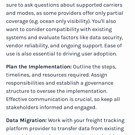
sure to ask questions about supported carriers
and modes, as some providers offer only partial
coverage (e.g. ocean only visibility). You'll also
want to conider compatibility with existing
systems and evaluate factors like data security,
vendor reliability, and ongoing support. Ease of
use is also essential to driving user adoption.
Plan the Implementation:
Outline the steps,
timelines, and resources required. Assign
responsibilities and establish a governance
structure to oversee the implementation.
Effective communication is crucial, so keep all
stakeholders informed and engaged.
Data Migration:
Work with your freight tracking
platform provider to transfer data from existing