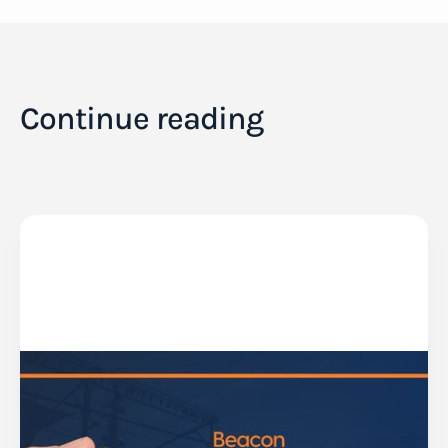
Continue reading