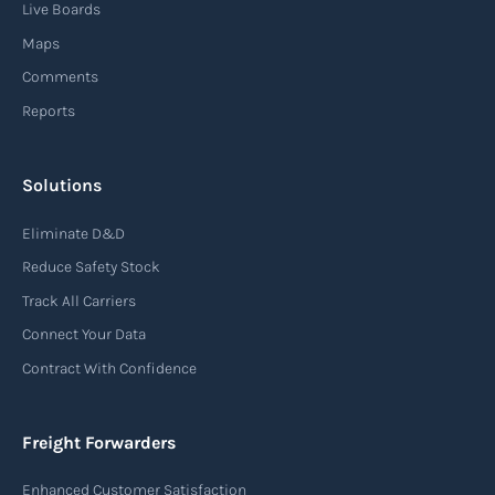
Live Boards
Maps
Comments
Reports
Solutions
Eliminate D&D
Reduce Safety Stock
Track All Carriers
Connect Your Data
Contract With Confidence
Freight Forwarders
Enhanced Customer Satisfaction