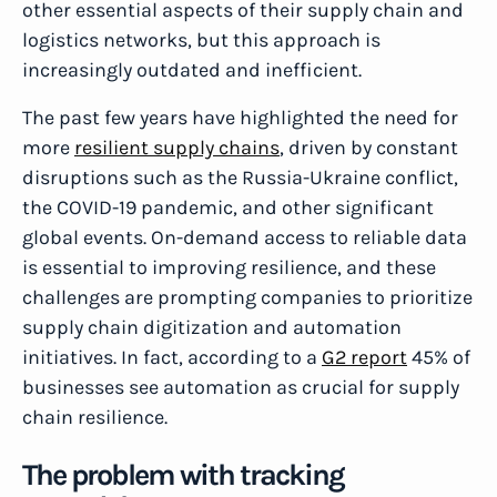
other essential aspects of their supply chain and
logistics networks, but this approach is
increasingly outdated and inefficient.
The past few years have highlighted the need for
more
resilient supply chains
, driven by constant
disruptions such as the Russia-Ukraine conflict,
the COVID-19 pandemic, and other significant
global events. On-demand access to reliable data
is essential to improving resilience, and these
challenges are prompting companies to prioritize
supply chain digitization and automation
initiatives. In fact, according to a
G2 report
45% of
businesses see automation as crucial for supply
chain resilience.
The problem with tracking