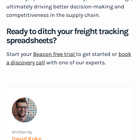
ultimately driving better decision-making and
competitiveness in the supply chain.
Ready to ditch your freight tracking
spreadsheets?
Start your
Beacon free trial
to get started or
book
a discovery call
with one of our experts.
Written by
David Koke