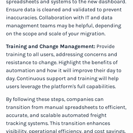
spreadsheets and systems to the new dashboard.
Ensure data is cleaned and validated to prevent
inaccuracies. Collaboration with IT and data
management teams may be helpful, depending
on the scope and scale of your migration.
Training and Change Management:
Provide
training to all users, addressing concerns and
resistance to change. Highlight the benefits of
automation and how it will improve their day to
day. Continuous support and training will help
users leverage the platform's full capabilities.
By following these steps, companies can
transition from manual spreadsheets to efficient,
accurate, and scalable automated freight
tracking systems. This transition enhances
visibility, operational efficiency, and cost savings,