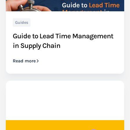
Guides
Guide to Lead Time Management
in Supply Chain
Read more