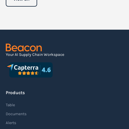
Your AI Supply Chain Workspace
Products
Table
Documents
Alerts