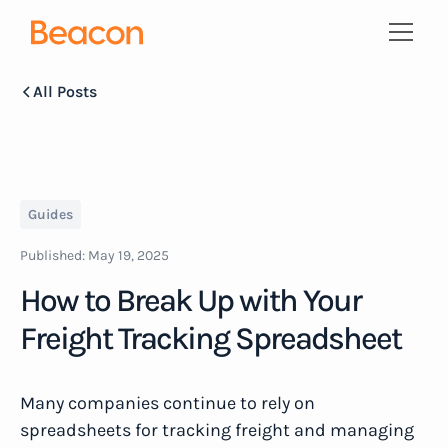
All Posts
Guides
Published:
May 19, 2025
How to Break Up with Your
Freight Tracking Spreadsheet
Many companies continue to rely on
spreadsheets for tracking freight and managing