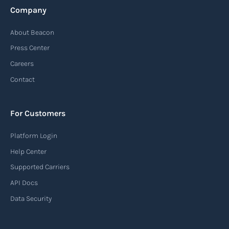
Company
About Beacon
Press Center
Careers
Contact
For Customers
Platform Login
Help Center
Supported Carriers
API Docs
Data Security