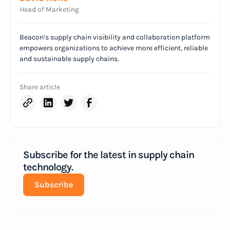
Head of Marketing
Beacon’s supply chain visibility and collaboration platform
empowers organizations to achieve more efficient, reliable
and sustainable supply chains.
Share article
Subscribe for the latest in supply chain
technology.
Subscribe