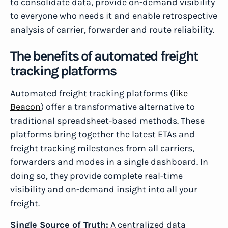
to consolidate data, provide on-demand visibility
to everyone who needs it and enable retrospective
analysis of carrier, forwarder and route reliability.
The benefits of automated freight
tracking platforms
Automated freight tracking platforms (
like
Beacon
) offer a transformative alternative to
traditional spreadsheet-based methods. These
platforms bring together the latest ETAs and
freight tracking milestones from all carriers,
forwarders and modes in a single dashboard. In
doing so, they provide complete real-time
visibility and on-demand insight into all your
freight.
Single Source of Truth:
A centralized data