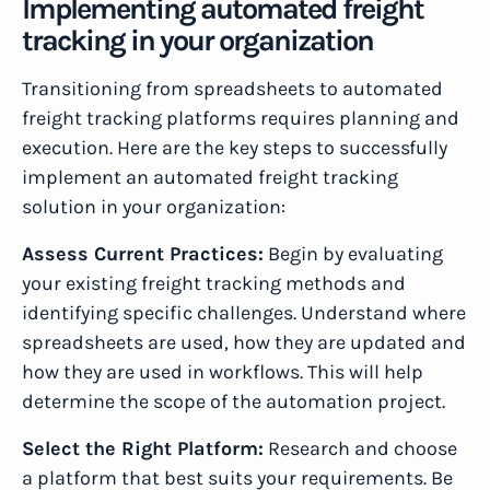
Implementing automated freight
tracking in your organization
Transitioning from spreadsheets to automated
freight tracking platforms requires planning and
execution. Here are the key steps to successfully
implement an automated freight tracking
solution in your organization:
Assess Current Practices:
Begin by evaluating
your existing freight tracking methods and
identifying specific challenges. Understand where
spreadsheets are used, how they are updated and
how they are used in workflows. This will help
determine the scope of the automation project.
Select the Right Platform:
Research and choose
a platform that best suits your requirements. Be