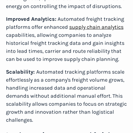
energy on controlling the impact of disruptions.
Improved Analytics:
Automated freight tracking
platforms offer enhanced
supply chain analytics
capabilities, allowing companies to analyze
historical freight tracking data and gain insights
into lead times, carrier and route reliability that
can be used to improve supply chain planning.
Scalability:
Automated tracking platforms scale
effortlessly as a company's freight volume grows,
handling increased data and operational
demands without additional manual effort. This
scalability allows companies to focus on strategic
growth and innovation rather than logistical
challenges.