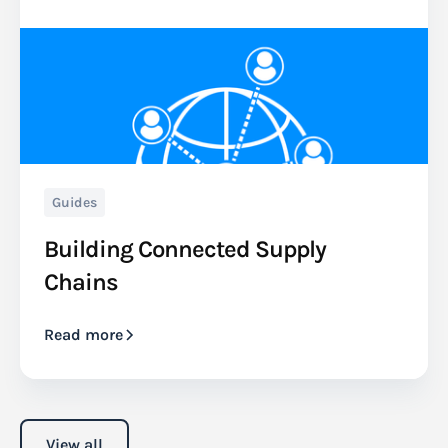
Guides
Building Connected Supply
Chains
Read more
View all