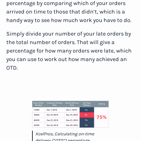
percentage by comparing which of your orders
arrived on time to those that didn’t, which is a
handy way to see how much work you have to do.
Simply divide your number of your late orders by
the total number of orders. That will give a
percentage for how many orders were late, which
you can use to work out how many achieved an
OTD.
XcelPros, Calculating on-time
delivery (“OTD”) percentage