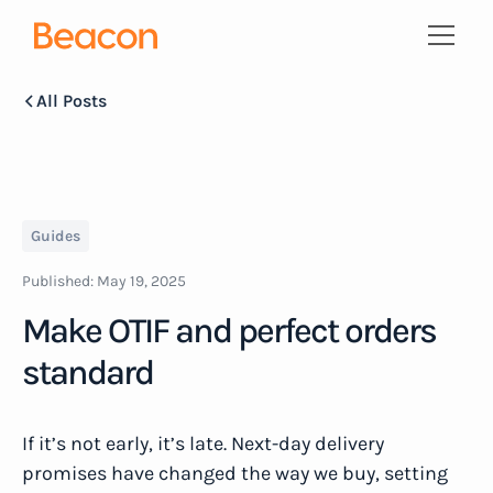
All Posts
Guides
Published:
May 19, 2025
Make OTIF and perfect orders
standard
If it’s not early, it’s late. Next-day delivery
promises have changed the way we buy, setting