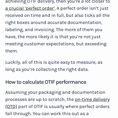
achieving OTIF delivery, then you’re a lot closer to
a crucial ‘perfect order’
. A perfect order isn’t just
received on time and in full, but also ticks all the
right boxes around accurate documentation,
labeling, and invoicing. The more of them you
have, the more likely it is that you’re not just
meeting customer expectations, but exceeding
them.
Luckily, all of this is quite easy to measure, as
long as you’re collecting the right data.
How to calculate OTIF performance
Assuming your packaging and documentation
processes are up to scratch, the
on-time delivery
(OTD)
part of OTIF is usually where perfect orders
fall through. You can work this out as a