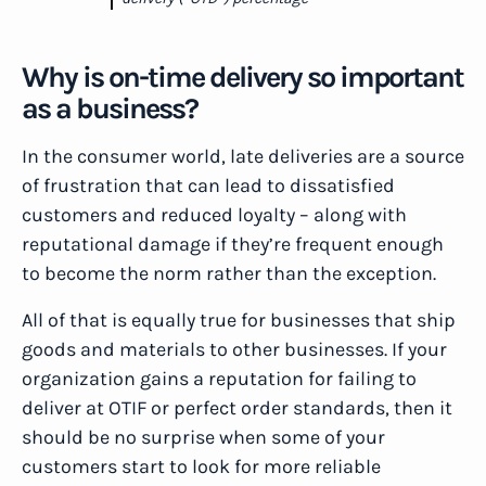
Why is on-time delivery so important
as a business?
In the consumer world, late deliveries are a source
of frustration that can lead to dissatisfied
customers and reduced loyalty – along with
reputational damage if they’re frequent enough
to become the norm rather than the exception.
All of that is equally true for businesses that ship
goods and materials to other businesses. If your
organization gains a reputation for failing to
deliver at OTIF or perfect order standards, then it
should be no surprise when some of your
customers start to look for more reliable