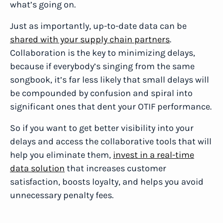
what’s going on.
Just as importantly, up-to-date data can be
shared with your supply chain partners
.
Collaboration is the key to minimizing delays,
because if everybody’s singing from the same
songbook, it’s far less likely that small delays will
be compounded by confusion and spiral into
significant ones that dent your OTIF performance.
So if you want to get better visibility into your
delays and access the collaborative tools that will
help you eliminate them,
invest in a real-time
data solution
that increases customer
satisfaction, boosts loyalty, and helps you avoid
unnecessary penalty fees.