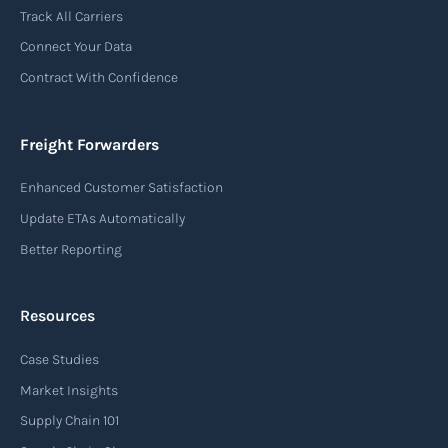
Track All Carriers
Connect Your Data
Contract With Confidence
Freight Forwarders
Enhanced Customer Satisfaction
Update ETAs Automatically
Better Reporting
Resources
Case Studies
Market Insights
Supply Chain 101