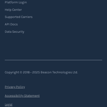
Platform Login
Help Center
Supported Carriers
API Docs
Data Security
Copyright © 2018 ‐ 2025 Beacon Technologies Ltd.
Privacy Policy
Accessibility Statement
Legal