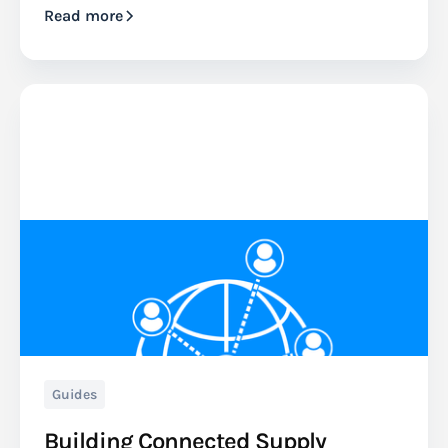
Read more
Guides
Building Connected Supply