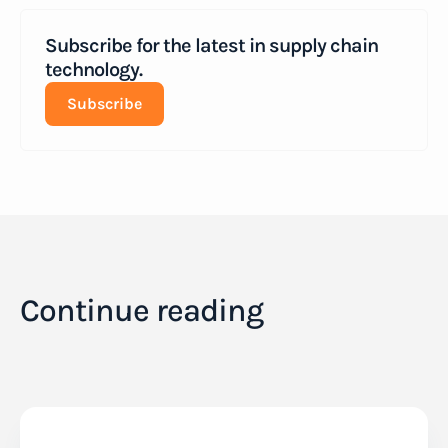
Subscribe for the latest in supply chain
technology.
Subscribe
Continue reading