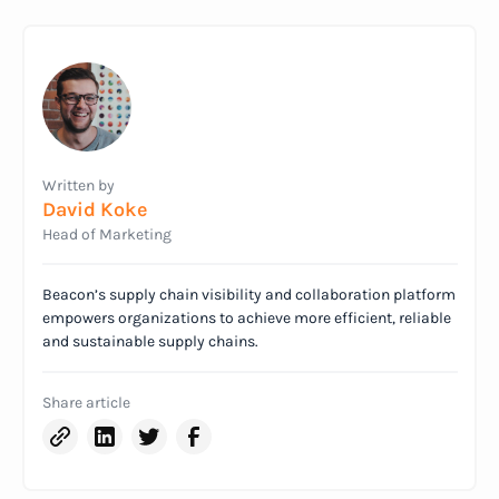
Written by
David Koke
Head of Marketing
Beacon’s supply chain visibility and collaboration platform
empowers organizations to achieve more efficient, reliable
and sustainable supply chains.
Share article