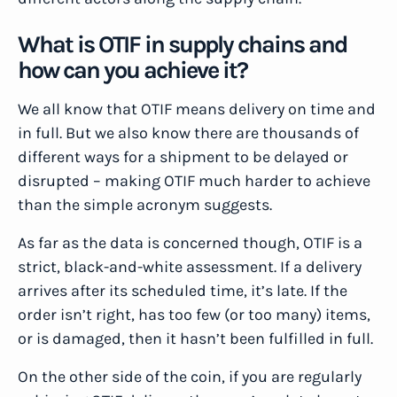
What is OTIF in supply chains and
how can you achieve it?
We all know that OTIF means delivery on time and
in full. But we also know there are thousands of
different ways for a shipment to be delayed or
disrupted – making OTIF much harder to achieve
than the simple acronym suggests.
As far as the data is concerned though, OTIF is a
strict, black-and-white assessment. If a delivery
arrives after its scheduled time, it’s late. If the
order isn’t right, has too few (or too many) items,
or is damaged, then it hasn’t been fulfilled in full.
On the other side of the coin, if you are regularly