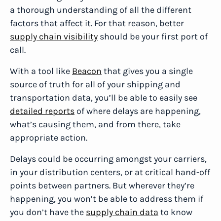
a thorough understanding of all the different
factors that affect it. For that reason, better
supply chain visibility
should be your first port of
call.
With a tool like
Beacon
that gives you a single
source of truth for all of your shipping and
transportation data, you’ll be able to easily see
detailed reports
of where delays are happening,
what’s causing them, and from there, take
appropriate action.
Delays could be occurring amongst your carriers,
in your distribution centers, or at critical hand-off
points between partners. But wherever they’re
happening, you won’t be able to address them if
you don’t have the
supply chain data
to know