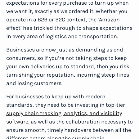
expectations for every purchase to turn up when
we want it, exactly as we ordered it. Whether you
operate in a B2B or B2C context, the ‘Amazon
effect’ has trickled through to shape expectations
in every area of logistics and transportation.
Businesses are now just as demanding as end-
consumers, so if you’re not taking steps to keep
your own deliveries up to standard, then you risk
tarnishing your reputation, incurring steep fines
and losing customers.
For businesses to keep up with modern
standards, they need to be investing in top-tier
supply chain tracking, analytics, and visibility
software
, as well as the collaboration necessary to
ensure smooth, timely handovers between all the
different actors along the supply chain.