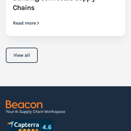
Chains
Read more
View all
Your AI Supply Chain Workspace