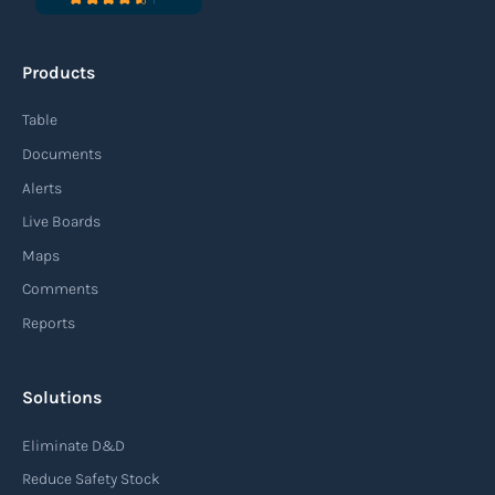
Products
Table
Documents
Alerts
Live Boards
Maps
Comments
Reports
Solutions
Eliminate D&D
Reduce Safety Stock