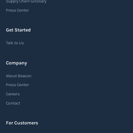
Supply Chain Glossary
Press Center
Get Started
Talk to Us
Company
About Beacon
Press Center
Careers
Contact
For Customers