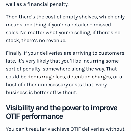
well as a financial penalty.
Then there’s the cost of empty shelves, which only
means one thing if you’re a retailer – missed
sales. No matter what you’re selling, if there’s no
stock, there’s no revenue.
Finally, if your deliveries are arriving to customers
late, it’s very likely that you’ll be incurring some
sort of penalty, somewhere along the way. That
could be
demurrage fees
,
detention charges
, or a
host of other unnecessary costs that every
business is better off without.
Visibility and the power to improve
OTIF performance
You can’t regularly achieve OTIF deliveries without