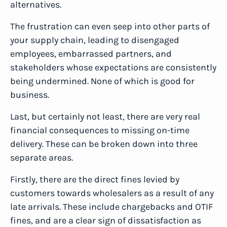
alternatives.
The frustration can even seep into other parts of
your supply chain, leading to disengaged
employees, embarrassed partners, and
stakeholders whose expectations are consistently
being undermined. None of which is good for
business.
Last, but certainly not least, there are very real
financial consequences to missing on-time
delivery. These can be broken down into three
separate areas.
Firstly, there are the direct fines levied by
customers towards wholesalers as a result of any
late arrivals. These include chargebacks and OTIF
fines, and are a clear sign of dissatisfaction as