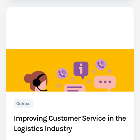
Guides
Improving Customer Service in the
Logistics Industry