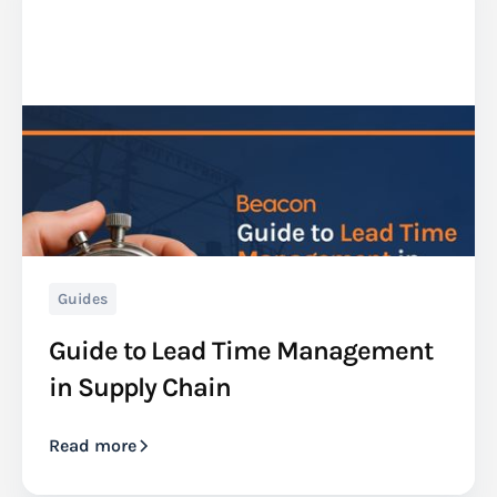
Guides
Guide to Lead Time Management
in Supply Chain
Read more