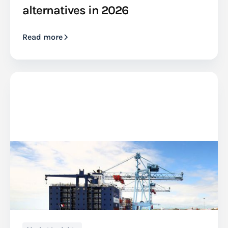
alternatives in 2026
Read more