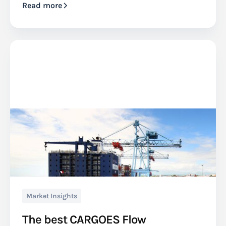
Read more
Market Insights
The best CARGOES Flow