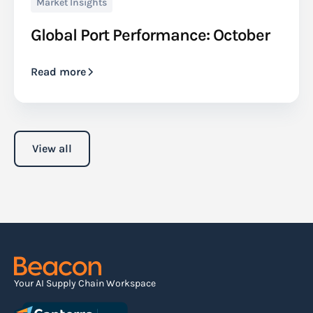
Market Insights
Global Port Performance: October
Read more
View all
Your AI Supply Chain Workspace