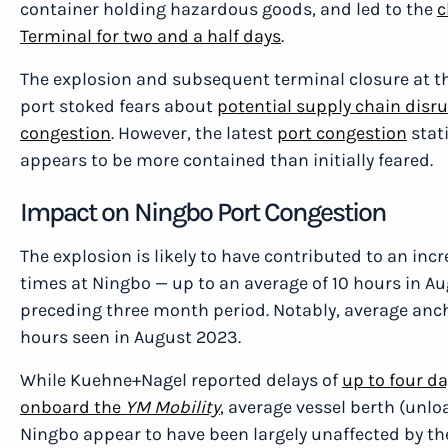
container holding hazardous goods, and led to the
c
Terminal for two and a half days
.
The explosion and subsequent terminal closure at th
port stoked fears about
potential supply chain disr
congestion
. However, the latest
port congestion
stati
appears to be more contained than initially feared.
Impact on Ningbo Port Congestion
The explosion is likely to have contributed to an inc
times at Ningbo — up to an average of 10 hours in Au
preceding three month period. Notably, average ancho
hours seen in August 2023.
While Kuehne+Nagel reported delays of
up to four da
onboard the
YM Mobility
, average vessel berth (unl
Ningbo appear to have been largely unaffected by th