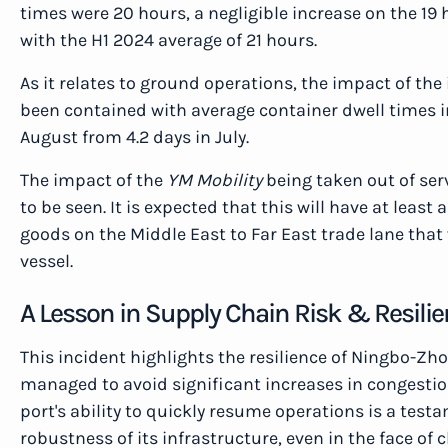
times were 20 hours, a negligible increase on the 19 
with the H1 2024 average of 21 hours.
As it relates to ground operations, the impact of th
been contained with average container dwell times in
August from 4.2 days in July.
The impact of the
YM Mobility
being taken out of ser
to be seen. It is expected that this will have at leas
goods on the Middle East to Far East trade lane that
vessel.
A Lesson in Supply Chain Risk & Resili
This incident highlights the resilience of Ningbo-Zh
managed to avoid significant increases in congestion
port's ability to quickly resume operations is a test
robustness of its infrastructure, even in the face of 