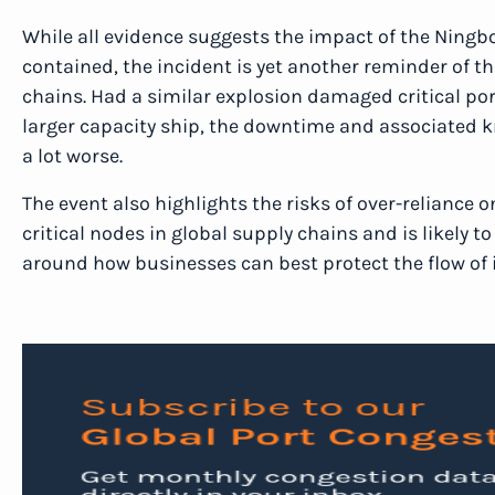
While all evidence suggests the impact of the Ningb
contained, the incident is yet another reminder of th
chains. Had a similar explosion damaged critical por
larger capacity ship, the downtime and associated k
a lot worse.
The event also highlights the risks of over-reliance 
critical nodes in global supply chains and is likely 
around how businesses can best protect the flow of 