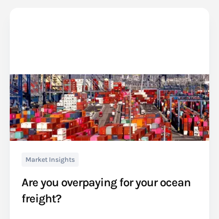
Market Insights
Are you overpaying for your ocean
freight?