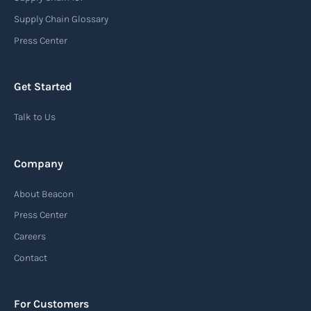
Supply Chain Glossary
Press Center
Get Started
Talk to Us
Company
About Beacon
Press Center
Careers
Contact
For Customers