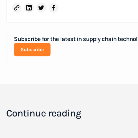
Subscribe for the latest in supply chain technol
Subscribe
Continue reading