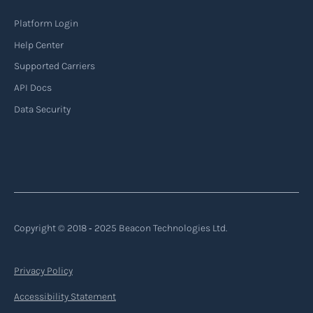
Platform Login
Help Center
Supported Carriers
API Docs
Data Security
Copyright © 2018 ‐ 2025 Beacon Technologies Ltd.
Privacy Policy
Accessibility Statement