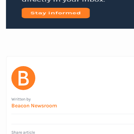
Written by
Beacon Newsroom
Share article