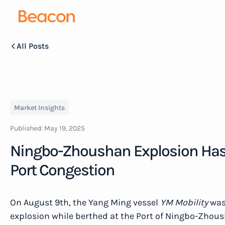
All Posts
Market Insights
Published:
May 19, 2025
Ningbo-Zhoushan Explosion Has
Port Congestion
On August 9th, the Yang Ming vessel
YM Mobility
was 
explosion while berthed at the Port of Ningbo-Zhous