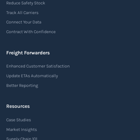
Reduce Safety Stock
Track All Carriers
Connect Your Data
Contract With Confidence
Freight Forwarders
Enhanced Customer Satisfaction
Update ETAs Automatically
Better Reporting
Resources
Case Studies
Market Insights
Supply Chain 101