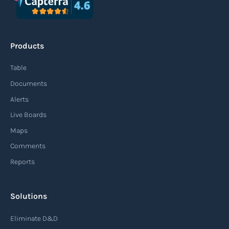
Products
Table
Documents
Alerts
Live Boards
Maps
Comments
Reports
Solutions
Eliminate D&D